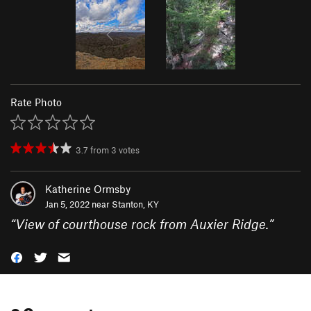
Rate Photo
3.7
from
3
votes
Katherine Ormsby
Jan 5, 2022 near
Stanton, KY
“
View of courthouse rock from Auxier Ridge.
”
0 Comments