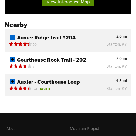
View Interactive Map
Nearby
Auxier Ridge Trail #204
2.0
mi
Stanton, KY
22
Courthouse Rock Trail #202
2.0
mi
Stanton, KY
7
Auxier - Courthouse Loop
4.8
mi
Stanton, KY
59
ROUTE
About
Mountain Project