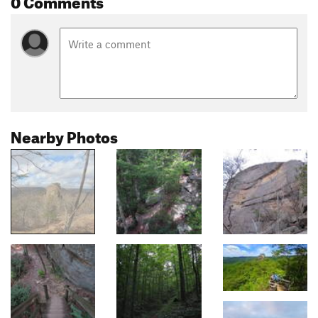
Nearby Photos