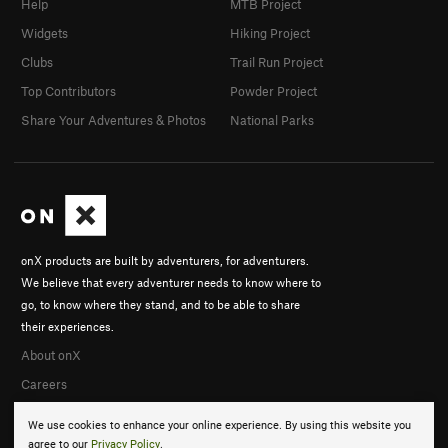
Help
MTB Project
Widgets
Hiking Project
Clubs
Trail Run Project
Top Contributors
Powder Project
Share Your Adventures & Photos
National Parks
onX products are built by adventurers, for adventurers.
We believe that every adventurer needs to know where to
go, to know where they stand, and to be able to share
their experiences.
About onX
Careers
We use cookies to enhance your online experience. By using this website you
agree to our
Privacy Policy
.