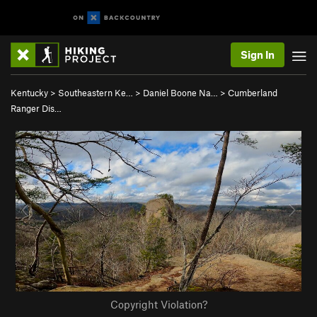
Sign In
Kentucky
>
Southeastern Ke…
>
Daniel Boone Na…
>
Cumberland
Ranger Dis…
Copyright Violation?