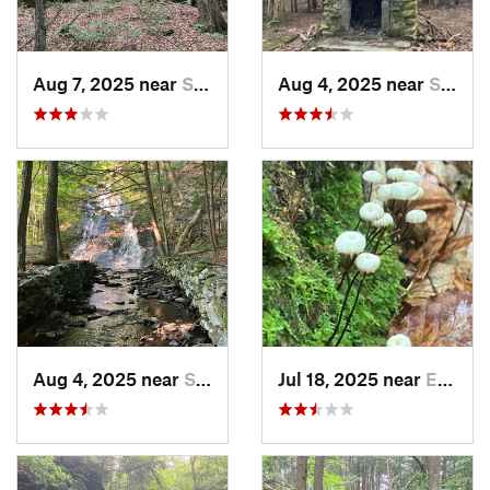
Aug 7, 2025 near
Springf…, VT
Aug 4, 2025 near
Springf…, VT
Aug 4, 2025 near
Springf…, VT
Jul 18, 2025 near
Enfield, NH