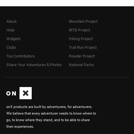
About
Mountain Project
Help
MTB Project
Widgets
Hiking Project
Clubs
Trail Run Project
Top Contributors
Powder Project
Share Your Adventures & Photos
National Parks
onX products are built by adventurers, for adventurers.
We believe that every adventurer needs to know where to
go, to know where they stand, and to be able to share
their experiences.