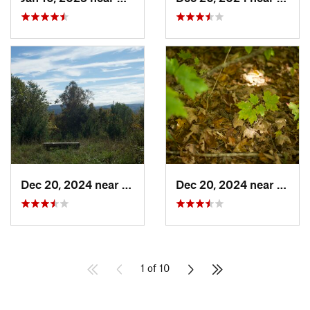
Dec 20, 2024 near
Woodstock, VT
Dec 20, 2024 near
Woods
1 of 10