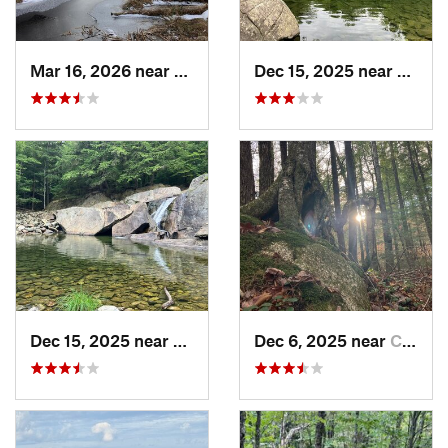
Mar 16, 2026 near
New London, NH
Dec 15, 2025 near
Cheste
Dec 15, 2025 near
Chester, VT
Dec 6, 2025 near
Conway, NH