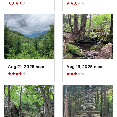
Aug 21, 2025 near
Rutland, VT
Aug 19, 2025 near
Cheste