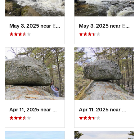
May 3, 2025 near
Enfield, NH
May 3, 2025 near
Enfield, NH
Apr 11, 2025 near
Andover, NH
Apr 11, 2025 near
Andove