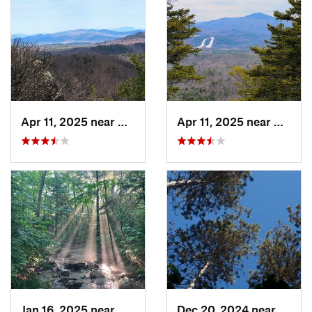
Apr 11, 2025 near
Andover, NH
Apr 11, 2025 near
Andove
Jan 16, 2025 near
Bartlett, NH
Dec 20, 2024 near
Woods