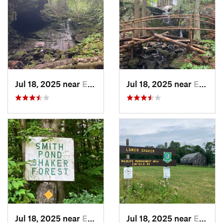
Jul 18, 2025 near
Enfield, NH
Jul 18, 2025 near
Enfield, NH
Jul 18, 2025 near
Enfield, NH
Jul 18, 2025 near
Enfield, NH