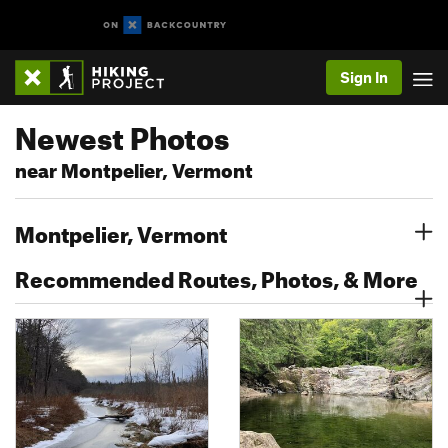
Sign In
Newest Photos
near Montpelier, Vermont
Montpelier, Vermont
Recommended Routes, Photos, & More