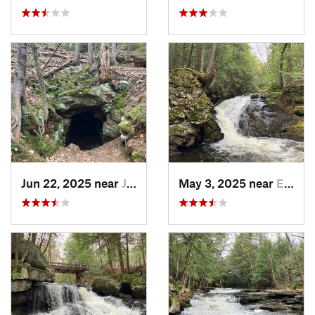
Jun 22, 2025 near
Jackson, NH
May 3, 2025 near
Enfield, NH