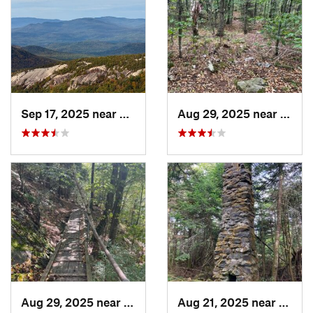
Sep 17, 2025 near
Watervi…, NH
Aug 29, 2025 near
Manc
Aug 29, 2025 near
Manches…, VT
Aug 21, 2025 near
Chest