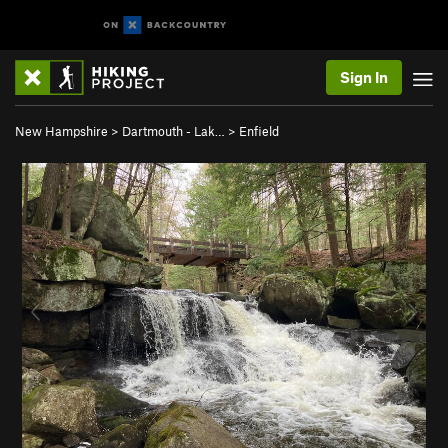
Sign In
New Hampshire
>
Dartmouth - Lak…
>
Enfield