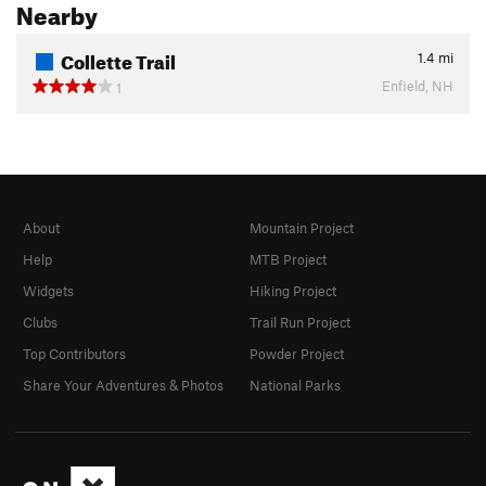
Nearby
Collette Trail
1.4
mi
Enfield, NH
1
About
Mountain Project
Help
MTB Project
Widgets
Hiking Project
Clubs
Trail Run Project
Top Contributors
Powder Project
Share Your Adventures & Photos
National Parks