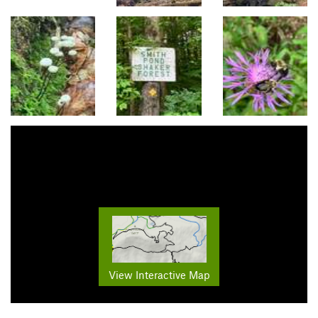
View Interactive Map