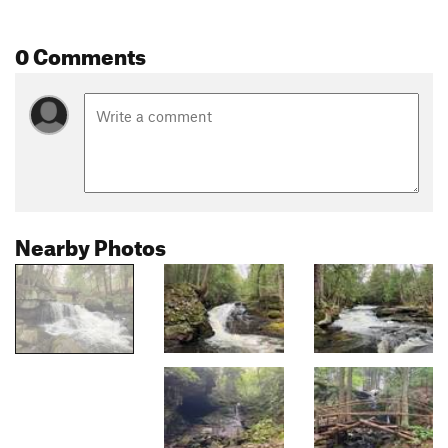
0 Comments
Nearby Photos