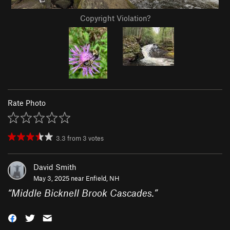
Copyright Violation?
Rate Photo
3.3
from
3
votes
David Smith
May 3, 2025 near
Enfield, NH
“
Middle Bicknell Brook Cascades.
”