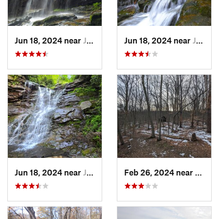
Jun 18, 2024 near
Jim Thorpe, PA
Jun 18, 2024 near
Jim Thorpe, PA
Jun 18, 2024 near
Jim Thorpe, PA
Feb 26, 2024 near
South