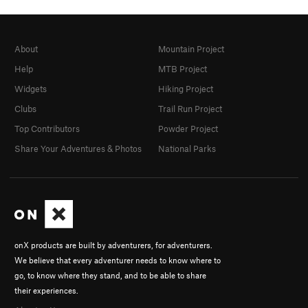
About
Mountain Project
Help
MTB Project
Widgets
Hiking Project
Clubs
Trail Run Project
Top Contributors
Powder Project
Share Your Adventures & Photos
National Parks
onX products are built by adventurers, for adventurers.
We believe that every adventurer needs to know where to
go, to know where they stand, and to be able to share
their experiences.