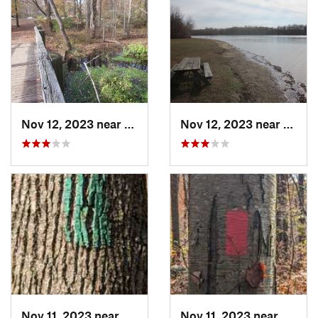
Nov 12, 2023 near
Glasgow, DE
Nov 12, 2023 near
Glasg
Nov 11, 2023 near
Birdsboro, PA
Nov 11, 2023 near
Amity