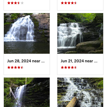
Jun 28, 2024 near
Towamen…, PA
Jun 21, 2024 near
Back 