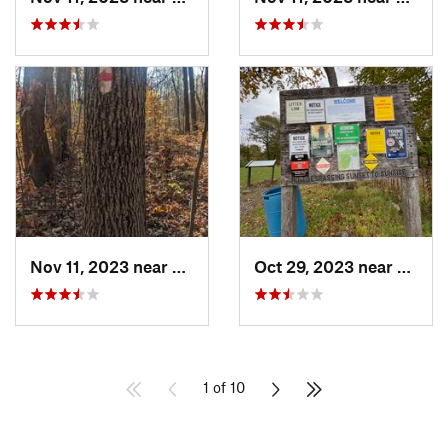
Nov 11, 2023 near
Birdsboro, PA
Oct 29, 2023 near
Cornwa
1 of 10