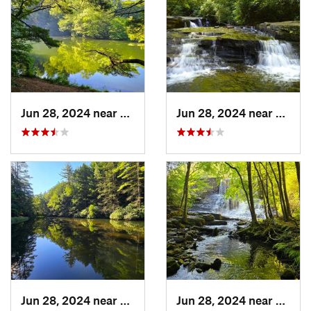
Jun 28, 2024 near
White H…, PA
Jun 28, 2024 near
White
Jun 28, 2024 near
White H…, PA
Jun 28, 2024 near
White