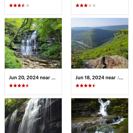
Jun 20, 2024 near
Back Mo…, PA
Jun 18, 2024 near
Jim Thorpe, PA