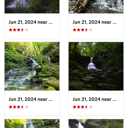
Jun 21, 2024 near
Back Mo…, PA
Jun 21, 2024 near
Back 
Jun 21, 2024 near
Back Mo…, PA
Jun 21, 2024 near
Back 