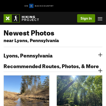
Sign In
Newest Photos
near Lyons, Pennsylvania
Lyons, Pennsylvania
Recommended Routes, Photos, & More