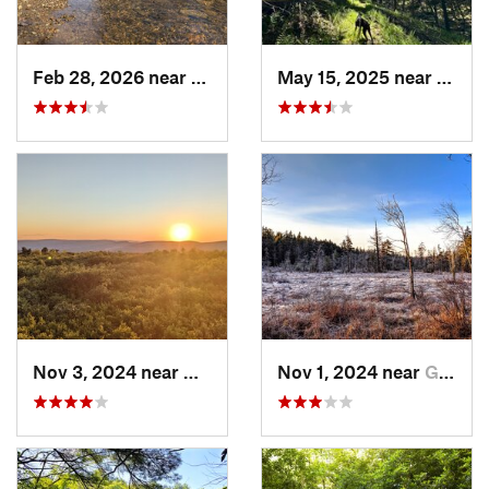
Feb 28, 2026 near
Owings…, MD
May 15, 2025 near
Monto
Nov 3, 2024 near
Mount Cobb, PA
Nov 1, 2024 near
Georgetown, PA