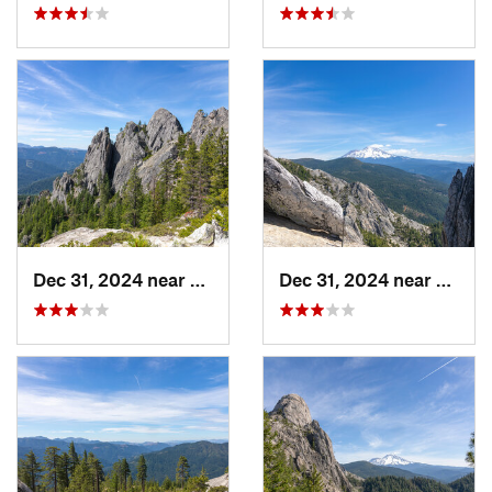
Dec 31, 2024 near
Dunsmuir, CA
Dec 31, 2024 near
Dunsm