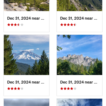
Dec 31, 2024 near
Dunsmuir, CA
Dec 31, 2024 near
Dunsm
Dec 31, 2024 near
Dunsmuir, CA
Dec 31, 2024 near
Dunsm