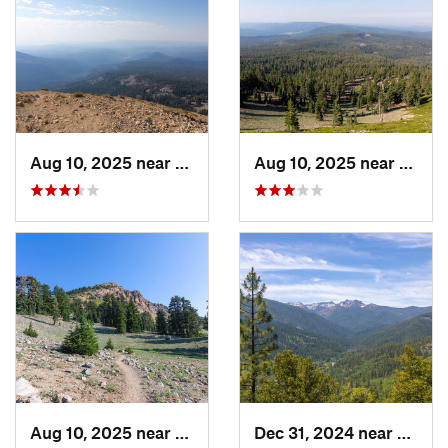
Aug 10, 2025 near
Shingle…, CA
Aug 10, 2025 near
Shing
Aug 10, 2025 near
Shingle…, CA
Dec 31, 2024 near
Dunsm