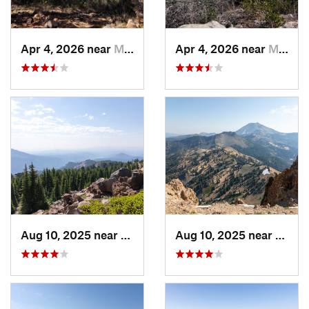
Apr 4, 2026 near
Mount S…, CA
Apr 4, 2026 near
Mount S…, CA
Aug 10, 2025 near
Shingle…, CA
Aug 10, 2025 near
Shing