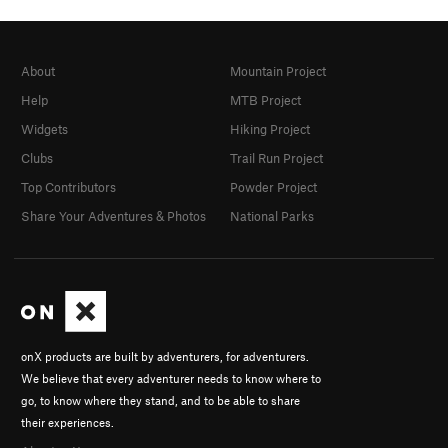
About
Mountain Project
Help
MTB Project
Widgets
Hiking Project
Clubs
Trail Run Project
Top Contributors
Powder Project
Share Your Adventures & Photos
National Parks
onX products are built by adventurers, for adventurers.
We believe that every adventurer needs to know where to
go, to know where they stand, and to be able to share
their experiences.