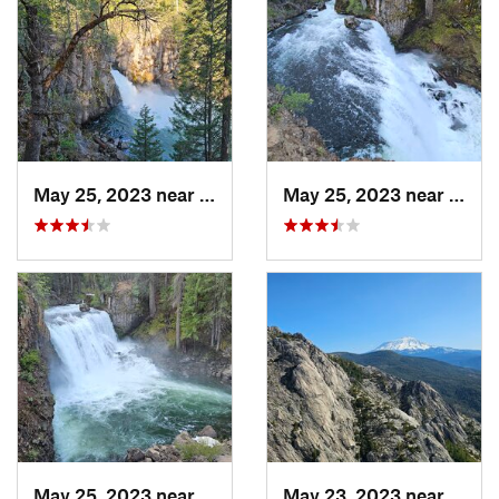
May 25, 2023 near
McCloud, CA
May 25, 2023 near
McCl
May 25, 2023 near
McCloud, CA
May 23, 2023 near
Dunsm