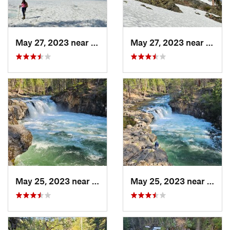
May 27, 2023 near
Dunsmuir, CA
May 27, 2023 near
Dunsm
May 25, 2023 near
McCloud, CA
May 25, 2023 near
McCl