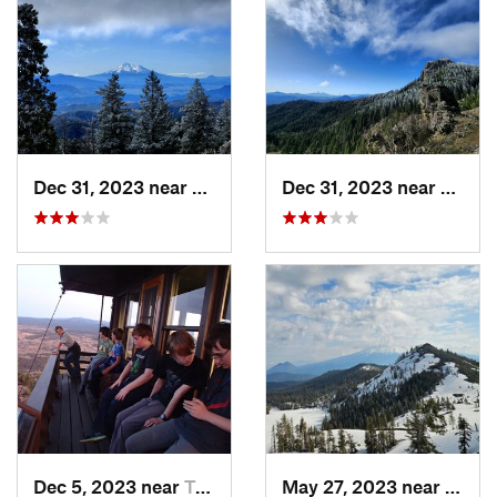
Dec 31, 2023 near
Ashland, OR
Dec 31, 2023 near
Ashla
Dec 5, 2023 near
Tulelake, CA
May 27, 2023 near
Dunsm