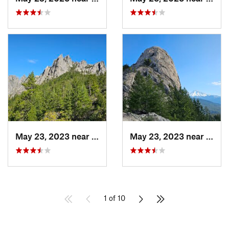
May 23, 2023 near
Dunsmuir, CA
May 23, 2023 near
Dunsm
1 of 10