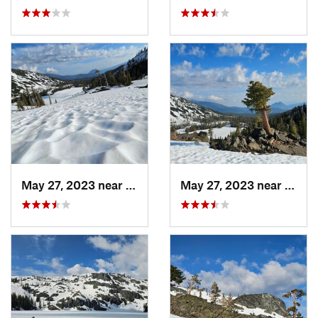
May 27, 2023 near
Dunsmuir, CA
May 27, 2023 near
Dunsm