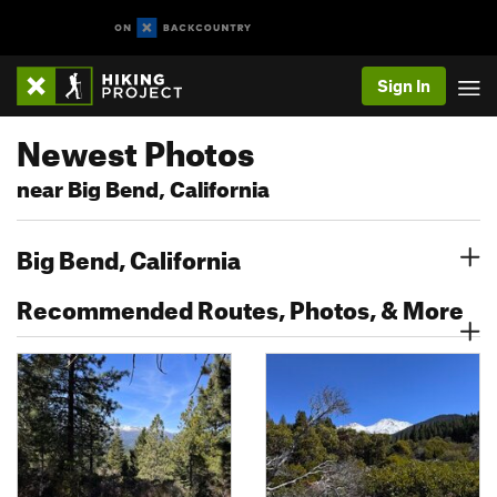
Sign In
Newest Photos
near Big Bend, California
Big Bend, California
Recommended Routes, Photos, & More