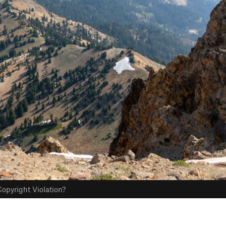
opyright Violation?