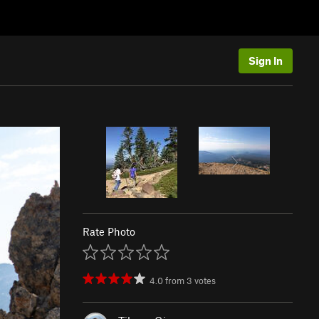
Sign In
Rate Photo
4.0
from
3
votes