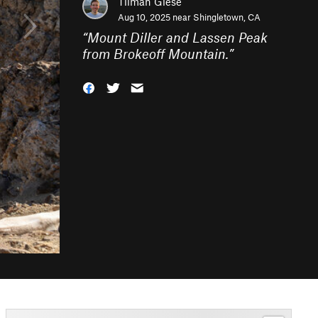
Tilman Giese
Aug 10, 2025 near
Shingletown, CA
“
Mount Diller and Lassen Peak
from Brokeoff Mountain.
”