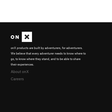
onX products are built by adventurers, for adventurers.
We believe that every adventurer needs to know where to
go, to know where they stand, and to be able to share
their experiences.
About onX
Careers