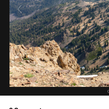
C
0 Comments