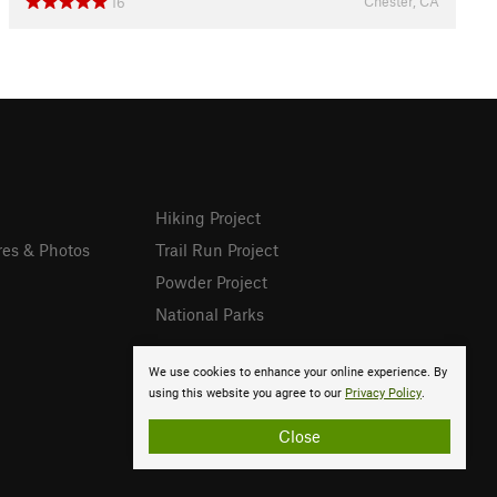
Chester, CA
16
Hiking Project
res & Photos
Trail Run Project
Powder Project
National Parks
We use cookies to enhance your online experience. By
using this website you agree to our
Privacy Policy
.
Close