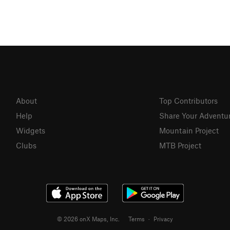
About
Top Contributors
Help
Share Your Adventu
Widgets
Mountain Project
Clubs
MTB Project
© 2026 onX Maps, Inc.
Terms
·
Privacy