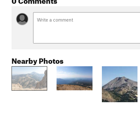
Nearby Photos