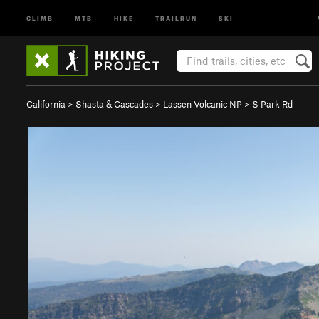
CLIMB
MTB
HIKE
TRAILRUN
SKI
California
>
Shasta & Cascades
>
Lassen Volcanic NP
>
S Park Rd