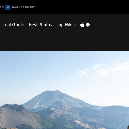
Trail Guide
Best Photos
Top Hikes