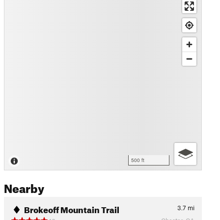
500 ft
Nearby
Brokeoff Mountain Trail
3.7
mi