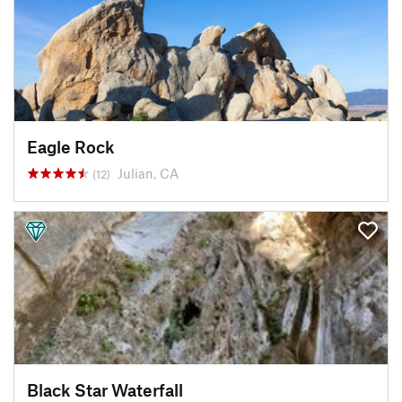
Eagle Rock
Julian, CA
(12)
Black Star Waterfall