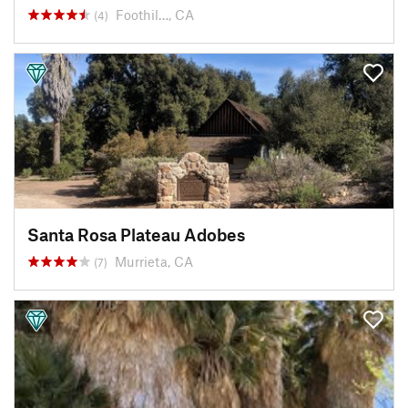
Foothil…, CA
(4)
Santa Rosa Plateau Adobes
Murrieta, CA
(7)