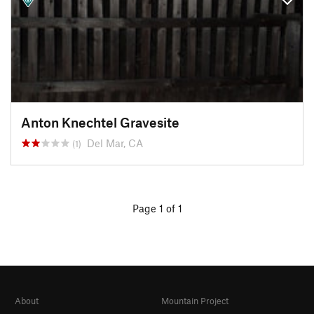
Anton Knechtel Gravesite
Del Mar, CA
(1)
Page 1 of 1
About
Mountain Project