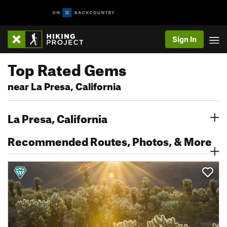
Sign In
Top Rated Gems
near La Presa, California
La Presa, California
Recommended Routes, Photos, & More