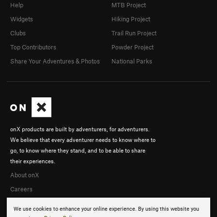
Help
MTB Project
Widgets
Hiking Project
Clubs
Trail Run Project
Top Contributors
Powder Project
Share Your Adventures & Photos
National Parks
onX products are built by adventurers, for adventurers.
We believe that every adventurer needs to know where to
go, to know where they stand, and to be able to share
their experiences.
About onX
Careers
We use cookies to enhance your online experience. By using this website you