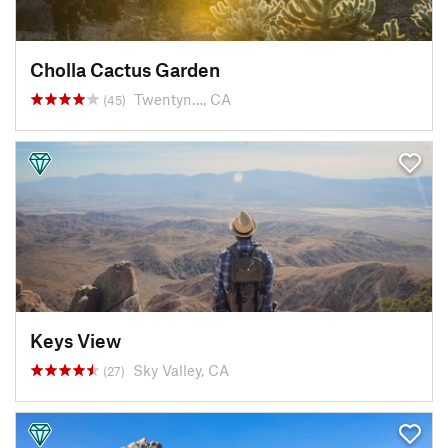
Cholla Cactus Garden
Twentyn…, CA
(45)
Keys View
Sky Valley, CA
(27)