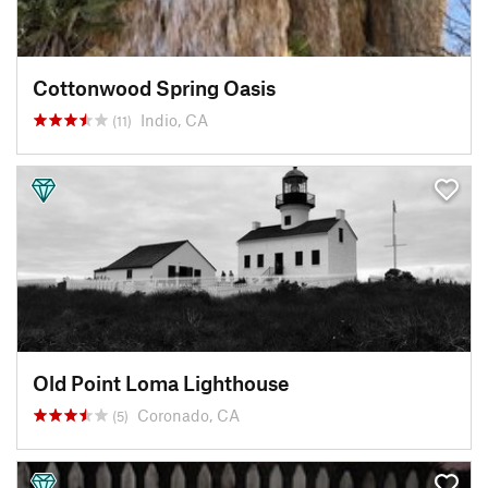
Cottonwood Spring Oasis
Indio, CA
(11)
Old Point Loma Lighthouse
Coronado, CA
(5)