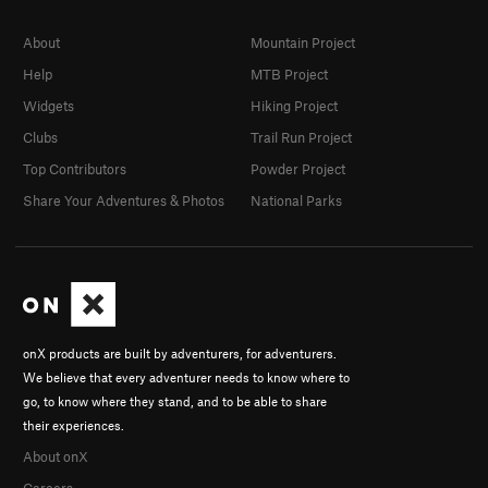
About
Mountain Project
Help
MTB Project
Widgets
Hiking Project
Clubs
Trail Run Project
Top Contributors
Powder Project
Share Your Adventures & Photos
National Parks
onX products are built by adventurers, for adventurers.
We believe that every adventurer needs to know where to
go, to know where they stand, and to be able to share
their experiences.
About onX
Careers