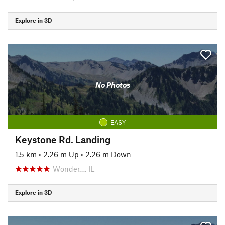
Explore in 3D
No Photos
EASY
Keystone Rd. Landing
1.5 km
•
2.26 m Up
•
2.26 m Down
Wonder…, IL
Explore in 3D