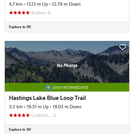
4.7 km
•
13.13 m Up
•
12.79 m Down
Kildeer, IL
Explore in 3D
No Photos
EASY/INTERMEDIATE
Hastings Lake Blue Loop Trail
3.3 km
•
19.31 m Up
•
19.03 m Down
Lindenh…, IL
Explore in 3D