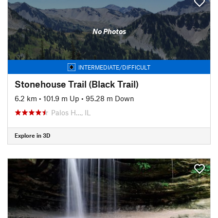
No Photos
INTERMEDIATE/DIFFICULT
Stonehouse Trail (Black Trail)
6.2 km
•
101.9 m Up
•
95.28 m Down
Palos H…, IL
Explore in 3D