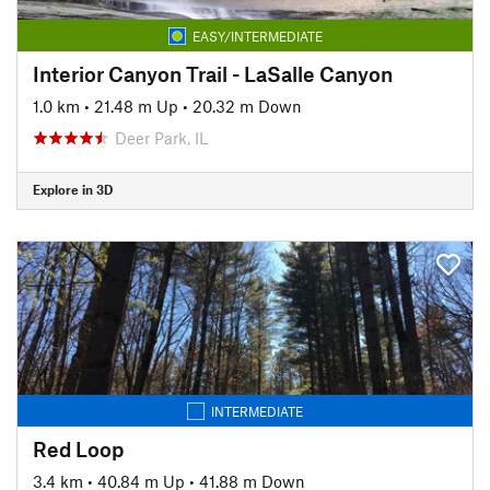
EASY/INTERMEDIATE
Interior Canyon Trail - LaSalle Canyon
1.0 km
•
21.48 m Up
•
20.32 m Down
Deer Park, IL
Explore in 3D
INTERMEDIATE
Red Loop
3.4 km
•
40.84 m Up
•
41.88 m Down