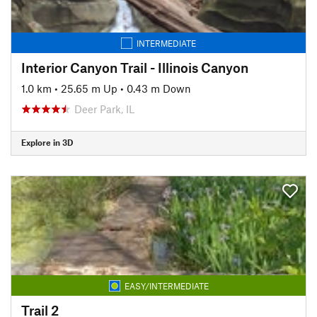
INTERMEDIATE
Interior Canyon Trail - Illinois Canyon
1.0 km
•
25.65 m Up
•
0.43 m Down
Deer Park, IL
Explore in 3D
EASY/INTERMEDIATE
Trail 2