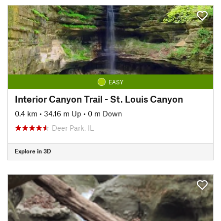
EASY
Interior Canyon Trail - St. Louis Canyon
0.4 km
•
34.16 m Up
•
0 m Down
Deer Park, IL
Explore in 3D