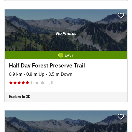
No Photos
EASY
Half Day Forest Preserve Trail
0.9 km
•
0.8 m Up
•
3.5 m Down
Lincoln…, IL
Explore in 3D