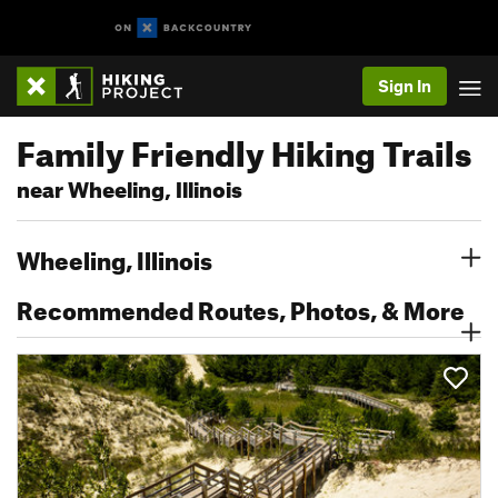
Sign In
Family Friendly Hiking Trails
near Wheeling, Illinois
Wheeling, Illinois
Recommended Routes, Photos, & More