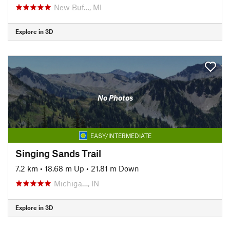
New Buf…, MI
Explore in 3D
No Photos
EASY/INTERMEDIATE
Singing Sands Trail
7.2 km
•
18.68 m Up
•
21.81 m Down
Michiga…, IN
Explore in 3D