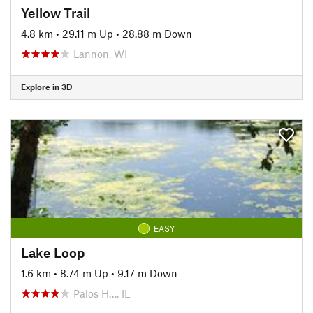
Yellow Trail
4.8 km
•
29.11 m Up
•
28.88 m Down
Lannon, WI
Explore in 3D
EASY
Lake Loop
1.6 km
•
8.74 m Up
•
9.17 m Down
Palos H…, IL