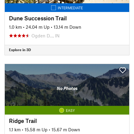
INTERMEDIATE
Dune Succession Trail
1.0 km
•
24.04 m Up
•
13.14 m Down
Ogden D…, IN
Explore in 3D
No Photos
EASY
Ridge Trail
1.1 km
•
15.58 m Up
•
15.67 m Down