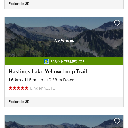
Explore in 3D
No Photos
EASY/INTERMEDIATE
Hastings Lake Yellow Loop Trail
1.6 km
•
11.6 m Up
•
10.38 m Down
Lindenh…, IL
Explore in 3D