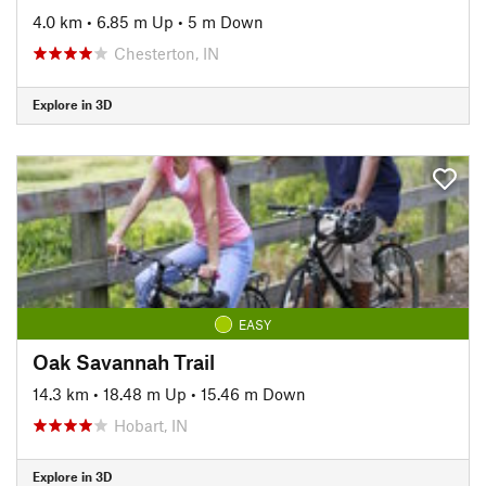
4.0 km
•
6.85 m Up
•
5 m Down
Chesterton, IN
Explore in 3D
EASY
Oak Savannah Trail
14.3 km
•
18.48 m Up
•
15.46 m Down
Hobart, IN
Explore in 3D