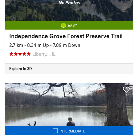
No Photos
EASY
Independence Grove Forest Preserve Trail
2.7 km
•
8.34 m Up
•
7.89 m Down
Liberty…, IL
Explore in 3D
INTERMEDIATE