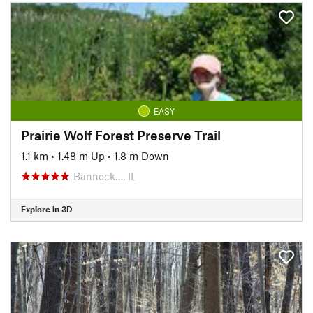
EASY
Prairie Wolf Forest Preserve Trail
1.1 km
•
1.48 m Up
•
1.8 m Down
Bannock…, IL
Explore in 3D