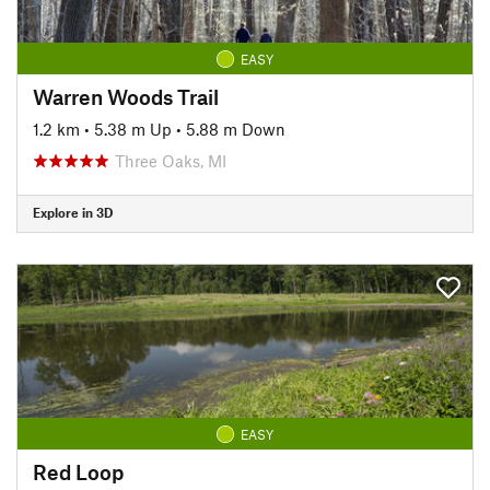
EASY
Warren Woods Trail
1.2 km
•
5.38 m Up
•
5.88 m Down
Three Oaks, MI
Explore in 3D
EASY
Red Loop