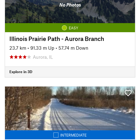
No Photos
EASY
Illinois Prairie Path - Aurora Branch
23.7 km
•
91.33 m Up
•
57.74 m Down
Aurora, IL
Explore in 3D
INTERMEDIATE