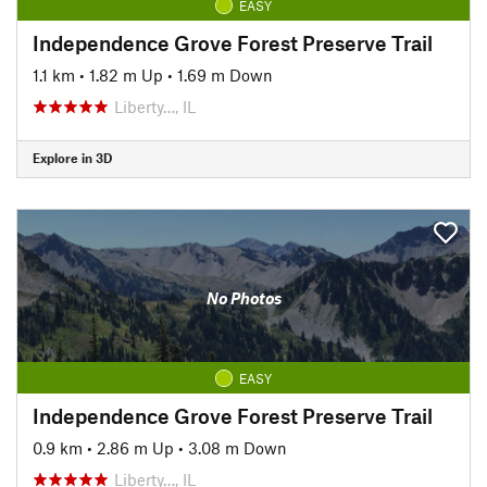
EASY
Independence Grove Forest Preserve Trail
1.1 km
•
1.82 m Up
•
1.69 m Down
Liberty…, IL
Explore in 3D
No Photos
EASY
Independence Grove Forest Preserve Trail
0.9 km
•
2.86 m Up
•
3.08 m Down
Liberty…, IL