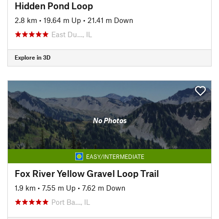
Hidden Pond Loop
2.8 km
•
19.64 m Up
•
21.41 m Down
East Du…, IL
Explore in 3D
No Photos
EASY/INTERMEDIATE
Fox River Yellow Gravel Loop Trail
1.9 km
•
7.55 m Up
•
7.62 m Down
Port Ba…, IL