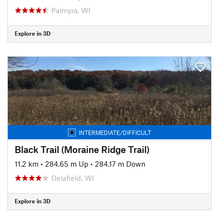
Palmyra, WI
Explore in 3D
INTERMEDIATE/DIFFICULT
Black Trail (Moraine Ridge Trail)
11.2 km
•
284.65 m Up
•
284.17 m Down
Delafield, WI
Explore in 3D