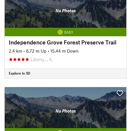
No Photos
EASY
Independence Grove Forest Preserve Trail
2.4 km
•
6.72 m Up
•
15.44 m Down
Liberty…, IL
Explore in 3D
No Photos