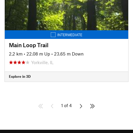
INTERMEDIATE
Main Loop Trail
2.2 km
•
22.08 m Up
•
23.65 m Down
Yorkville, IL
Explore in 3D
1 of 4