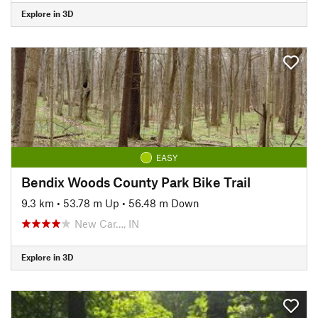
Explore in 3D
EASY
Bendix Woods County Park Bike Trail
9.3 km
•
53.78 m Up
•
56.48 m Down
New Car…, IN
Explore in 3D