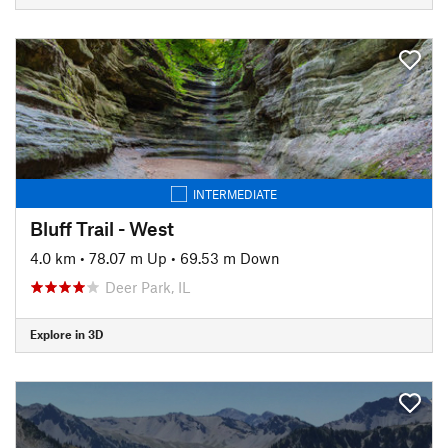
INTERMEDIATE
Bluff Trail - West
4.0 km
•
78.07 m Up
•
69.53 m Down
Deer Park, IL
Explore in 3D