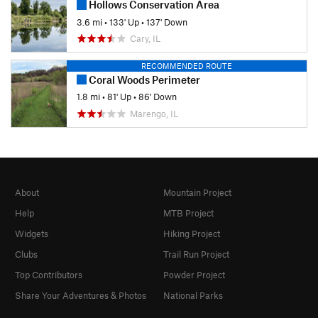
Hollows Conservation Area
3.6 mi
•
133' Up
•
137' Down
Cary, IL
RECOMMENDED ROUTE
Coral Woods Perimeter
1.8 mi
•
81' Up
•
86' Down
Marengo, IL
About
Mountain Project
Help
MTB Project
Widgets
Hiking Project
Clubs
Trail Run Project
Top Contributors
Powder Project
Share Your Adventures & Photos
National Parks