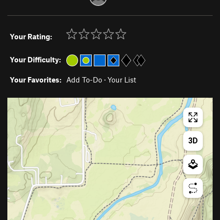
Your Rating:
Your Difficulty:
Your Favorites:
Add To-Do
·
Your List