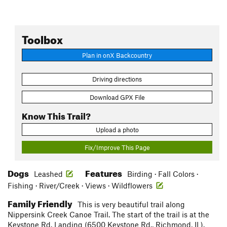
Toolbox
Plan in onX Backcountry
Driving directions
Download GPX File
Know This Trail?
Upload a photo
Fix/Improve This Page
Dogs
Features
Leashed
Birding · Fall Colors ·
Fishing · River/Creek · Views · Wildflowers
Family Friendly
This is very beautiful trail along
Nippersink Creek Canoe Trail. The start of the trail is at the
Keystone Rd. Landing (6500 Keystone Rd., Richmond, IL).