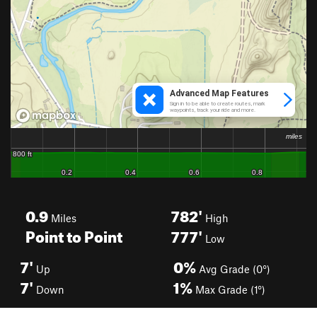
0.9
782'
Miles
High
Point to Point
777'
Low
7'
0%
Up
Avg Grade (0°)
7'
1%
Down
Max Grade (1°)