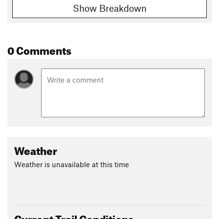
Show Breakdown
0 Comments
Weather
Weather is unavailable at this time
Current Trail Conditions