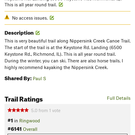
This is all year round trail.
No access issues.
Description
This is very beautiful trail along Nippersink Creek Canoe Trail.
The start of the trail is at the Keystone Rd. Landing (6500
Keystone Rd., Richmond, IL). This is all year round trail.
During the winter, you can ski. There are also horse trails. I
highly recommend kayaking the Nippersink Creek.
Shared By:
Paul S
Trail Ratings
Full Details
5.0
from
1
vote
#1
in
Ringwood
#6141
Overall