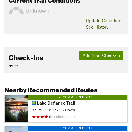
Unknown
Update
Conditions
See History
Check-Ins
Add Your Check-In
none
Nearby Recommended Routes
RECOMMENDED ROUTE
Lake Defiance Trail
3.9 mi
•
93' Up
•
95' Down
Lakemoor, IL
RECOMMENDED ROUTE