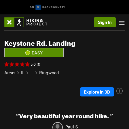
Sign In
Keystone Rd. Landing
EASY
5.0 (1)
Areas
IL
…
Ringwood
Explore in 3D
“
Very beautiful year round hike.
”
Paul S