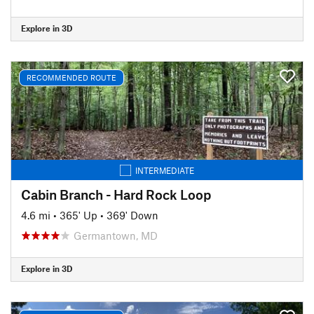
Explore in 3D
RECOMMENDED ROUTE
INTERMEDIATE
Cabin Branch - Hard Rock Loop
4.6 mi
•
365' Up
•
369' Down
Germantown, MD
Explore in 3D