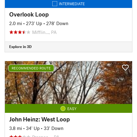
INTERMEDIATE
Overlook Loop
2.0 mi
•
273' Up
•
278' Down
Mifflin…, PA
Explore in 3D
RECOMMENDED ROUTE
EASY
John Heinz: West Loop
3.8 mi
•
34' Up
•
33' Down
Prospec…, PA