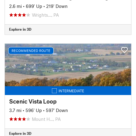
2.6 mi
•
699' Up
•
219' Down
Wrights…, PA
Explore in 3D
RECOMMENDED ROUTE
INTERMEDIATE
Scenic Vista Loop
3.7 mi
•
596' Up
•
597' Down
Mount H…, PA
Explore in 3D