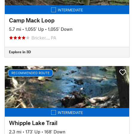
INTERMEDIATE
Camp Mack Loop
5.7 mi
•
1,055' Up
•
1,055' Down
Bricker…, PA
Explore in 3D
RECOMMENDED ROUTE
INTERMEDIATE
Whipple Lake Trail
2.3 mi
•
173' Up
•
168' Down