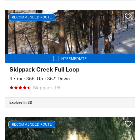
RECOMMENDED ROUTE
INTERMEDIATE
Skippack Creek Full Loop
4.7 mi
•
355' Up
•
357' Down
Skippack, PA
Explore in 3D
RECOMMENDED ROUTE