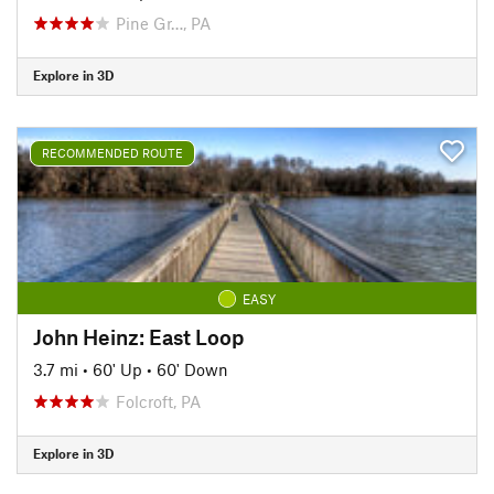
Pine Gr…, PA
Explore in 3D
RECOMMENDED ROUTE
EASY
John Heinz: East Loop
3.7 mi
•
60' Up
•
60' Down
Folcroft, PA
Explore in 3D