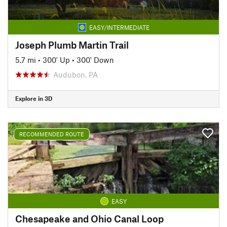
EASY/INTERMEDIATE
Joseph Plumb Martin Trail
5.7 mi
•
300' Up
•
300' Down
Audubon, PA
Explore in 3D
RECOMMENDED ROUTE
EASY
Chesapeake and Ohio Canal Loop