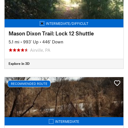
INTERMEDIATE/DIFFICULT
Mason Dixon Trail: Lock 12 Shuttle
5.1 mi
•
993' Up
•
446' Down
Airville, PA
Explore in 3D
RECOMMENDED ROUTE
INTERMEDIATE