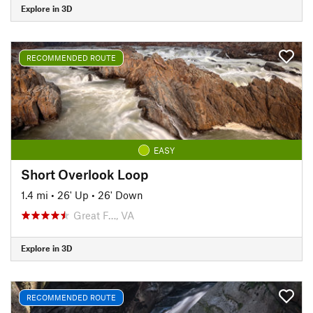
Explore in 3D
RECOMMENDED ROUTE
EASY
Short Overlook Loop
1.4 mi
•
26' Up
•
26' Down
Great F…, VA
Explore in 3D
RECOMMENDED ROUTE