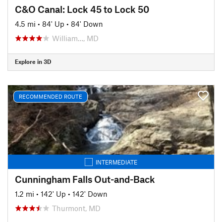
C&O Canal: Lock 45 to Lock 50
4.5 mi
•
84' Up
•
84' Down
William…, MD
Explore in 3D
RECOMMENDED ROUTE
INTERMEDIATE
Cunningham Falls Out-and-Back
1.2 mi
•
142' Up
•
142' Down
Thurmont, MD