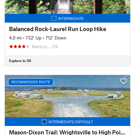
INTERMEDIATE
Balanced Rock-Laurel Run Loop Hike
4.0 mi
•
732' Up
•
712' Down
Martins…, PA
Explore in 3D
RECOMMENDED ROUTE
INTERMEDIATE/DIFFICULT
Mason-Dixon Trail: Wrightsville to High Point Scenic Vista