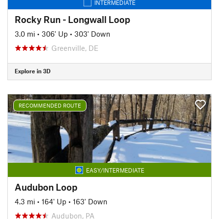
INTERMEDIATE
Rocky Run - Longwall Loop
3.0 mi
•
306' Up
•
303' Down
Greenville, DE
Explore in 3D
RECOMMENDED ROUTE
EASY/INTERMEDIATE
Audubon Loop
4.3 mi
•
164' Up
•
163' Down
Audubon, PA