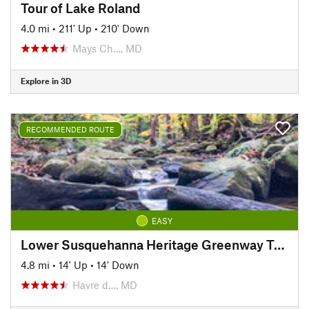
Tour of Lake Roland
4.0 mi
•
211' Up
•
210' Down
Mays Ch…, MD
Explore in 3D
RECOMMENDED ROUTE
EASY
Lower Susquehanna Heritage Greenway Trail
4.8 mi
•
14' Up
•
14' Down
Havre d…, MD