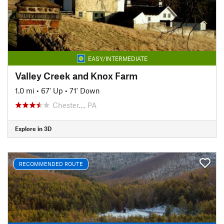
EASY/INTERMEDIATE
Valley Creek and Knox Farm
1.0 mi
•
67' Up
•
71' Down
Chester…, PA
Explore in 3D
RECOMMENDED ROUTE