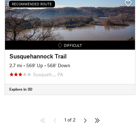
RECOMMENDED ROUTE
DIFFICULT
Susquehannock Trail
2.7 mi
•
569' Up
•
568' Down
Susqueh…, PA
Explore in 3D
1 of 2