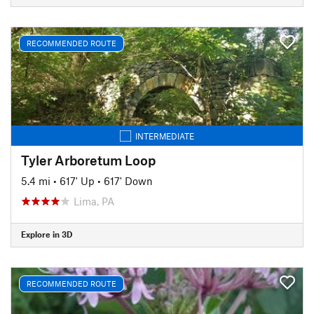
RECOMMENDED ROUTE
INTERMEDIATE
Tyler Arboretum Loop
5.4 mi
•
617' Up
•
617' Down
Lima, PA
Explore in 3D
RECOMMENDED ROUTE