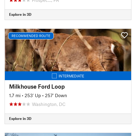
Explore in 3D
RECOMMENDED ROUTE
INTERMEDIATE
Milkhouse Ford Loop
1.7 mi
•
253' Up
•
257' Down
Washington, DC
Explore in 3D