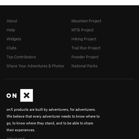
About
Mountain Project
Help
MTB Project
Widgets
Hiking Project
Clubs
Trail Run Project
Top Contributors
Powder Project
Share Your Adventures & Photos
National Parks
onX products are built by adventurers, for adventurers.
We believe that every adventurer needs to know where to
go, to know where they stand, and to be able to share
their experiences.
About onX