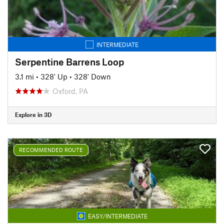
INTERMEDIATE
Serpentine Barrens Loop
3.1 mi
•
328' Up
•
328' Down
Oxford, PA
Explore in 3D
RECOMMENDED ROUTE
EASY/INTERMEDIATE