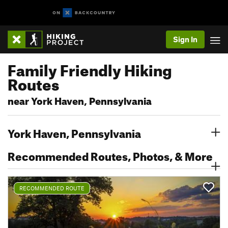
Sign In
Family Friendly Hiking
Routes
near York Haven, Pennsylvania
York Haven, Pennsylvania
Recommended Routes, Photos, & More
RECOMMENDED ROUTE