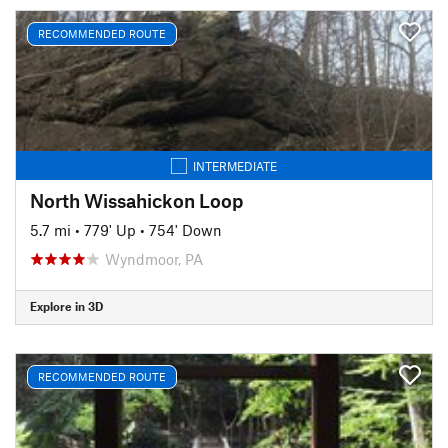
RECOMMENDED ROUTE
INTERMEDIATE
North Wissahickon Loop
5.7 mi
•
779' Up
•
754' Down
Wyndmoor, PA
Explore in 3D
RECOMMENDED ROUTE