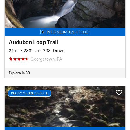
INTERMEDIATE/DIFFICULT
Audubon Loop Trail
2.1 mi
•
233' Up
•
233' Down
Georgetown, PA
Explore in 3D
RECOMMENDED ROUTE