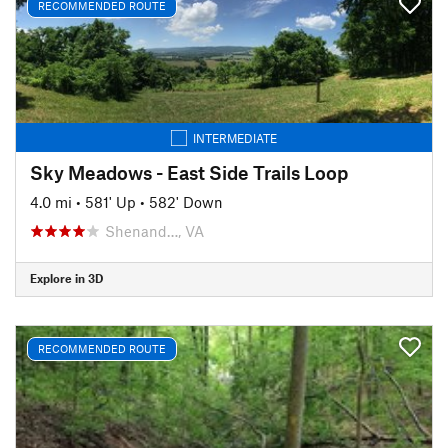
RECOMMENDED ROUTE
INTERMEDIATE
Sky Meadows - East Side Trails Loop
4.0 mi
•
581' Up
•
582' Down
Shenand…, VA
Explore in 3D
RECOMMENDED ROUTE