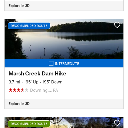
Explore in 3D
RECOMMENDED ROUTE
INTERMEDIATE
Marsh Creek Dam Hike
3.7 mi
•
195' Up
•
195' Down
Downing…, PA
Explore in 3D
RECOMMENDED ROUTE