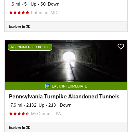
1.6 mi
•
51' Up
•
50' Down
Potomac, MD
Explore in 3D
RECOMMENDED ROUTE
EASY/INTERMEDIATE
Pennsylvania Turnpike Abandoned Tunnels
17.6 mi
•
2,132' Up
•
2,131' Down
McConne…, PA
Explore in 3D