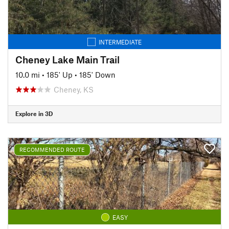
INTERMEDIATE
Cheney Lake Main Trail
10.0 mi
•
185' Up
•
185' Down
Cheney, KS
Explore in 3D
RECOMMENDED ROUTE
EASY