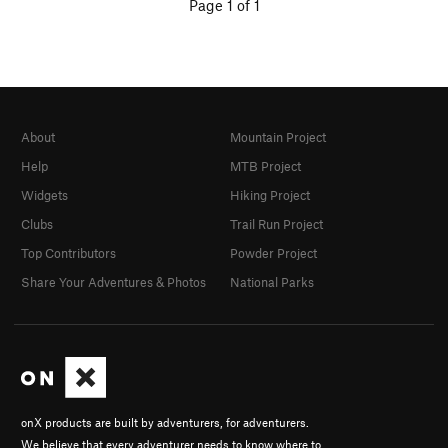
Page 1 of 1
About
Mountain Project
Help
MTB Project
Widgets
Hiking Project
Clubs
Trail Run Project
Top Contributors
Powder Project
Share Your Adventures & Photos
National Parks
onX products are built by adventurers, for adventurers.
We believe that every adventurer needs to know where to