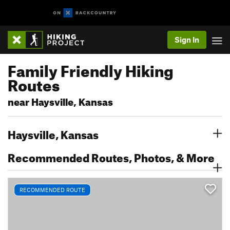
Sign In
Family Friendly Hiking
Routes
near Haysville, Kansas
Haysville, Kansas
Recommended Routes, Photos, & More
RECOMMENDED ROUTE