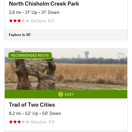
North Chisholm Creek Park
2.6 mi
•
31' Up
•
31' Down
Bellaire, KS
Explore in 3D
RECOMMENDED ROUTE
EASY
Trail of Two Cities
8.2 mi
•
52' Up
•
50' Down
Newton, KS