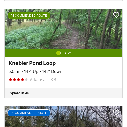
RECOMMENDED ROUTE
EASY
Knebler Pond Loop
5.0 mi
•
142' Up
•
142' Down
Arkansa…, KS
Explore in 3D
RECOMMENDED ROUTE