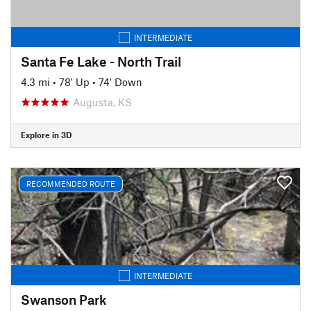
INTERMEDIATE
Santa Fe Lake - North Trail
4.3 mi
•
78' Up
•
74' Down
Augusta, KS
Explore in 3D
RECOMMENDED ROUTE
INTERMEDIATE
Swanson Park