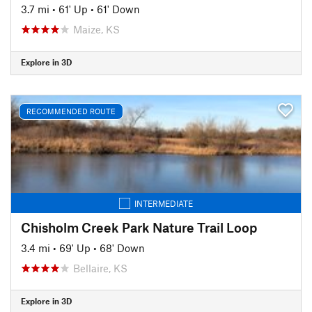
3.7 mi
•
61' Up
•
61' Down
Maize, KS
Explore in 3D
RECOMMENDED ROUTE
INTERMEDIATE
Chisholm Creek Park Nature Trail Loop
3.4 mi
•
69' Up
•
68' Down
Bellaire, KS
Explore in 3D