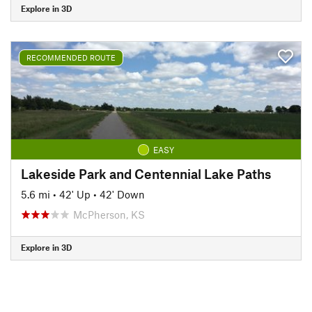
Explore in 3D
RECOMMENDED ROUTE
EASY
Lakeside Park and Centennial Lake Paths
5.6 mi
•
42' Up
•
42' Down
McPherson, KS
Explore in 3D