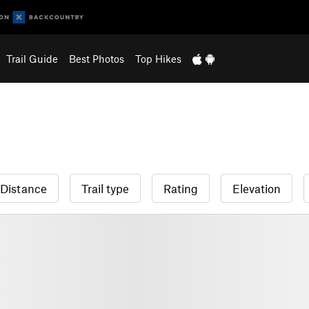
Trail Guide
Best Photos
Top Hikes
Distance
Trail type
Rating
Elevation