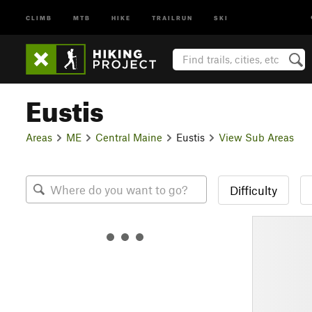
CLIMB
MTB
HIKE
TRAILRUN
SKI
Eustis
Areas
ME
Central Maine
Eustis
View Sub Areas
Difficulty