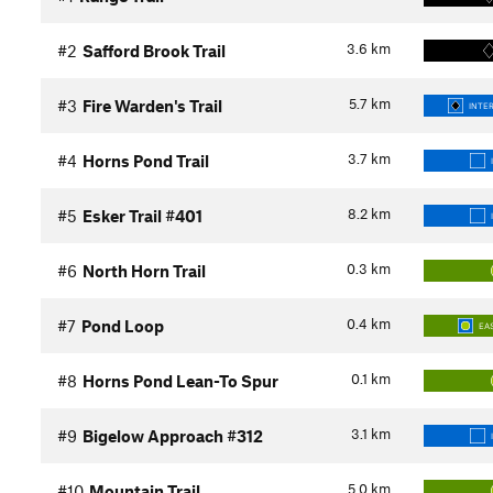
3.6
km
#2
Safford Brook Trail
5.7
km
#3
Fire Warden's Trail
INTE
3.7
km
#4
Horns Pond Trail
8.2
km
#5
Esker Trail #401
0.3
km
#6
North Horn Trail
0.4
km
#7
Pond Loop
EA
0.1
km
#8
Horns Pond Lean-To Spur
3.1
km
#9
Bigelow Approach #312
5.0
km
#10
Mountain Trail