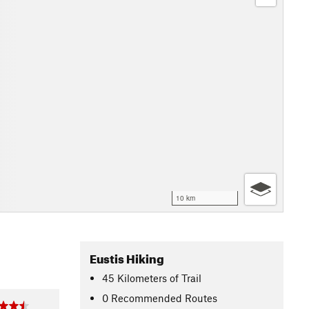
10 km
Eustis Hiking
45
Kilometers
of Trail
0 Recommended Routes