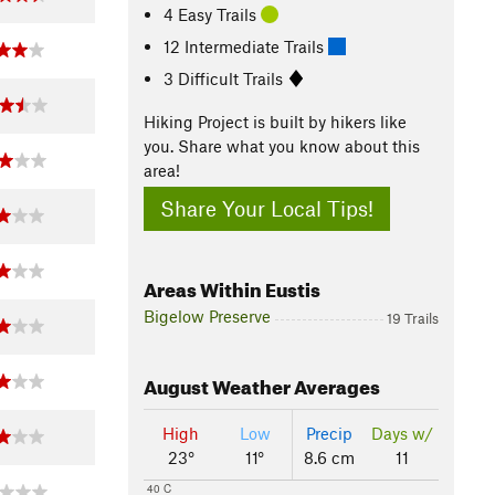
4 Easy Trails
12 Intermediate Trails
3 Difficult Trails
Hiking Project is built by hikers like
you. Share what you know about this
area!
Share Your Local Tips!
Areas Within Eustis
Bigelow Preserve
19 Trails
August
Weather Averages
High
Low
Precip
Days w/
23°
11°
8.6 cm
11
40 C