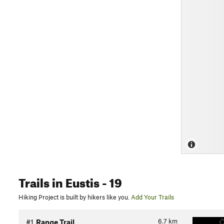
Trails
in Eustis
- 19
Hiking Project is built by hikers like you.
Add Your Trails
6.7
km
#1
Range Trail