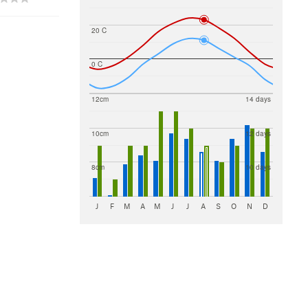
20 C
0 C
12cm
14 days
10cm
12 days
8cm
10 days
J
F
M
A
M
J
J
A
S
O
N
D