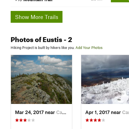
Show More Trails
Photos
of Eustis
- 2
Hiking Project is built by hikers like you.
Add Your Photos
Mar 24, 2017 near
Carraba…, ME
Apr 1, 2017 near
Carraba…