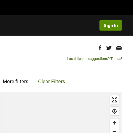
Sign In
Local tips or suggestions? Tell us!
More filters
Clear Filters