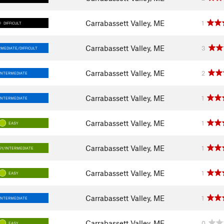
Carrabassett Valley, ME
1
DIFFICULT
Carrabassett Valley, ME
3
RMEDIATE/DIFFICULT
Carrabassett Valley, ME
2
INTERMEDIATE
Carrabassett Valley, ME
1
INTERMEDIATE
Carrabassett Valley, ME
1
EASY
Carrabassett Valley, ME
1
SY/INTERMEDIATE
Carrabassett Valley, ME
1
EASY
Carrabassett Valley, ME
1
INTERMEDIATE
Carrabassett Valley, ME
0
EASY