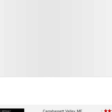
Carrabassett Valley, ME
2
DIFFICULT