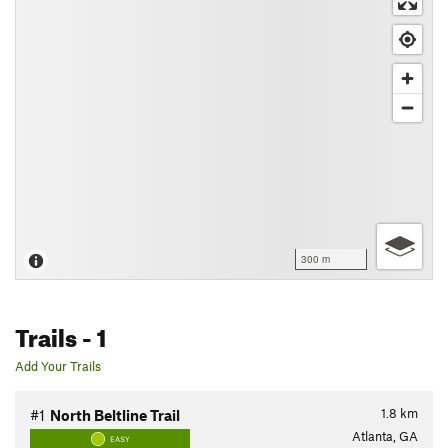
300 m
Trails
- 1
Add Your Trails
1.8
km
#1
North Beltline Trail
Atlanta, GA
EASY