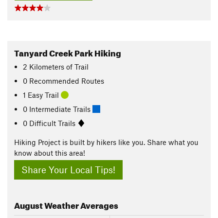
Tanyard Creek Park Hiking
2
Kilometers
of Trail
0 Recommended Routes
1 Easy Trail
0 Intermediate Trails
0 Difficult Trails
Hiking Project is built by hikers like you. Share what you
know about this area!
Share Your Local Tips!
August
Weather Averages