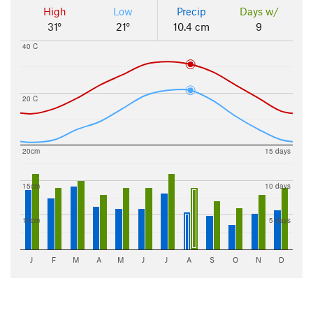
High
Low
Precip
Days w/
31°
21°
10.4 cm
9
40 C
20 C
20cm
15 days
15cm
10 days
10cm
5 days
J
F
M
A
M
J
J
A
S
O
N
D