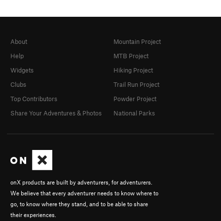
About
Mountain Project
Help
MTB Project
Widgets
Hiking Project
Clubs
Trail Run Project
Top Contributors
Powder Project
Share Your Adventures & Photos
National Parks
onX products are built by adventurers, for adventurers.
We believe that every adventurer needs to know where to
go, to know where they stand, and to be able to share
their experiences.