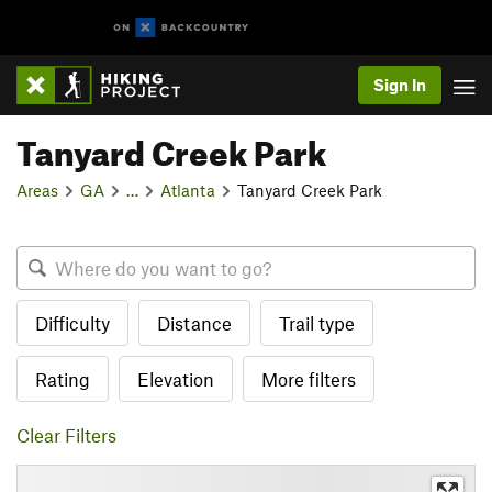
Sign In
Tanyard Creek Park
Areas
GA
…
Atlanta
Tanyard Creek Park
Difficulty
Distance
Trail type
Rating
Elevation
More filters
Clear Filters