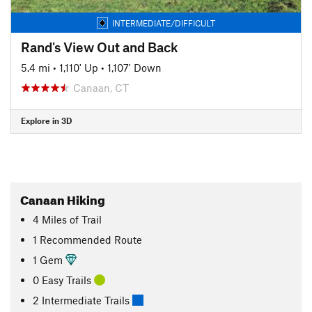
INTERMEDIATE/DIFFICULT
Rand's View Out and Back
5.4 mi
•
1,110' Up
•
1,107' Down
Canaan, CT
Explore in 3D
Canaan Hiking
4
Miles
of Trail
1 Recommended Route
1 Gem
0 Easy Trails
2 Intermediate Trails