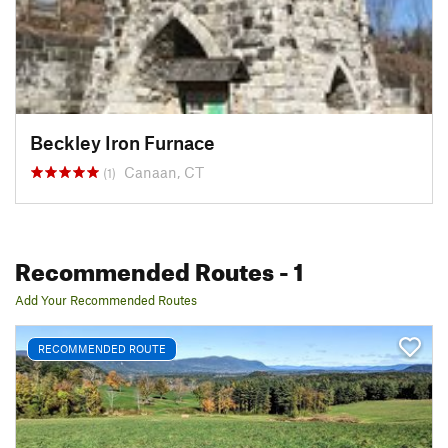
Beckley Iron Furnace
Canaan, CT
(1)
Recommended Routes
- 1
Add Your Recommended Routes
RECOMMENDED ROUTE