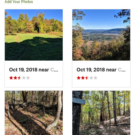
Add Your Photos
Oct 19, 2018 near
Canaan, CT
Oct 19, 2018 near
Canaan, CT