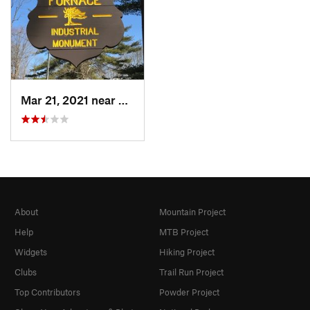
Mar 21, 2021 near
Canaan, CT
About
Mountain Project
Help
MTB Project
Widgets
Hiking Project
Clubs
Trail Run Project
Top Contributors
Powder Project