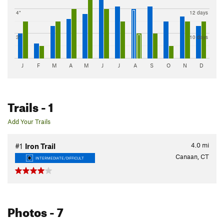
4"
12 days
3"
10 days
J
F
M
A
M
J
J
A
S
O
N
D
Trails
- 1
Add Your Trails
4.0
mi
#1
Iron Trail
Canaan, CT
INTERMEDIATE/DIFFICULT
Photos
- 7