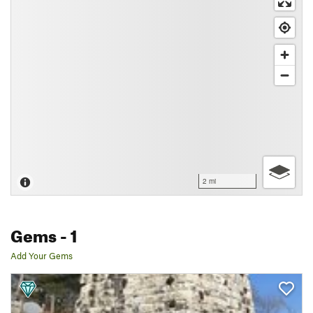
2 mi
Gems
- 1
Add Your Gems