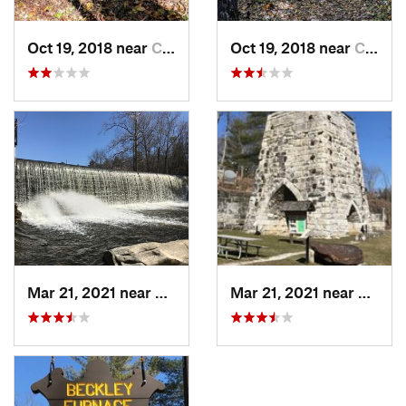
Oct 19, 2018 near
Canaan, CT
Oct 19, 2018 near
Canaan, CT
Mar 21, 2021 near
Canaan, CT
Mar 21, 2021 near
Canaa