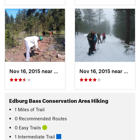
Nov 16, 2015 near
Fairwood, WA
Nov 16, 2015 near
Fairw
Edburg Bass Conservation Area Hiking
1
Miles
of Trail
0 Recommended Routes
0 Easy Trails
1 Intermediate Trail