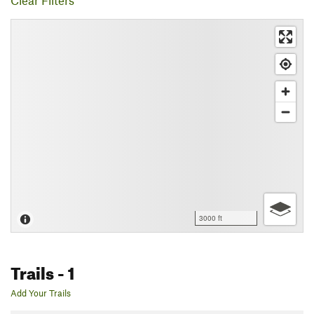
Clear Filters
3000 ft
Trails
- 1
Add Your Trails