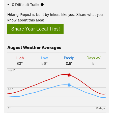
0 Difficult Trails
Hiking Project is built by hikers like you. Share what you
know about this area!
Share Your Local Tips!
August
Weather Averages
High
Low
Precip
Days w/
83°
56°
0.6"
5
100 F
50 F
3"
15 days