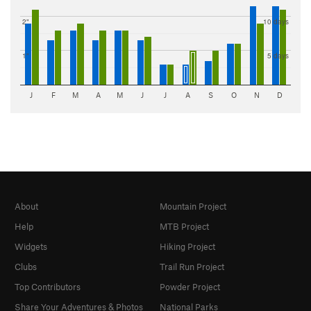
2"
10 days
1"
5 days
J
F
M
A
M
J
J
A
S
O
N
D
About
Mountain Project
Help
MTB Project
Widgets
Hiking Project
Clubs
Trail Run Project
Top Contributors
Powder Project
Share Your Adventures & Photos
National Parks