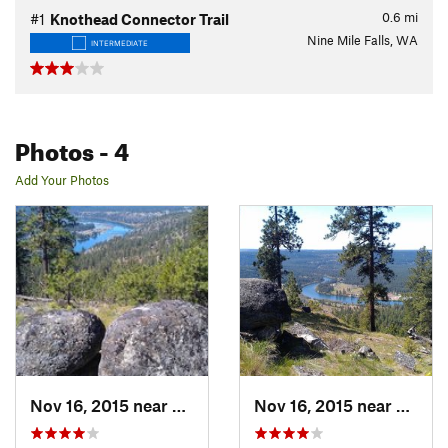
0.6
mi
#1
Knothead Connector Trail
Nine Mile Falls, WA
INTERMEDIATE
Photos
- 4
Add Your Photos
Nov 16, 2015 near
Fairwood, WA
Nov 16, 2015 near
Fairw