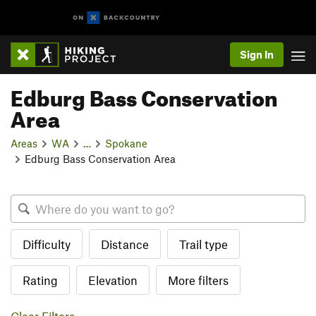
Sign In
Edburg Bass Conservation
Area
Areas
WA
…
Spokane
Edburg Bass Conservation Area
Difficulty
Distance
Trail type
Rating
Elevation
More filters