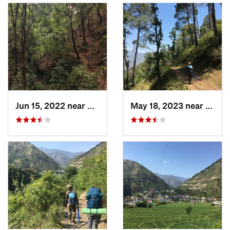
Jun 15, 2022 near
Mussoorie, IN
May 18, 2023 near
Musso