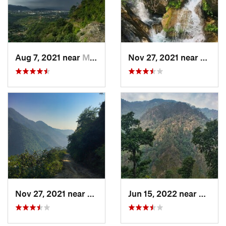
Aug 7, 2021 near
Mussoorie, IN
Nov 27, 2021 near
Mussoo
Nov 27, 2021 near
Mussoorie, IN
Jun 15, 2022 near
Mussoo