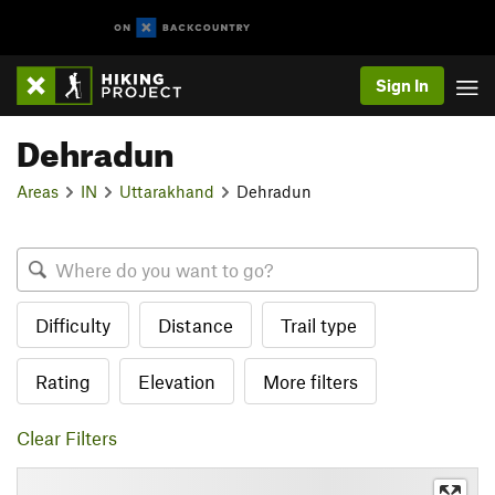
Sign In
Dehradun
Areas
IN
Uttarakhand
Dehradun
Difficulty
Distance
Trail type
Rating
Elevation
More filters
Clear Filters