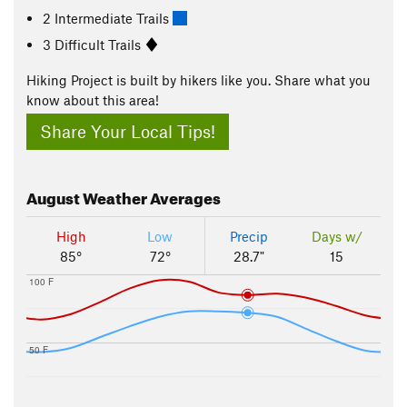
2 Intermediate Trails
3 Difficult Trails
Hiking Project is built by hikers like you. Share what you
know about this area!
Share Your Local Tips!
August
Weather Averages
High
Low
Precip
Days w/
85°
72°
28.7"
15
100 F
50 F