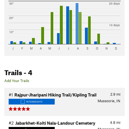
30"
20 days
20"
10 days
10"
J
F
M
A
M
J
J
A
S
O
N
D
Trails
- 4
Add Your Trails
2.9
mi
#1
Rajpur-Jharipani Hiking Trail/Kipling Trail
Mussoorie, IN
INTERMEDIATE
4.8
mi
#2
Jabarkhet-Kolti Nala-Landour Cemetery