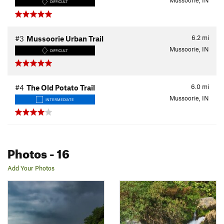
Mussoorie, IN
DIFFICULT
6.2
mi
#3
Mussoorie Urban Trail
Mussoorie, IN
DIFFICULT
6.0
mi
#4
The Old Potato Trail
Mussoorie, IN
INTERMEDIATE
Photos
- 16
Add Your Photos