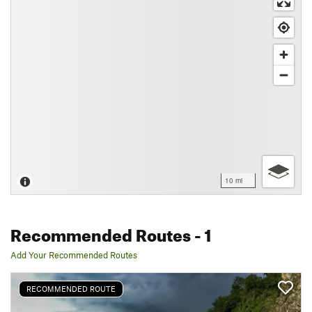
10 mi
Recommended Routes
- 1
Add Your Recommended Routes
RECOMMENDED ROUTE