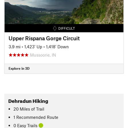
DIFFICULT
Upper Rispana Gorge Circuit
3.9 mi
•
1,423' Up
•
1,418' Down
Mussoorie, IN
Explore in 3D
Dehradun Hiking
20
Miles
of Trail
1 Recommended Route
0 Easy Trails