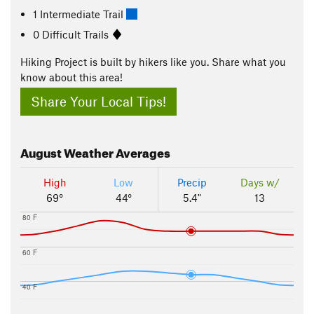
1 Intermediate Trail
0 Difficult Trails
Hiking Project is built by hikers like you. Share what you
know about this area!
Share Your Local Tips!
August
Weather Averages
High
Low
Precip
Days w/
69°
44°
5.4"
13
80 F
60 F
40 F