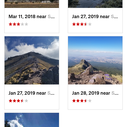
Mar 11, 2018 near
San Jos…, MX
Jan 27, 2019 near
San Jos…, MX
Jan 27, 2019 near
San Jos…, MX
Jan 28, 2019 near
San Jos…, MX