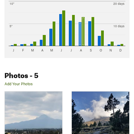
10"
20 days
5"
10 days
J
F
M
A
M
J
J
A
S
O
N
D
Photos
- 5
Add Your Photos