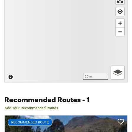
20 mi
Recommended Routes
- 1
Add Your Recommended Routes
RECOMMENDED ROUTE