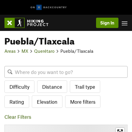
Sign In
Puebla/Tlaxcala
Areas
MX
Querétaro
Puebla/Tlaxcala
Difficulty
Distance
Trail type
Rating
Elevation
More filters
Clear Filters