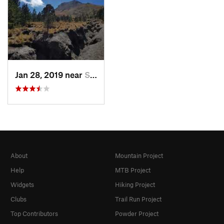
Jan 28, 2019 near
San Jos…, MX
About
Mountain Project
Help
MTB Project
Widgets
Hiking Project
Clubs
Trail Run Project
Top Contributors
Powder Project