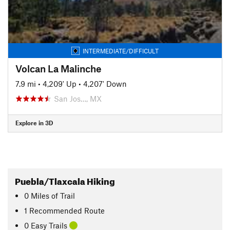
INTERMEDIATE/DIFFICULT
Volcan La Malinche
7.9 mi
•
4,209' Up
•
4,207' Down
San Jos…, MX
Explore in 3D
Puebla/Tlaxcala Hiking
0
Miles
of Trail
1 Recommended Route
0 Easy Trails