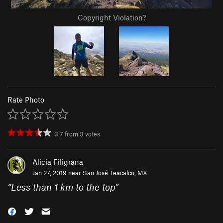
Copyright Violation?
Rate Photo
3.7
from
3
votes
Alicia Filigrana
Jan 27, 2019 near
San José Teacalco, MX
“
Less than 1 km to the top
”