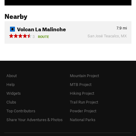
Nearby
Volcan La Malinche
7.9
mi
San José Teacalco, MX
3
ROUTE
About
Mountain Project
Help
MTB Project
Widgets
Hiking Project
Clubs
Trail Run Project
Top Contributors
Powder Project
Share Your Adventures & Photos
National Parks