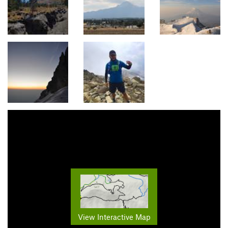
View Interactive Map