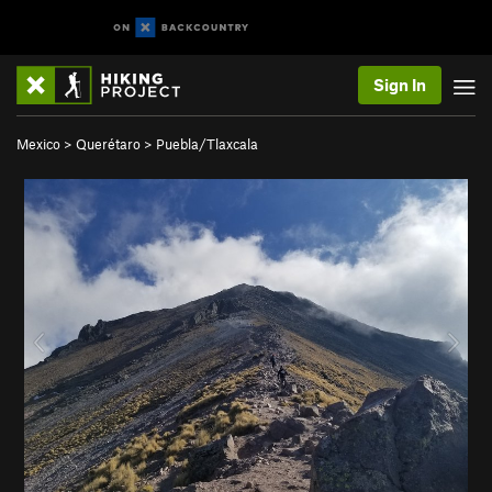
Sign In
Mexico
>
Querétaro
>
Puebla/Tlaxcala