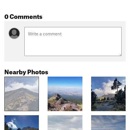
0 Comments
Nearby Photos