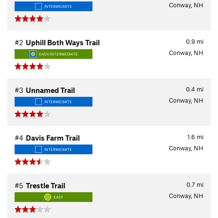
Conway, NH
INTERMEDIATE
0.9
mi
#2
Uphill Both Ways Trail
Conway, NH
EASY/INTERMEDIATE
0.4
mi
#3
Unnamed Trail
Conway, NH
INTERMEDIATE
1.6
mi
#4
Davis Farm Trail
Conway, NH
INTERMEDIATE
0.7
mi
#5
Trestle Trail
Conway, NH
EASY