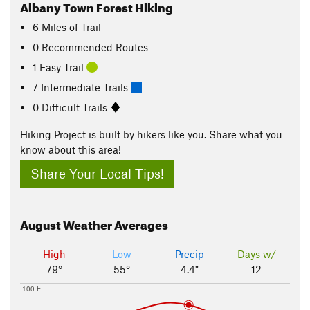
Albany Town Forest Hiking
6
Miles
of Trail
0 Recommended Routes
1 Easy Trail
7 Intermediate Trails
0 Difficult Trails
Hiking Project is built by hikers like you. Share what you
know about this area!
Share Your Local Tips!
August
Weather Averages
High
Low
Precip
Days w/
79°
55°
4.4"
12
100 F