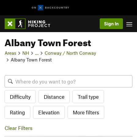
Sign In
Albany Town Forest
Areas
NH
…
Conway / North Conway
Albany Town Forest
Difficulty
Distance
Trail type
Rating
Elevation
More filters
Clear Filters