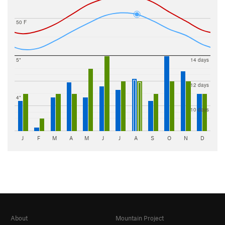
50 F
5"
14 days
12 days
4"
10 days
J
F
M
A
M
J
J
A
S
O
N
D
About
Mountain Project