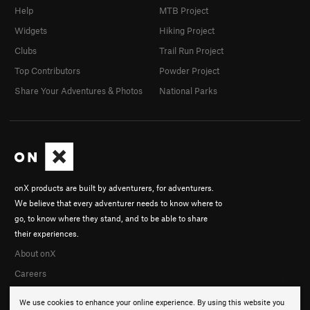
Help
MTB Project
Widgets
Hiking Project
Clubs
Trail Run Project
Top Contributors
Powder Project
Share Your Adventures & Photos
National Parks
onX products are built by adventurers, for adventurers.
We believe that every adventurer needs to know where to
go, to know where they stand, and to be able to share
their experiences.
About onX
Careers
We use cookies to enhance your online experience. By using this website you