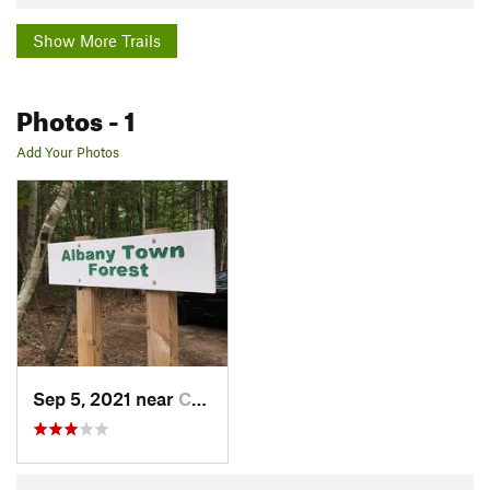
Show More Trails
Photos
- 1
Add Your Photos
Sep 5, 2021 near
Conway, NH