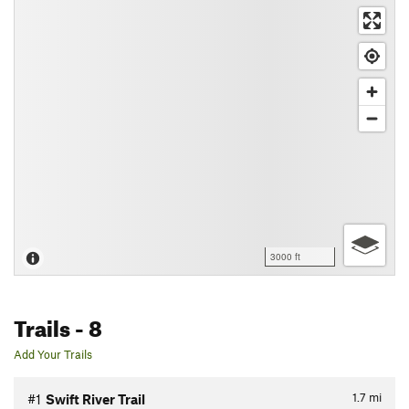
3000 ft
Trails
- 8
Add Your Trails
1.7
mi
#1
Swift River Trail