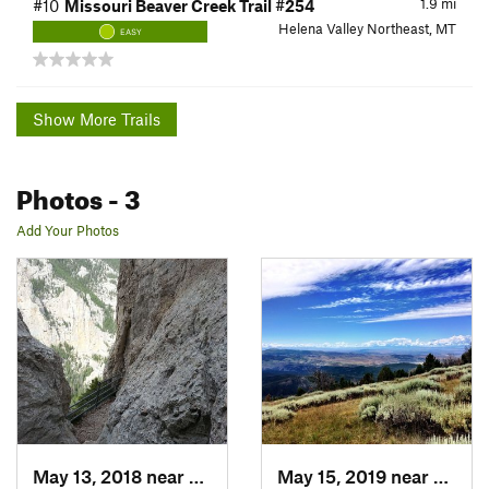
1.9
mi
#10
Missouri Beaver Creek Trail #254
Helena Valley Northeast, MT
EASY
Show More Trails
Photos
- 3
Add Your Photos
May 13, 2018 near
Helena…, MT
May 15, 2019 near
Towns