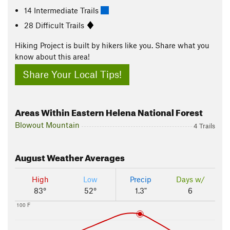
14 Intermediate Trails
28 Difficult Trails
Hiking Project is built by hikers like you. Share what you
know about this area!
Share Your Local Tips!
Areas Within Eastern Helena National Forest
Blowout Mountain
4 Trails
August
Weather Averages
High
Low
Precip
Days w/
83°
52°
1.3"
6
100 F