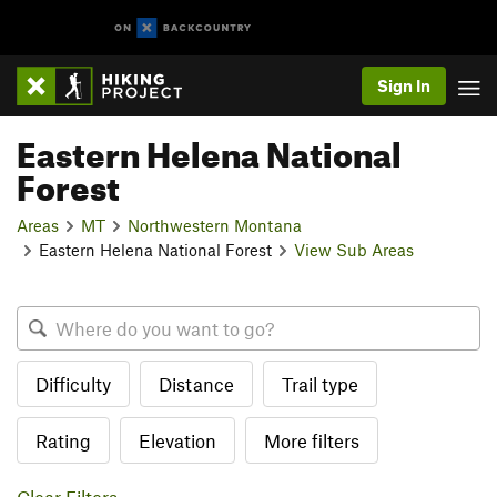
Sign In
Eastern Helena National
Forest
Areas
MT
Northwestern Montana
Eastern Helena National Forest
View Sub Areas
Difficulty
Distance
Trail type
Rating
Elevation
More filters