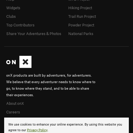
Widgets
Hiking Project
Clubs
Trail Run Project
Top Contributors
Powder Project
Share Your Adventures & Photos
National Parks
onX products are built by adventurers, for adventurers.
We believe that every adventurer needs to know where to
go, to know where they stand, and to be able to share
their experiences.
About onX
Careers
We use cookies to enhance your online experience. By using this website you
agree to our
Privacy Policy
.