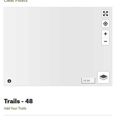
Clear Filters
10 mi
Trails
- 48
Add Your Trails