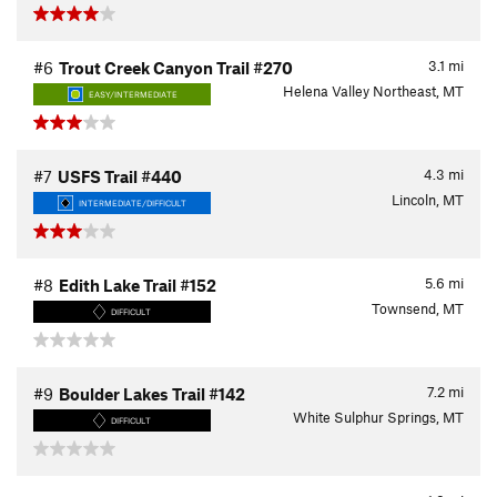
3.1
mi
#6
Trout Creek Canyon Trail #270
Helena Valley Northeast, MT
EASY/INTERMEDIATE
4.3
mi
#7
USFS Trail #440
Lincoln, MT
INTERMEDIATE/DIFFICULT
5.6
mi
#8
Edith Lake Trail #152
Townsend, MT
DIFFICULT
7.2
mi
#9
Boulder Lakes Trail #142
White Sulphur Springs, MT
DIFFICULT