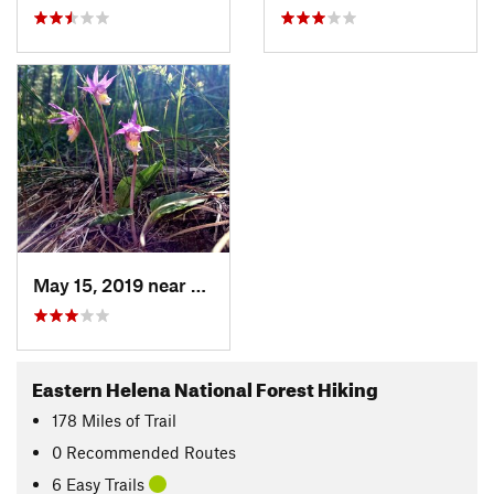
May 15, 2019 near
Townsend, MT
Eastern Helena National Forest Hiking
178
Miles
of Trail
0 Recommended Routes
6 Easy Trails