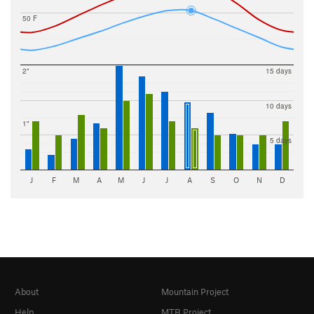
50 F
2"
15 days
10 days
1"
5 days
J
F
M
A
M
J
J
A
S
O
N
D
About
Mountain Project
Help
MTB Project