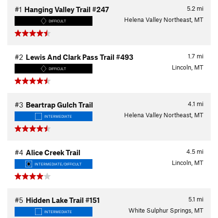
5.2
mi
#1
Hanging Valley Trail #247
Helena Valley Northeast, MT
DIFFICULT
1.7
mi
#2
Lewis And Clark Pass Trail #493
Lincoln, MT
DIFFICULT
4.1
mi
#3
Beartrap Gulch Trail
Helena Valley Northeast, MT
INTERMEDIATE
4.5
mi
#4
Alice Creek Trail
Lincoln, MT
INTERMEDIATE/DIFFICULT
5.1
mi
#5
Hidden Lake Trail #151
White Sulphur Springs, MT
INTERMEDIATE