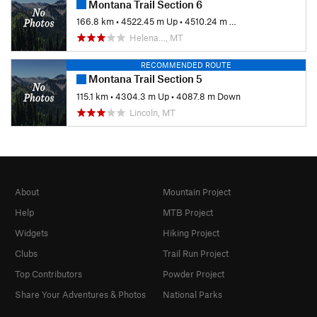
Montana Trail Section 6
166.8 km
•
4522.45 m Up
•
4510.24 m Down
Helena…, MT
RECOMMENDED ROUTE
Montana Trail Section 5
115.1 km
•
4304.3 m Up
•
4087.8 m Down
Lincoln, MT
About
Mountain Project
Help
MTB Project
Widgets
Hiking Project
Clubs
Trail Run Project
Top Contributors
Powder Project
Share Your Adventures & Photos
National Parks