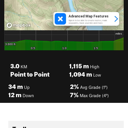
3.0
1,115
m
KM
High
Point to Point
1,094
m
Low
34
m
2%
Up
Avg Grade (1°)
12
m
7%
Down
Max Grade (4°)
Toolbox