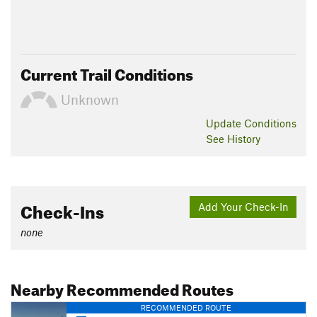
Current Trail Conditions
Unknown
Update
Conditions
See History
Check-Ins
Add Your Check-In
none
Nearby Recommended Routes
RECOMMENDED ROUTE