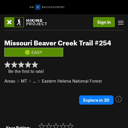
Sign In
Missouri Beaver Creek Trail #254
EASY
Be the first to rate!
Areas
MT
…
Eastern Helena National Forest
Explore in 3D
Your Rating: