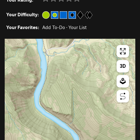
Your Difficulty:
Your Favorites:
Add To-Do
·
Your List