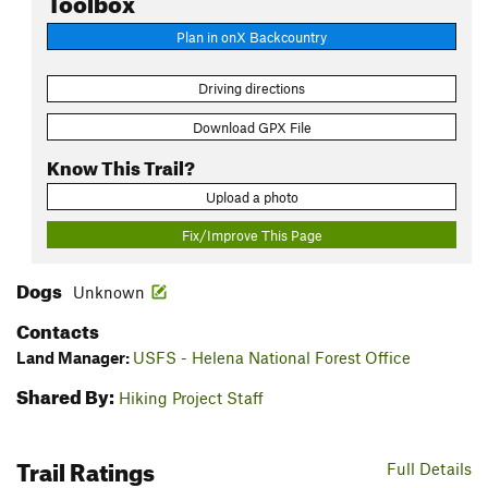
Plan in onX Backcountry
Driving directions
Download GPX File
Know This Trail?
Upload a photo
Fix/Improve This Page
Dogs
Unknown
Contacts
Land Manager:
USFS - Helena National Forest Office
Shared By:
Hiking Project Staff
Trail Ratings
Full Details