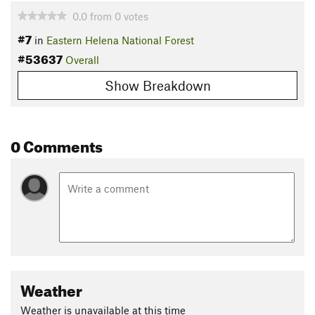
0.0
from
0
votes
#7
in
Eastern Helena National Forest
#53637
Overall
Show Breakdown
0 Comments
Weather
Weather is unavailable at this time