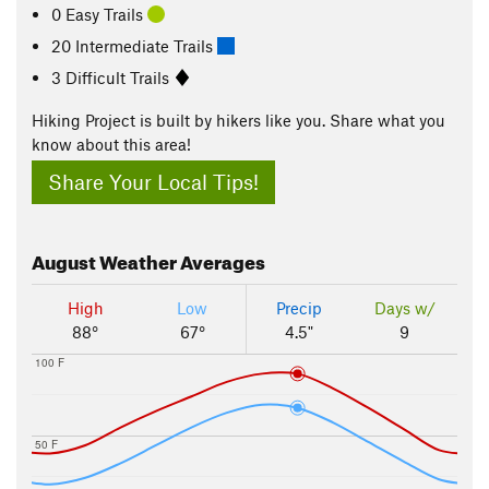
0 Easy Trails
20 Intermediate Trails
3 Difficult Trails
Hiking Project is built by hikers like you. Share what you
know about this area!
Share Your Local Tips!
August
Weather Averages
High
Low
Precip
Days w/
88°
67°
4.5"
9
100 F
50 F