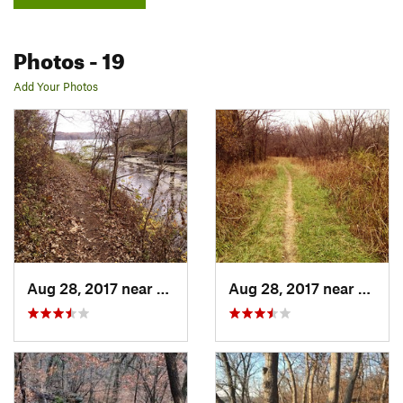
Photos
- 19
Add Your Photos
Aug 28, 2017 near
Blue Sp…, MO
Aug 28, 2017 near
Blue 