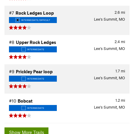
2.6
mi
#7
Rock Ledges Loop
Lee's Summit, MO
INTERMEDIATE/DIFFICULT
2.4
mi
#8
Upper Rock Ledges
Lee's Summit, MO
INTERMEDIATE
1.7
mi
#9
Prickley Pear loop
Lee's Summit, MO
INTERMEDIATE
1.2
mi
#10
Bobcat
Lee's Summit, MO
INTERMEDIATE
Show More Trails