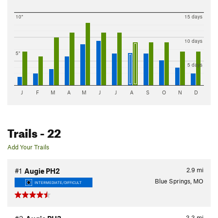
10"
15 days
10 days
5"
5 days
J
F
M
A
M
J
J
A
S
O
N
D
Trails
- 22
Add Your Trails
2.9
mi
#1
Augie PH2
Blue Springs, MO
INTERMEDIATE/DIFFICULT
3.3
mi