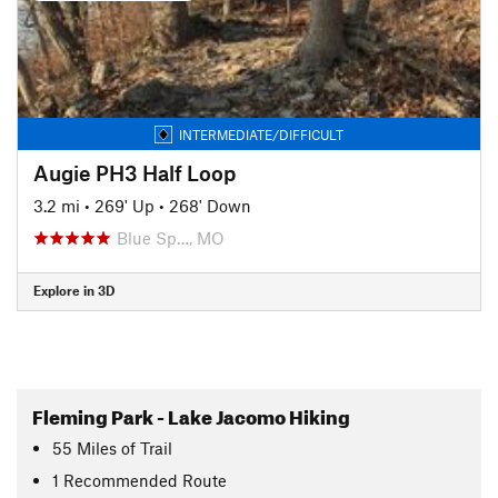
INTERMEDIATE/DIFFICULT
Augie PH3 Half Loop
3.2 mi
•
269' Up
•
268' Down
Blue Sp…, MO
Explore in 3D
Fleming Park - Lake Jacomo Hiking
55
Miles
of Trail
1 Recommended Route