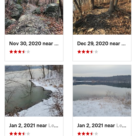
Nov 30, 2020 near
Blue Sp…, MO
Dec 29, 2020 near
Blue 
Jan 2, 2021 near
Lee's S…, MO
Jan 2, 2021 near
Lee's S…, MO