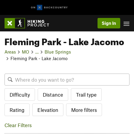
Sign In
Fleming Park - Lake Jacomo
Areas
MO
…
Blue Springs
Fleming Park - Lake Jacomo
Difficulty
Distance
Trail type
Rating
Elevation
More filters
Clear Filters