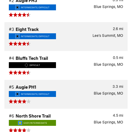
#2
Augie PH3
Blue Springs, MO
INTERMEDIATE/DIFFICULT
2.6
mi
#3
Eight Track
Lee's Summit, MO
INTERMEDIATE/DIFFICULT
0.5
mi
#4
Bluffs Tech Trail
Blue Springs, MO
DIFFICULT
3.3
mi
#5
Augie PH1
Blue Springs, MO
INTERMEDIATE/DIFFICULT
4.5
mi
#6
North Shore Trail
Blue Springs, MO
EASY/INTERMEDIATE