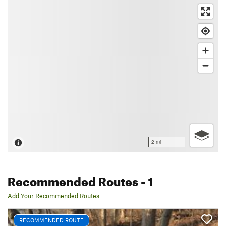
2 mi
Recommended Routes
- 1
Add Your Recommended Routes
RECOMMENDED ROUTE