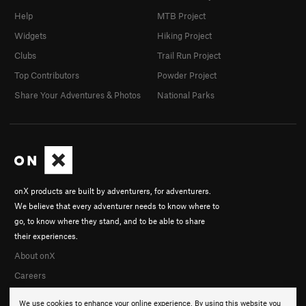
Help
MTB Project
Widgets
Hiking Project
Clubs
Trail Run Project
Top Contributors
Powder Project
Share Your Adventures & Photos
National Parks
onX products are built by adventurers, for adventurers.
We believe that every adventurer needs to know where to
go, to know where they stand, and to be able to share
their experiences.
About onX
Careers
We use cookies to enhance your online experience. By using this website you