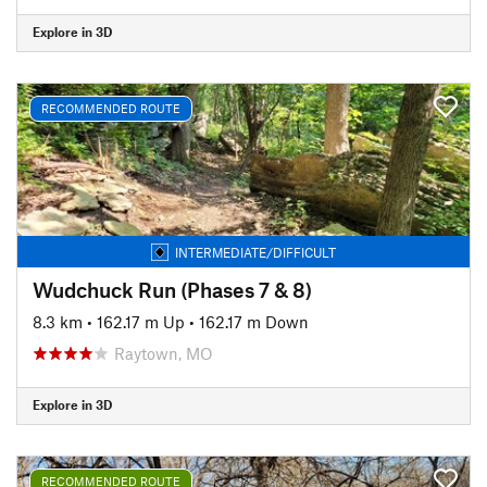
Explore in 3D
RECOMMENDED ROUTE
INTERMEDIATE/DIFFICULT
Wudchuck Run (Phases 7 & 8)
8.3 km
•
162.17 m Up
•
162.17 m Down
Raytown, MO
Explore in 3D
RECOMMENDED ROUTE