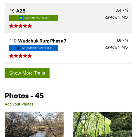
3.4
km
#9
A2B
Raytown, MO
EASY/INTERMEDIATE
1.8
km
#10
Wudchuk Run: Phase 7
Raytown, MO
INTERMEDIATE/DIFFICULT
Show More Trails
Photos
- 45
Add Your Photos