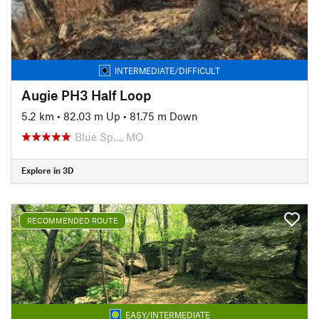
INTERMEDIATE/DIFFICULT
Augie PH3 Half Loop
5.2 km
•
82.03 m Up
•
81.75 m Down
Blue Sp…, MO
Explore in 3D
RECOMMENDED ROUTE
EASY/INTERMEDIATE