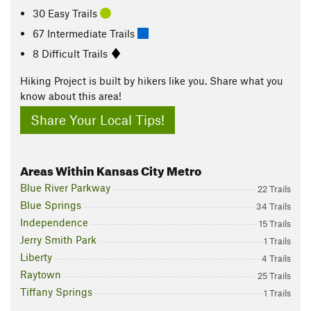
30 Easy Trails
67 Intermediate Trails
8 Difficult Trails
Hiking Project is built by hikers like you. Share what you
know about this area!
Share Your Local Tips!
Areas Within Kansas City Metro
Blue River Parkway
22 Trails
Blue Springs
34 Trails
Independence
15 Trails
Jerry Smith Park
1 Trails
Liberty
4 Trails
Raytown
25 Trails
Tiffany Springs
1 Trails