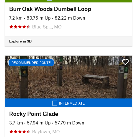
Burr Oak Woods Dumbell Loop
7.2 km
•
80.75 m Up
•
82.22 m Down
Blue Sp…, MO
Explore in 3D
RECOMMENDED ROUTE
INTERMEDIATE
Rocky Point Glade
3.7 km
•
57.94 m Up
•
57.79 m Down
Raytown, MO