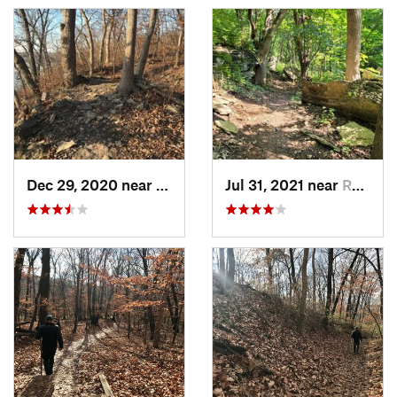
Dec 29, 2020 near
Blue Sp…, MO
Jul 31, 2021 near
Raytown, MO