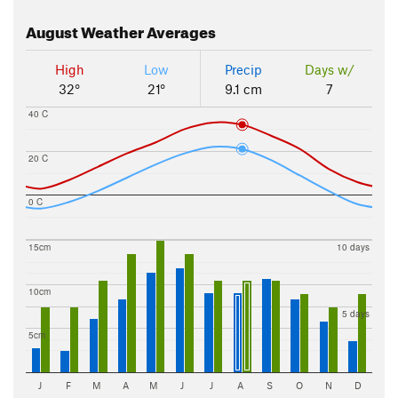
August
Weather Averages
High
Low
Precip
Days w/
32°
21°
9.1 cm
7
40 C
20 C
0 C
15cm
10 days
10cm
5 days
5cm
J
F
M
A
M
J
J
A
S
O
N
D