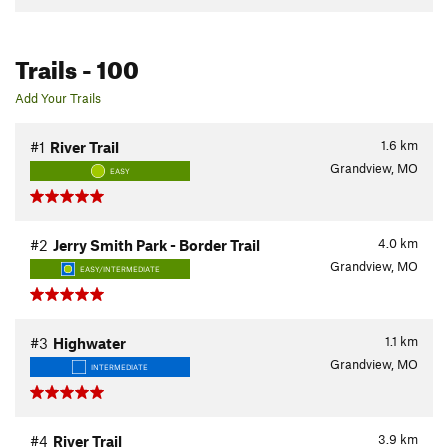
Trails
- 100
Add Your Trails
1.6
km
#1
River Trail
Grandview, MO
EASY
4.0
km
#2
Jerry Smith Park - Border Trail
Grandview, MO
EASY/INTERMEDIATE
1.1
km
#3
Highwater
Grandview, MO
INTERMEDIATE
3.9
km
#4
River Trail