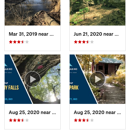
Mar 31, 2019 near
Grandview, MO
Jun 21, 2020 near
Blue 
Aug 25, 2020 near
Blue Sp…, MO
Aug 25, 2020 near
Rayt