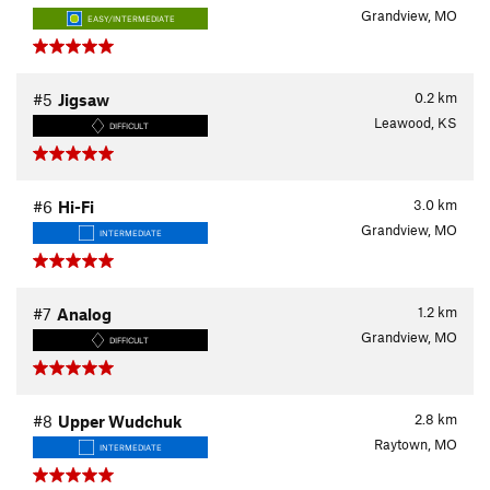
Grandview, MO
EASY/INTERMEDIATE
0.2
km
#5
Jigsaw
Leawood, KS
DIFFICULT
3.0
km
#6
Hi-Fi
Grandview, MO
INTERMEDIATE
1.2
km
#7
Analog
Grandview, MO
DIFFICULT
2.8
km
#8
Upper Wudchuk
Raytown, MO
INTERMEDIATE