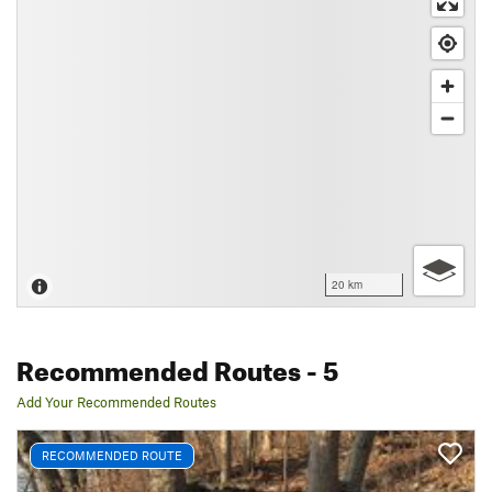
20 km
Recommended Routes
- 5
Add Your Recommended Routes
RECOMMENDED ROUTE