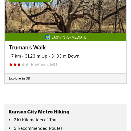
EASY/INTERMEDIATE
Truman's Walk
1.7 km
•
31.23 m Up
•
31.33 m Down
Raytown, MO
Explore in 3D
Kansas City Metro Hiking
210
Kilometers
of Trail
5 Recommended Routes