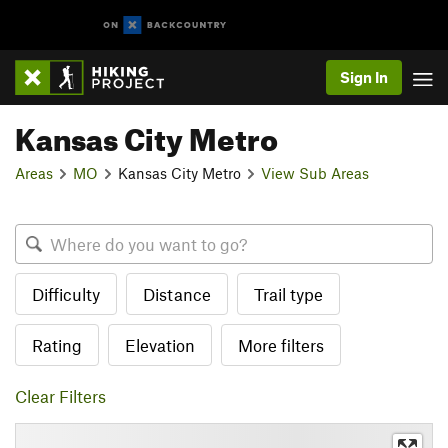
Sign In
Kansas City Metro
Areas
MO
Kansas City Metro
View Sub Areas
Difficulty
Distance
Trail type
Rating
Elevation
More filters
Clear Filters