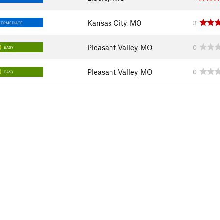
Kansas City, MO
3
TERMEDIATE
Pleasant Valley, MO
0
EASY
Pleasant Valley, MO
0
EASY