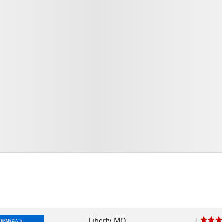
Liberty, MO
1
TERMEDIATE