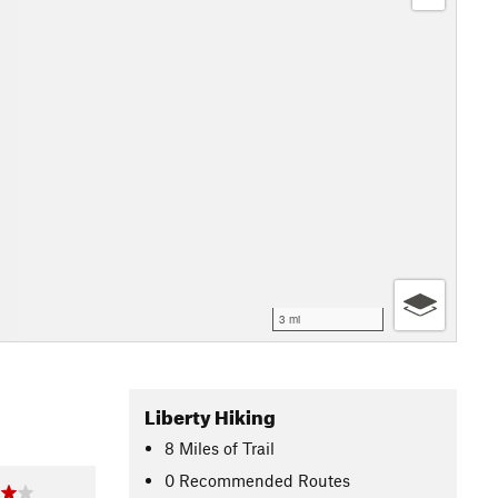
3 mi
Liberty Hiking
8
Miles
of Trail
0 Recommended Routes