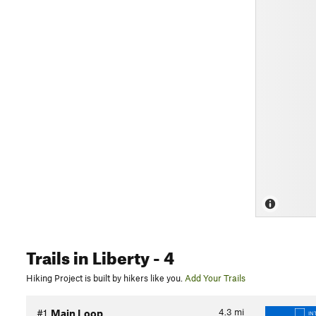
Trails
in Liberty
- 4
Hiking Project is built by hikers like you.
Add Your Trails
4.3
mi
#1
Main Loop
IN