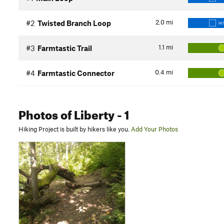
2.0
mi
#2
Twisted Branch Loop
IN
1.1
mi
#3
Farmtastic Trail
0.4
mi
#4
Farmtastic Connector
Photos
of Liberty
- 1
Hiking Project is built by hikers like you.
Add Your Photos