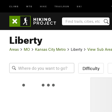
CLIMB
MTB
HIKE
TRAILRUN
SKI
Liberty
Areas
MO
Kansas City Metro
Liberty
View Sub Are
Difficulty