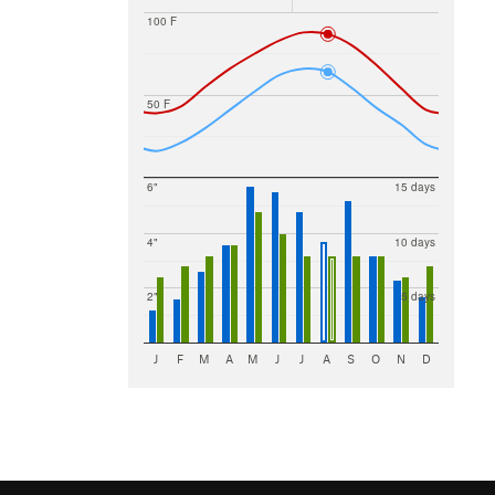
100 F
50 F
6"
15 days
4"
10 days
2"
5 days
J
F
M
A
M
J
J
A
S
O
N
D