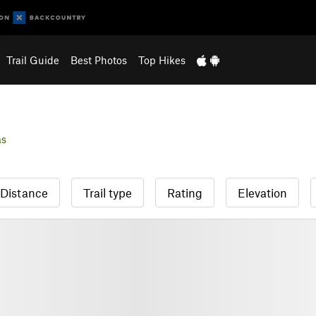
Trail Guide
Best Photos
Top Hikes
as
Distance
Trail type
Rating
Elevation