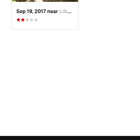
Sep 19, 2017 near
Liberty, MO