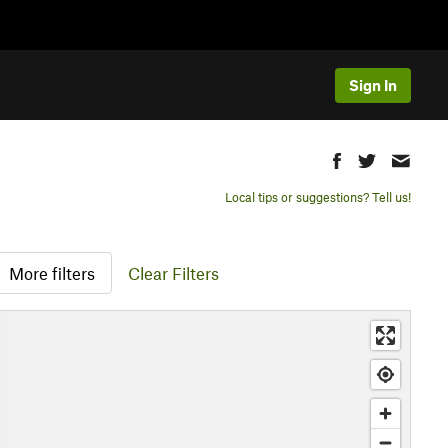
Sign In
Local tips or suggestions? Tell us!
More filters
Clear Filters