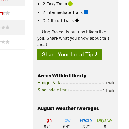
2 Easy Trails
2 Intermediate Trails
0 Difficult Trails
Hiking Project is built by hikers like
you. Share what you know about this
area!
Share Your Local Tips!
Areas Within Liberty
Hodge Park
3 Trails
Stocksdale Park
1 Trails
August
Weather Averages
High
Low
Precip
Days w/
87°
64°
3.7"
8