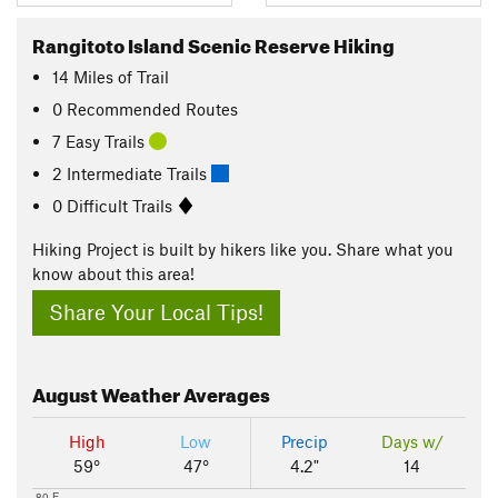
Rangitoto Island Scenic Reserve Hiking
14
Miles
of Trail
0 Recommended Routes
7 Easy Trails
2 Intermediate Trails
0 Difficult Trails
Hiking Project is built by hikers like you. Share what you
know about this area!
Share Your Local Tips!
August
Weather Averages
High
Low
Precip
Days w/
59°
47°
4.2"
14
80 F