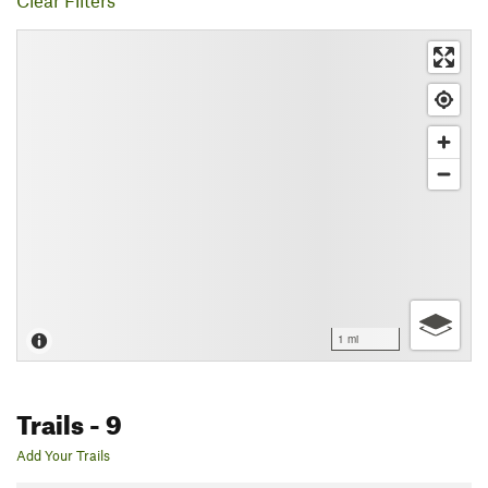
Clear Filters
1 mi
Trails
- 9
Add Your Trails