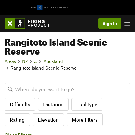
Sign In
Rangitoto Island Scenic
Reserve
Areas
NZ
…
Auckland
Rangitoto Island Scenic Reserve
Difficulty
Distance
Trail type
Rating
Elevation
More filters