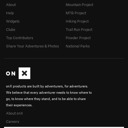
About
Mountain Project
Help
MTB Project
Widgets
Hiking Project
Clubs
Trail Run Project
Top Contributors
Powder Project
Share Your Adventures & Photos
National Parks
onX products are built by adventurers, for adventurers.
We believe that every adventurer needs to know where to
go, to know where they stand, and to be able to share
their experiences.
About onX
Careers