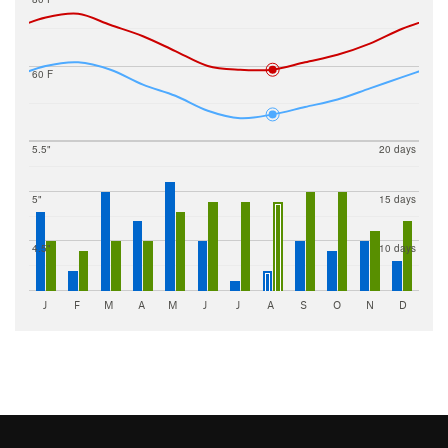
60 F
5.5"
20 days
5"
15 days
4.5"
10 days
J
F
M
A
M
J
J
A
S
O
N
D