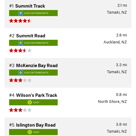
2.1
mi
#1
Summit Track
Tamaki, NZ
EASY/INTERMEDIATE
2.8
mi
#2
Summit Road
Auckland, NZ
EASY/INTERMEDIATE
3.3
mi
#3
McKenzie Bay Road
Tamaki, NZ
EASY/INTERMEDIATE
0.8
mi
#4
Wilson's Park Track
North Shore, NZ
EASY
3.6
mi
#5
Islington Bay Road
Tamaki, NZ
EASY