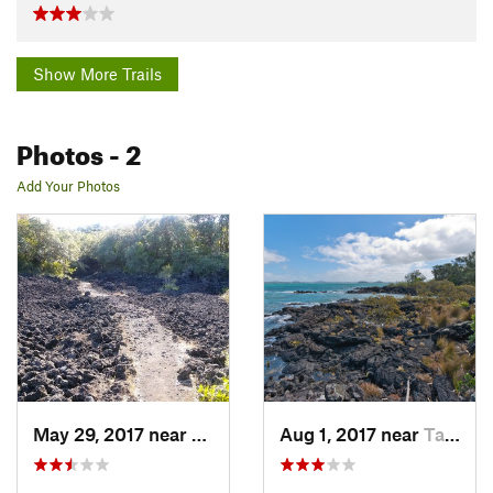
Show More Trails
Photos
- 2
Add Your Photos
May 29, 2017 near
Tamaki, NZ
Aug 1, 2017 near
Tamaki, NZ