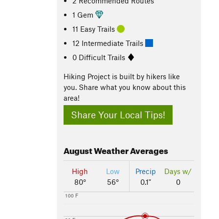
2 Recommended Routes
1 Gem
11 Easy Trails
12 Intermediate Trails
0 Difficult Trails
Hiking Project is built by hikers like
you. Share what you know about this
area!
Share Your Local Tips!
August
Weather Averages
High
Low
Precip
Days w/
80°
56°
0.1"
0
100 F