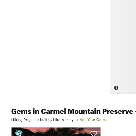
Gems
in Carmel Mountain Preserve
Hiking Project is built by hikers like you.
Add Your Gems