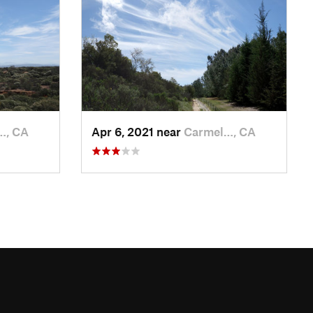
…, CA
Apr 6, 2021 near
Carmel…, CA