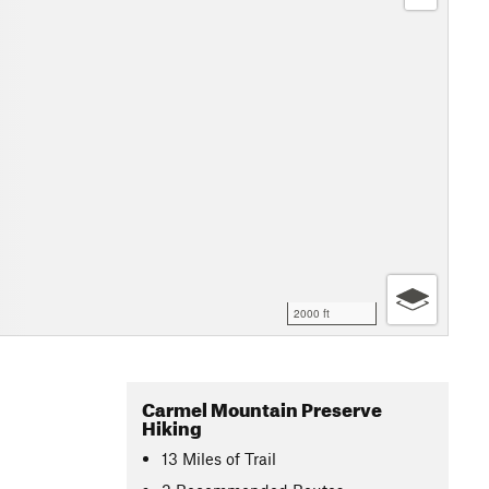
2000 ft
Carmel Mountain Preserve
Hiking
13
Miles
of Trail