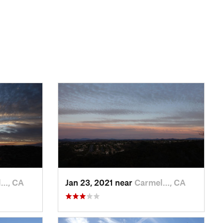
l…, CA
Jan 23, 2021 near
Carmel…, CA