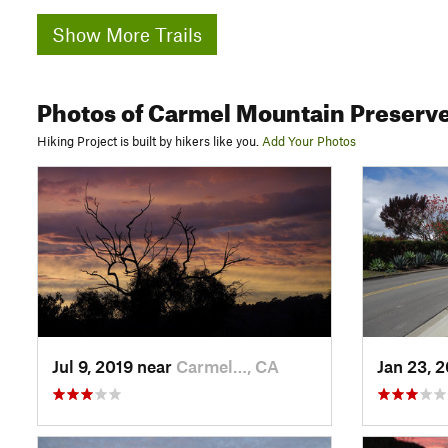
Show More Trails
Photos
of Carmel Mountain Preserv
Hiking Project is built by hikers like you.
Add Your Photos
Jul 9, 2019 near
Carmel…, CA
Jan 23, 