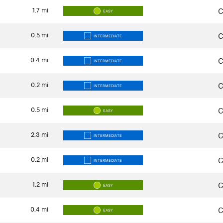
1.7
mi
C
EASY
0.5
mi
C
INTERMEDIATE
0.4
mi
C
INTERMEDIATE
0.2
mi
C
INTERMEDIATE
0.5
mi
C
EASY
2.3
mi
C
INTERMEDIATE
0.2
mi
C
INTERMEDIATE
1.2
mi
C
EASY
0.4
mi
C
EASY