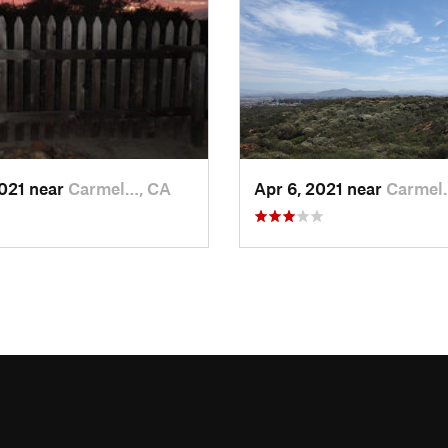
2021 near
Carmel…, CA
Apr 6, 2021 near
Carmel