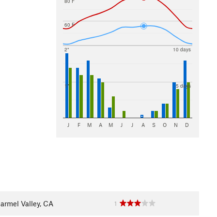
80 F
60 F
2"
10 days
1"
5 days
J
F
M
A
M
J
J
A
S
O
N
D
armel Valley, CA
1