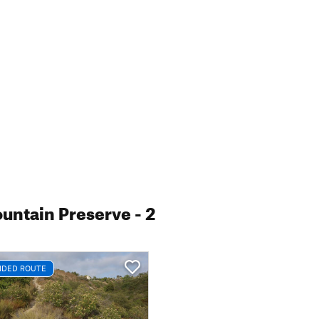
untain Preserve
- 2
DED ROUTE