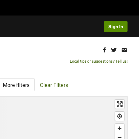
Sign In
Local tips or suggestions? Tell us!
More filters
Clear Filters