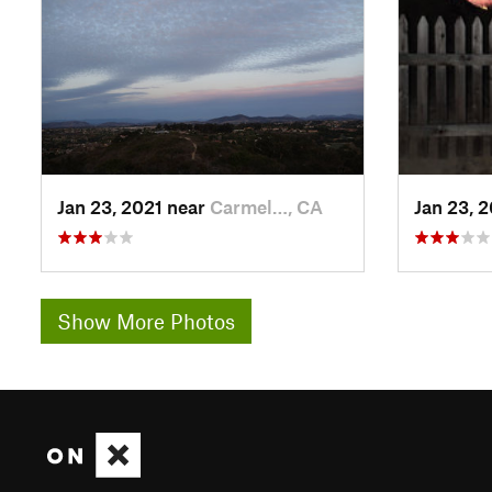
Jan 23, 2021 near
Carmel…, CA
Jan 23, 
Show More Photos