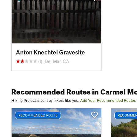
Anton Knechtel Gravesite
Del Mar, CA
(1)
Recommended Routes
in Carmel Mo
Hiking Project is built by hikers like you.
Add Your Recommended Routes
RECOMMENDED ROUTE
RECOMMEN