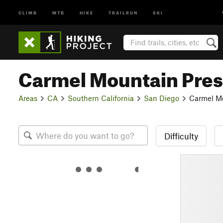
CLIMB
MTB
HIKE
TRAILRUN
SKI
Carmel Mountain Pre
Areas
CA
Southern California
San Diego
Carmel Mo
Difficulty