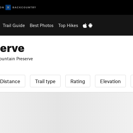
Trail Guide
Best Photos
Top Hikes
serve
untain Preserve
Distance
Trail type
Rating
Elevation