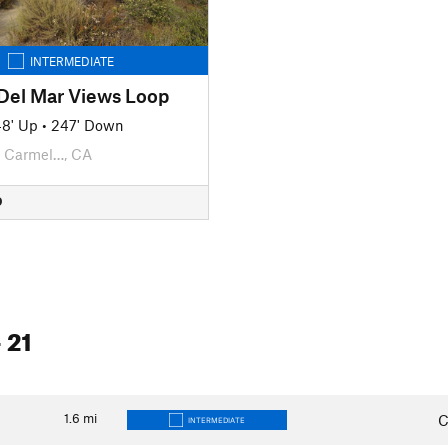
INTERMEDIATE
 Del Mar Views Loop
8' Up
•
247' Down
Carmel…, CA
D
 21
1.6
mi
C
INTERMEDIATE