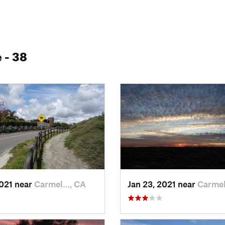
e
- 38
2021 near
Carmel…, CA
Jan 23, 2021 near
Carme