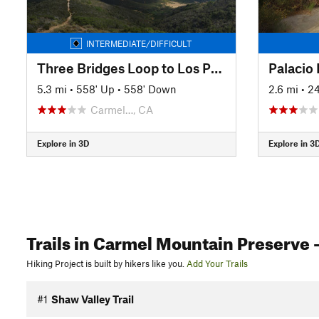
INTERMEDIATE/DIFFICULT
Three Bridges Loop to Los Peñasquitos Canyon
Palacio
5.3 mi
•
558' Up
•
558' Down
2.6 mi
•
24
Carmel…, CA
Explore in 3D
Explore in 3
Trails
in Carmel Mountain Preserve
-
Hiking Project is built by hikers like you.
Add Your Trails
#1
Shaw Valley Trail