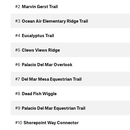
#2
Marvin Gerst Trail
#3
Ocean Air Elementary Ridge Trail
#4
Eucalyptus Trail
#5
Clews Views Ridge
#6
Palacio Del Mar Overlook
#7
Del Mar Mesa Equestrian Trail
#8
Dead Fish Wiggle
#9
Palacio Del Mar Equestrian Trail
#10
Shorepoint Way Connector