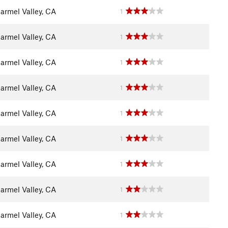
armel Valley, CA
1
armel Valley, CA
1
armel Valley, CA
1
armel Valley, CA
1
armel Valley, CA
1
armel Valley, CA
1
armel Valley, CA
1
armel Valley, CA
1
armel Valley, CA
1