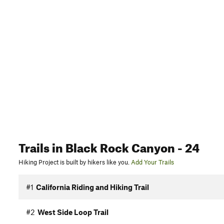
Trails
in Black Rock Canyon
- 24
Hiking Project is built by hikers like you.
Add Your Trails
#1
California Riding and Hiking Trail
#2
West Side Loop Trail