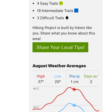
4 Easy Trails
19 Intermediate Trails
3 Difficult Trails
Hiking Project is built by hikers like
you. Share what you know about this
area!
Share Your Local Tips!
August
Weather Averages
High
Low
Precip
Days w/
37°
20°
1 cm
2
40 C
20 C