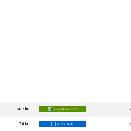
60.5
km
EASY/INTERMEDIATE
7.9
km
INTERMEDIATE