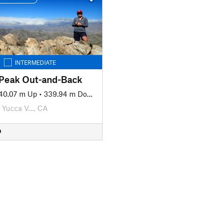
INTERMEDIATE
Peak Out-and-Back
40.07 m Up
•
339.94 m Down
Yucca V…, CA
D