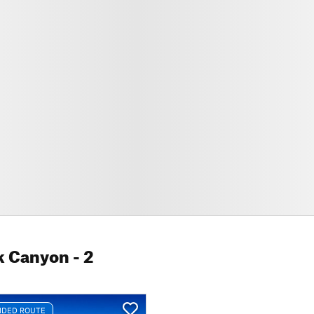
k Canyon
- 2
DED ROUTE