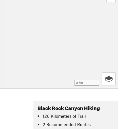
2 km
Black Rock Canyon Hiking
126
Kilometers
of Trail
2 Recommended Routes