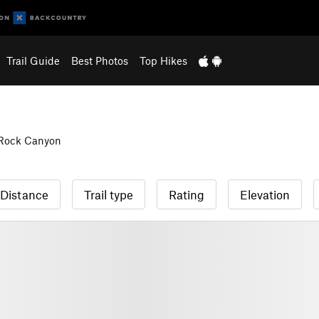
Trail Guide
Best Photos
Top Hikes
 Rock Canyon
Distance
Trail type
Rating
Elevation