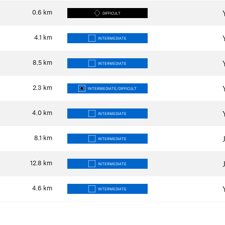
0.6
km
DIFFICULT
4.1
km
INTERMEDIATE
8.5
km
INTERMEDIATE
2.3
km
INTERMEDIATE/DIFFICULT
4.0
km
INTERMEDIATE
8.1
km
INTERMEDIATE
12.8
km
INTERMEDIATE
4.6
km
INTERMEDIATE