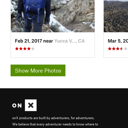
Feb 21, 2017 near
Yucca V…, CA
Mar 5, 2
Show More Photos
onX products are built by adventurers, for adventurers.
We believe that every adventurer needs to know where to