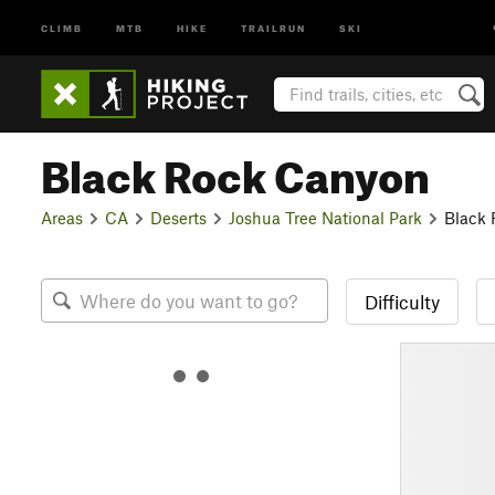
CLIMB
MTB
HIKE
TRAILRUN
SKI
Black Rock Canyon
Areas
CA
Deserts
Joshua Tree National Park
Black
Difficulty