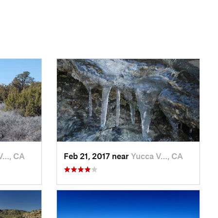
V…, CA
Feb 21, 2017 near
Yucca V…, CA