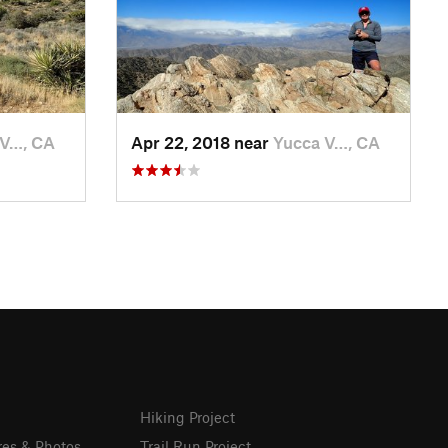
 V…, CA
Apr 22, 2018 near
Yucca V…, CA
Hiking Project
res & Photos
Trail Run Project