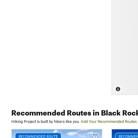
Recommended Routes
in Black Roc
Hiking Project is built by hikers like you.
Add Your Recommended Routes
RECOMMENDED ROUTE
RECOMMEN