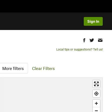
Sign In
Local tips or suggestions? Tell us!
More filters
Clear Filters