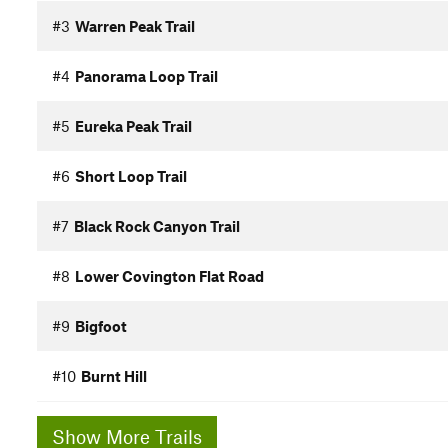
#3
Warren Peak Trail
#4
Panorama Loop Trail
#5
Eureka Peak Trail
#6
Short Loop Trail
#7
Black Rock Canyon Trail
#8
Lower Covington Flat Road
#9
Bigfoot
#10
Burnt Hill
Show More Trails