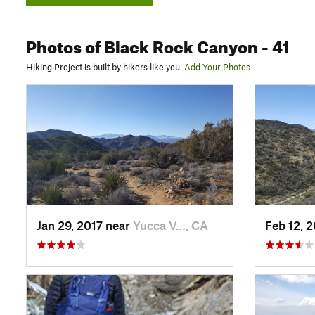
Photos
of Black Rock Canyon
- 41
Hiking Project is built by hikers like you.
Add Your Photos
Jan 29, 2017 near
Yucca V…, CA
Feb 12, 