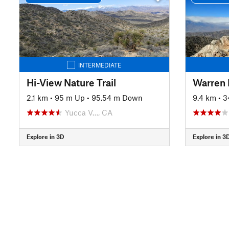
INTERMEDIATE
Hi-View Nature Trail
Warren 
2.1 km
•
95 m Up
•
95.54 m Down
9.4 km
•
3
Yucca V…, CA
Explore in 3D
Explore in 3