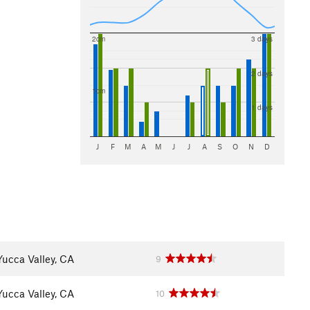
2cm
3 days
2 days
1cm
1 days
J
F
M
A
M
J
J
A
S
O
N
D
Yucca Valley, CA
9
Yucca Valley, CA
10