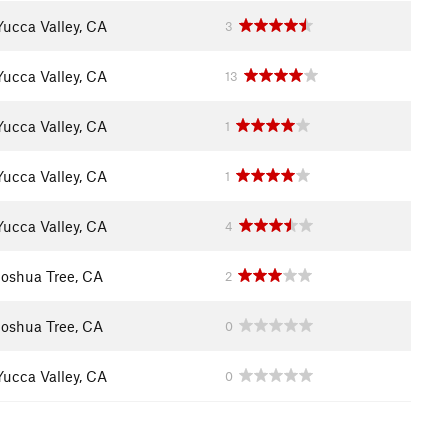
Yucca Valley, CA
3
Yucca Valley, CA
13
Yucca Valley, CA
1
Yucca Valley, CA
1
Yucca Valley, CA
4
Joshua Tree, CA
2
Joshua Tree, CA
0
Yucca Valley, CA
0