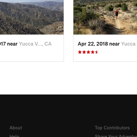
017 near
Yucca V…, CA
Apr 22, 2018 near
Yucca
About
Top Contributors
Help
Share Your Adventu