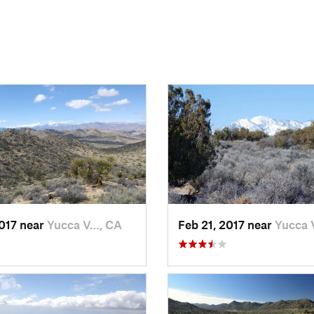
2017 near
Yucca V…, CA
Feb 21, 2017 near
Yucca 