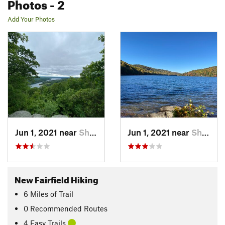
Photos
- 2
Add Your Photos
Jun 1, 2021 near
Sherman, CT
Jun 1, 2021 near
Sherman, CT
New Fairfield Hiking
6
Miles
of Trail
0 Recommended Routes
4 Easy Trails