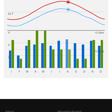
50 F
5"
12 days
4"
10 days
3"
J
F
M
A
M
J
J
A
S
O
N
D
About
Mountain Project