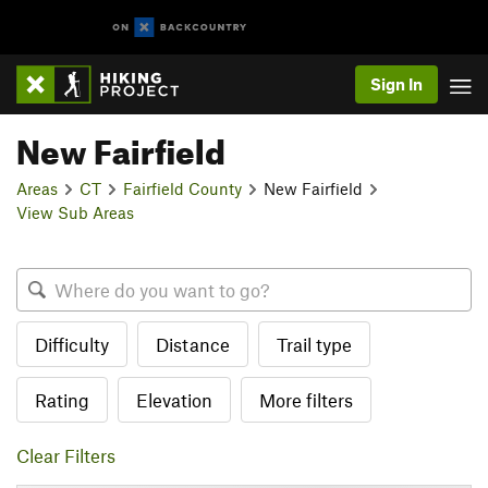
Sign In
New Fairfield
Areas
CT
Fairfield County
New Fairfield
View Sub Areas
Difficulty
Distance
Trail type
Rating
Elevation
More filters
Clear Filters