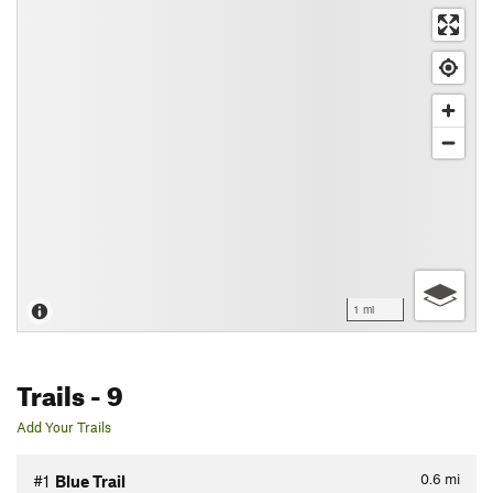
1 mi
Trails
- 9
Add Your Trails
0.6
mi
#1
Blue Trail