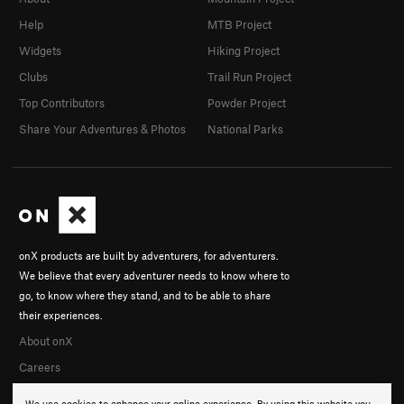
Help
MTB Project
Widgets
Hiking Project
Clubs
Trail Run Project
Top Contributors
Powder Project
Share Your Adventures & Photos
National Parks
onX products are built by adventurers, for adventurers.
We believe that every adventurer needs to know where to
go, to know where they stand, and to be able to share
their experiences.
About onX
Careers