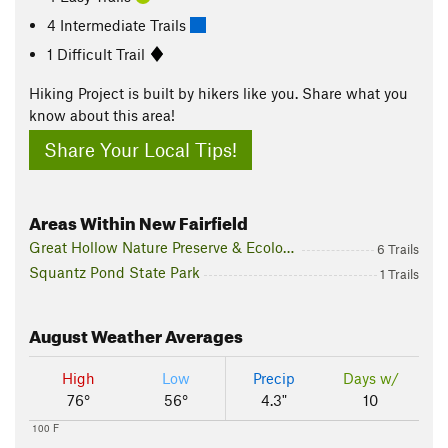
4 Intermediate Trails
1 Difficult Trail
Hiking Project is built by hikers like you. Share what you
know about this area!
Share Your Local Tips!
Areas Within New Fairfield
Great Hollow Nature Preserve & Ecological Research Center
6 Trails
Squantz Pond State Park
1 Trails
August
Weather Averages
High
Low
Precip
Days w/
76°
56°
4.3"
10
100 F