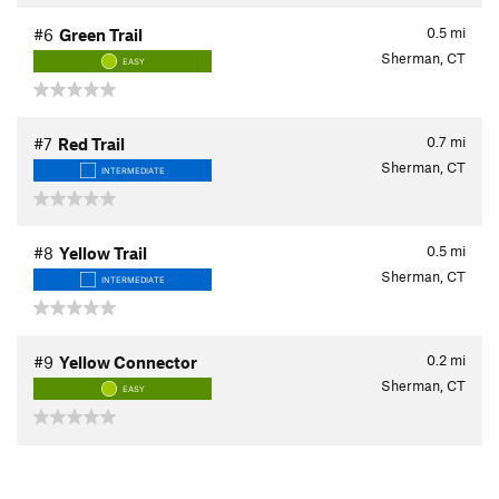
0.5
mi
#6
Green Trail
Sherman, CT
EASY
0.7
mi
#7
Red Trail
Sherman, CT
INTERMEDIATE
0.5
mi
#8
Yellow Trail
Sherman, CT
INTERMEDIATE
0.2
mi
#9
Yellow Connector
Sherman, CT
EASY