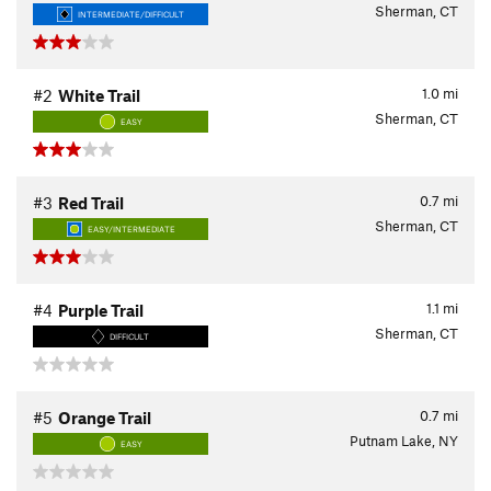
Sherman, CT
INTERMEDIATE/DIFFICULT
1.0
mi
#2
White Trail
Sherman, CT
EASY
0.7
mi
#3
Red Trail
Sherman, CT
EASY/INTERMEDIATE
1.1
mi
#4
Purple Trail
Sherman, CT
DIFFICULT
0.7
mi
#5
Orange Trail
Putnam Lake, NY
EASY