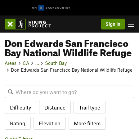
Sign In
Don Edwards San Francisco
Bay National Wildlife Refuge
Areas
CA
…
South Bay
Don Edwards San Francisco Bay National Wildlife Refuge
Difficulty
Distance
Trail type
Rating
Elevation
More filters