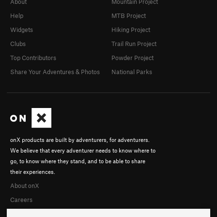
About
Mountain Project
Help
MTB Project
Widgets
Hiking Project
Clubs
Trail Run Project
Top Contributors
Powder Project
Share Your Adventures & Photos
National Parks
onX products are built by adventurers, for adventurers.
We believe that every adventurer needs to know where to
go, to know where they stand, and to be able to share
their experiences.
About onX
Careers