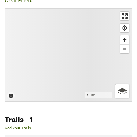
Clear Filters
10 km
Trails
- 1
Add Your Trails