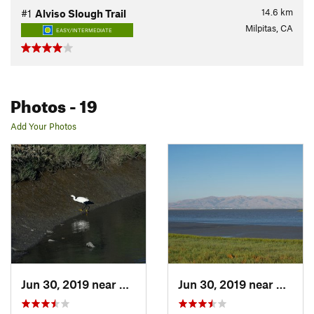
14.6
km
#1
Alviso Slough Trail
Milpitas, CA
EASY/INTERMEDIATE
Photos
- 19
Add Your Photos
Jun 30, 2019 near
East Pa…, CA
Jun 30, 2019 near
East P