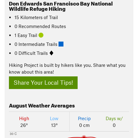
Don Edwards San Francisco Bay National
Wildlife Refuge Hiking
15
Kilometers
of Trail
0 Recommended Routes
1 Easy Trail
0 Intermediate Trails
0 Difficult Trails
Hiking Project is built by hikers like you. Share what you
know about this area!
Share Your Local Tips!
August
Weather Averages
High
Low
Precip
Days w/
26°
13°
0 cm
0
30 C