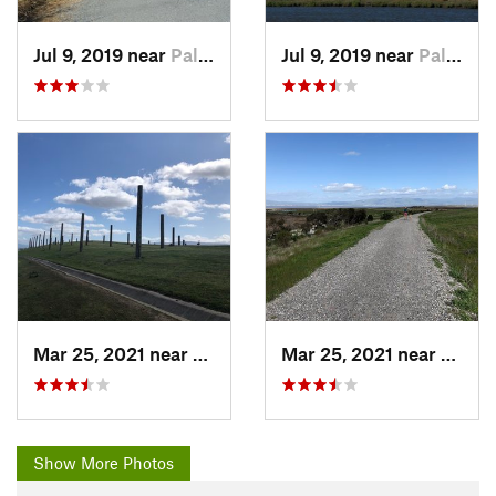
Jul 9, 2019 near
Palo Alto, CA
Jul 9, 2019 near
Palo Alto, CA
Mar 25, 2021 near
Palo Alto, CA
Mar 25, 2021 near
Palo A
Show More Photos