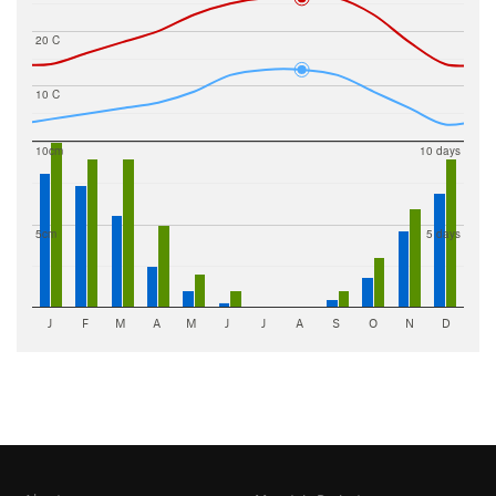
20 C
10 C
10cm
10 days
5cm
5 days
J
F
M
A
M
J
J
A
S
O
N
D