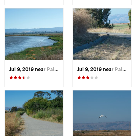
Jul 9, 2019 near
Palo Alto, CA
Jul 9, 2019 near
Palo Alto, CA