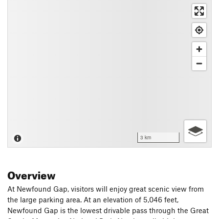
3 km
Overview
At Newfound Gap, visitors will enjoy great scenic view from
the large parking area. At an elevation of 5,046 feet,
Newfound Gap is the lowest drivable pass through the Great