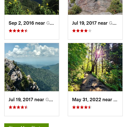
Sep 2, 2016 near
Gatlinburg, TN
Jul 19, 2017 near
Gatlinburg, TN
Jul 19, 2017 near
Gatlinburg, TN
May 31, 2022 near
Gatli