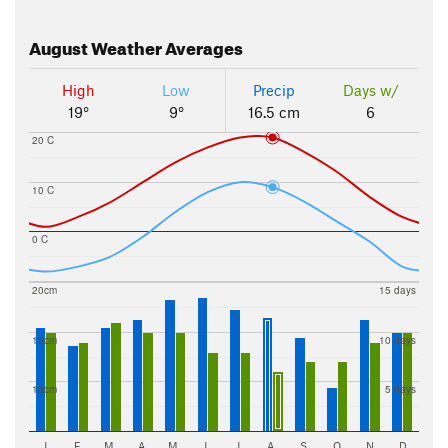
August
Weather Averages
High
Low
Precip
Days w/
19°
9°
16.5 cm
6
20 C
10 C
0 C
20cm
15 days
15cm
10 days
10cm
5 days
J
F
M
A
M
J
J
A
S
O
N
D