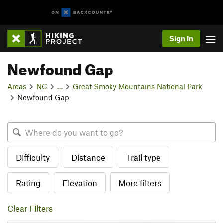
Sign In
Newfound Gap
Areas
NC
…
Great Smoky Mountains National Park
Newfound Gap
Difficulty
Distance
Trail type
Rating
Elevation
More filters
Clear Filters