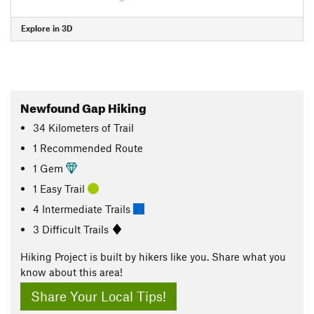
Explore in 3D
Newfound Gap Hiking
34
Kilometers
of Trail
1 Recommended Route
1 Gem
1 Easy Trail
4 Intermediate Trails
3 Difficult Trails
Hiking Project is built by hikers like you. Share what you
know about this area!
Share Your Local Tips!