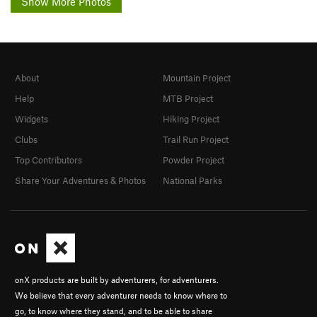
Show More Photos
About
Mountain Project
Help
MTB Project
Widgets
Hiking Project
Clubs
Trail Run Project
Top Contributors
Powder Project
Share Your Adventures & Photos
National Parks
onX products are built by adventurers, for adventurers.
We believe that every adventurer needs to know where to
go, to know where they stand, and to be able to share