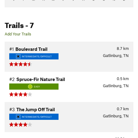
Trails
- 7
Add Your Trails
8.7
km
#1
Boulevard Trail
Gatlinburg, TN
INTERMEDIATE/DIFFICULT
0.5
km
#2
Spruce-Fir Nature Trail
Gatlinburg, TN
EASY
0.7
km
#3
The Jump Off Trail
Gatlinburg, TN
INTERMEDIATE/DIFFICULT