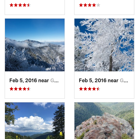
Feb 5, 2016 near
Gatlinburg, TN
Feb 5, 2016 near
Gatlinburg, TN