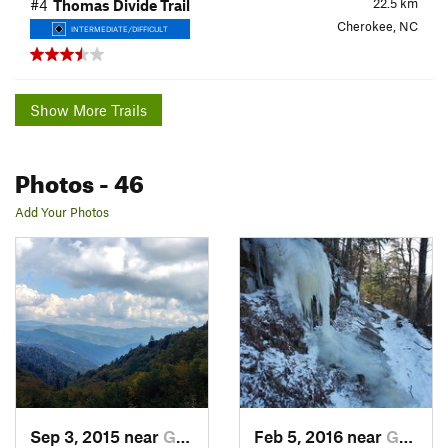
22.5
km
#4
Thomas Divide Trail
Cherokee, NC
INTERMEDIATE/DIFFICULT
Show More Trails
Photos
- 46
Add Your Photos
Sep 3, 2015 near
Gatlinburg, TN
Feb 5, 2016 near
Gatlinburg, TN