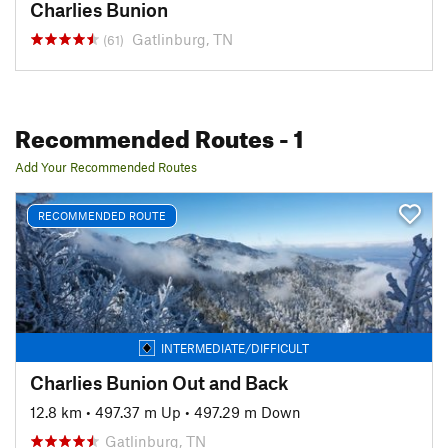
Charlies Bunion
Gatlinburg, TN
(61)
Recommended Routes
- 1
Add Your Recommended Routes
RECOMMENDED ROUTE
INTERMEDIATE/DIFFICULT
Charlies Bunion Out and Back
12.8 km
•
497.37 m Up
•
497.29 m Down
Gatlinburg, TN