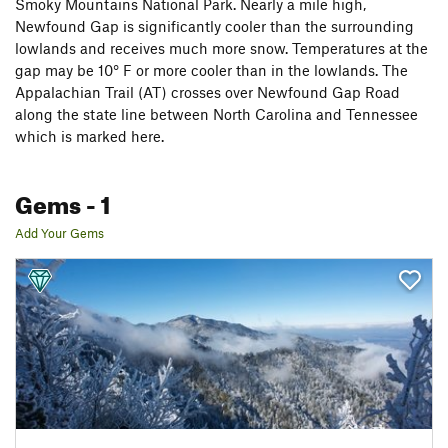
Smoky Mountains National Park. Nearly a mile high,
Newfound Gap is significantly cooler than the surrounding
lowlands and receives much more snow. Temperatures at the
gap may be 10° F or more cooler than in the lowlands. The
Appalachian Trail (AT) crosses over Newfound Gap Road
along the state line between North Carolina and Tennessee
which is marked here.
Gems
- 1
Add Your Gems