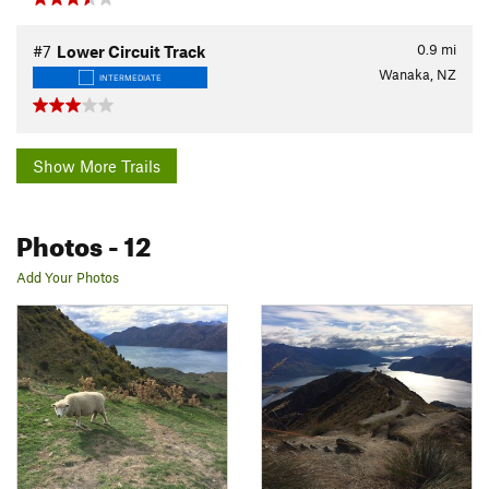
0.9
mi
#7
Lower Circuit Track
Wanaka, NZ
INTERMEDIATE
Show More Trails
Photos
- 12
Add Your Photos