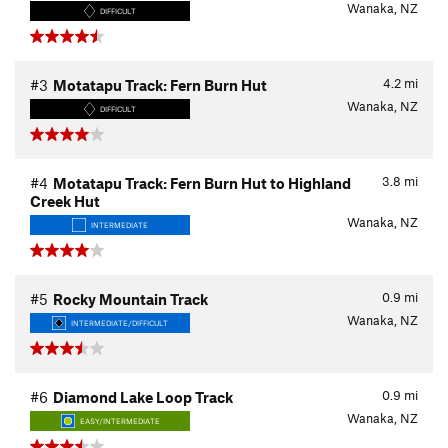
Wanaka, NZ
DIFFICULT
4.2
mi
#3
Motatapu Track: Fern Burn Hut
Wanaka, NZ
DIFFICULT
3.8
mi
#4
Motatapu Track: Fern Burn Hut to Highland
Creek Hut
Wanaka, NZ
INTERMEDIATE
0.9
mi
#5
Rocky Mountain Track
Wanaka, NZ
INTERMEDIATE/DIFFICULT
0.9
mi
#6
Diamond Lake Loop Track
Wanaka, NZ
EASY/INTERMEDIATE