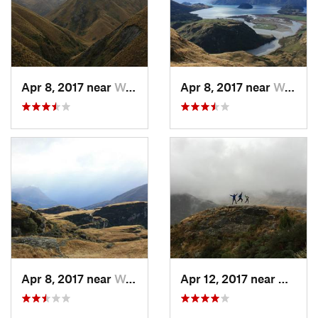
Apr 8, 2017 near
Wanaka, NZ
Apr 8, 2017 near
Wanaka, NZ
Apr 8, 2017 near
Wanaka, NZ
Apr 12, 2017 near
Wanak