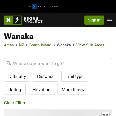
Sign In
Wanaka
Areas
NZ
South Island
Wanaka
View Sub Areas
Difficulty
Distance
Trail type
Rating
Elevation
More filters
Clear Filters