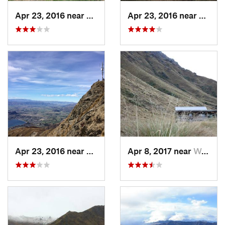
Apr 23, 2016 near
Wanaka, NZ
Apr 23, 2016 near
Wanak
Apr 23, 2016 near
Wanaka, NZ
Apr 8, 2017 near
Wanaka, NZ