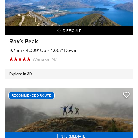
DIFFICULT
Roy's Peak
9.7 mi
•
4,009' Up
•
4,007' Down
Wanaka, NZ
Explore in 3D
RECOMMENDED ROUTE
INTERMEDIATE