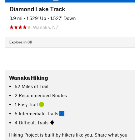
Diamond Lake Track
3.9 mi
•
1,529' Up
•
1,527' Down
Wanaka, NZ
Explore in 3D
Wanaka Hiking
52
Miles
of Trail
2 Recommended Routes
1 Easy Trail
5 Intermediate Trails
4 Difficult Trails
Hiking Project is built by hikers like you. Share what you