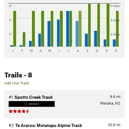
6"
10 days
5"
8 days
4"
6 days
J
F
M
A
M
J
J
A
S
O
N
D
Trails
- 8
Add Your Trails
9.6
mi
#1
Spotts Creek Track
Wanaka, NZ
DIFFICULT
30.8
mi
#2
Te Araroa: Motatapu Alpine Track