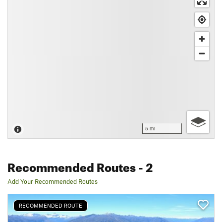
5 mi
Recommended Routes
- 2
Add Your Recommended Routes
RECOMMENDED ROUTE