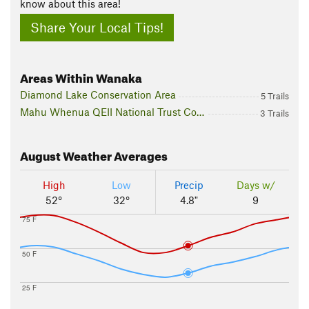
know about this area!
Share Your Local Tips!
Areas Within Wanaka
Diamond Lake Conservation Area
5 Trails
Mahu Whenua QEII National Trust Covenants
3 Trails
August
Weather Averages
High
Low
Precip
Days w/
52°
32°
4.8"
9
75 F
50 F
25 F