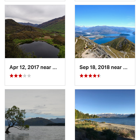
Apr 12, 2017 near
Wanaka, NZ
Sep 18, 2018 near
Wanak