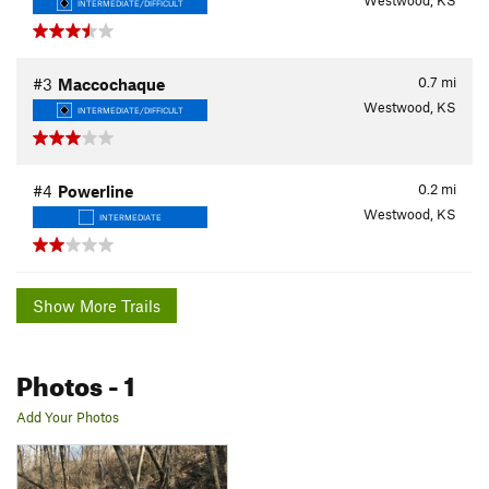
Westwood, KS
INTERMEDIATE/DIFFICULT
0.7
mi
#3
Maccochaque
Westwood, KS
INTERMEDIATE/DIFFICULT
0.2
mi
#4
Powerline
Westwood, KS
INTERMEDIATE
Show More Trails
Photos
- 1
Add Your Photos