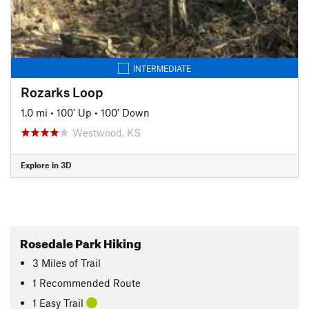
INTERMEDIATE
Rozarks Loop
1.0 mi
•
100' Up
•
100' Down
Westwood, KS
Explore in 3D
Rosedale Park Hiking
3
Miles
of Trail
1 Recommended Route
1 Easy Trail