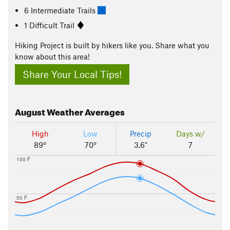
6 Intermediate Trails
1 Difficult Trail
Hiking Project is built by hikers like you. Share what you
know about this area!
Share Your Local Tips!
August
Weather Averages
High
Low
Precip
Days w/
89°
70°
3.6"
7
100 F
50 F