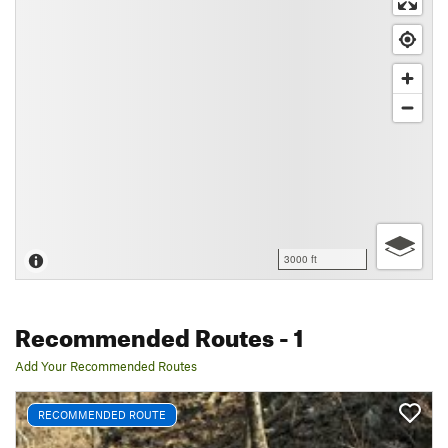
3000 ft
Recommended Routes
- 1
Add Your Recommended Routes
RECOMMENDED ROUTE