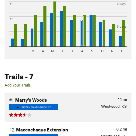
6"
10 days
4"
5 days
2"
J
F
M
A
M
J
J
A
S
O
N
D
Trails
- 7
Add Your Trails
1.1
mi
#1
Marty's Woods
Westwood, KS
INTERMEDIATE/DIFFICULT
0.2
mi
#2
Maccochaque Extension