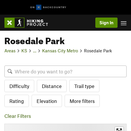
Sign In
Rosedale Park
Areas
KS
…
Kansas City Metro
Rosedale Park
Difficulty
Distance
Trail type
Rating
Elevation
More filters
Clear Filters