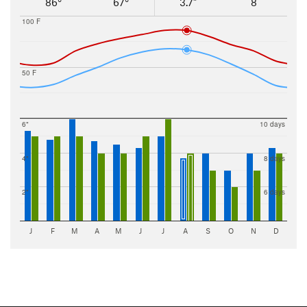
86°
67°
3.7"
8
100 F
50 F
6"
10 days
4"
8 days
2"
6 days
J
F
M
A
M
J
J
A
S
O
N
D