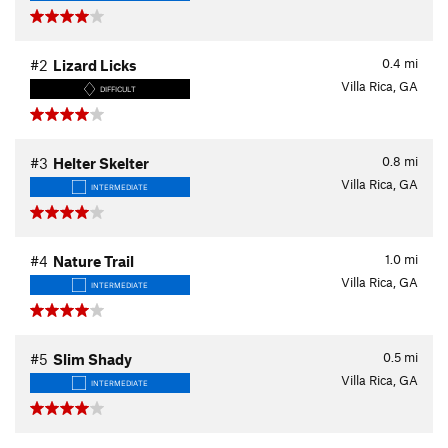
0.4
mi
#2
Lizard Licks
Villa Rica, GA
DIFFICULT
0.8
mi
#3
Helter Skelter
Villa Rica, GA
INTERMEDIATE
1.0
mi
#4
Nature Trail
Villa Rica, GA
INTERMEDIATE
0.5
mi
#5
Slim Shady
Villa Rica, GA
INTERMEDIATE