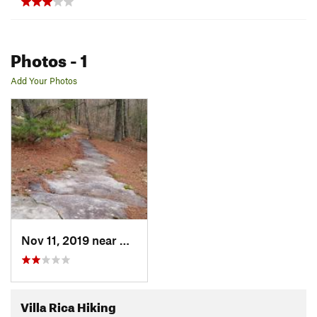
Photos
- 1
Add Your Photos
Nov 11, 2019 near
Villa Rica, GA
Villa Rica Hiking