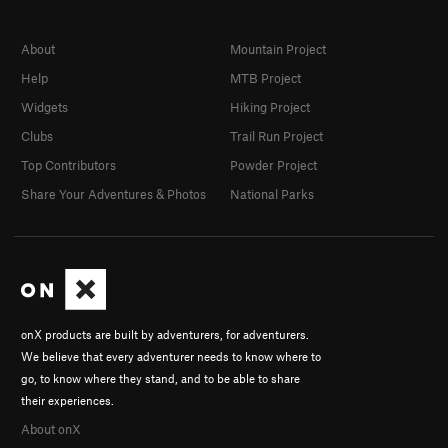
About
Mountain Project
Help
MTB Project
Widgets
Hiking Project
Clubs
Trail Run Project
Top Contributors
Powder Project
Share Your Adventures & Photos
National Parks
onX products are built by adventurers, for adventurers.
We believe that every adventurer needs to know where to
go, to know where they stand, and to be able to share
their experiences.
About onX