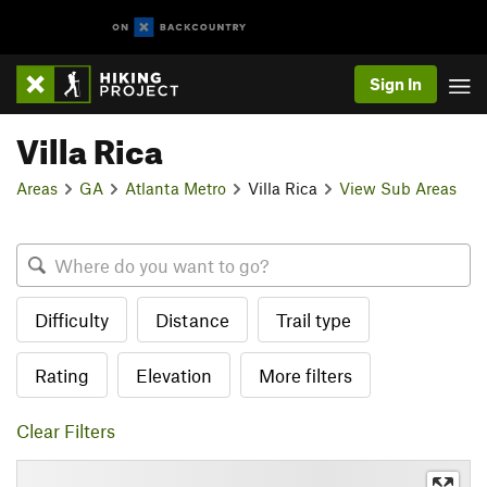
Sign In
Villa Rica
Areas
GA
Atlanta Metro
Villa Rica
View Sub Areas
Difficulty
Distance
Trail type
Rating
Elevation
More filters
Clear Filters