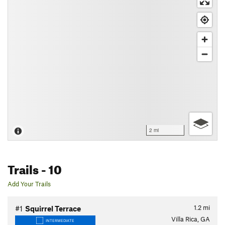
2 mi
Trails
- 10
Add Your Trails
1.2
mi
#1
Squirrel Terrace
Villa Rica, GA
INTERMEDIATE