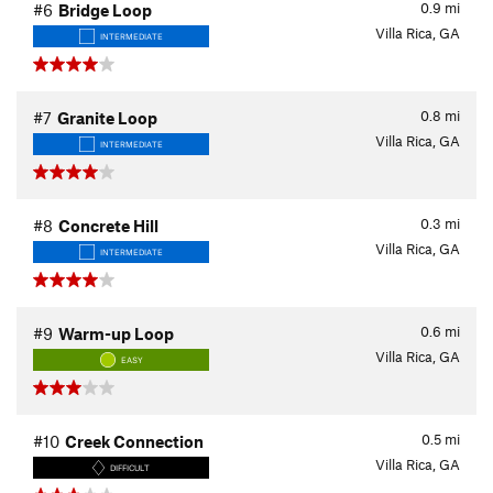
0.9
mi
#6
Bridge Loop
Villa Rica, GA
INTERMEDIATE
0.8
mi
#7
Granite Loop
Villa Rica, GA
INTERMEDIATE
0.3
mi
#8
Concrete Hill
Villa Rica, GA
INTERMEDIATE
0.6
mi
#9
Warm-up Loop
Villa Rica, GA
EASY
0.5
mi
#10
Creek Connection
Villa Rica, GA
DIFFICULT