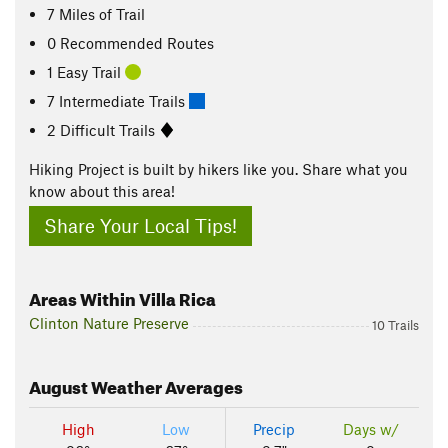
7
Miles
of Trail
0 Recommended Routes
1 Easy Trail
7 Intermediate Trails
2 Difficult Trails
Hiking Project is built by hikers like you. Share what you
know about this area!
Share Your Local Tips!
Areas Within Villa Rica
Clinton Nature Preserve
10 Trails
August
Weather Averages
High
Low
Precip
Days w/