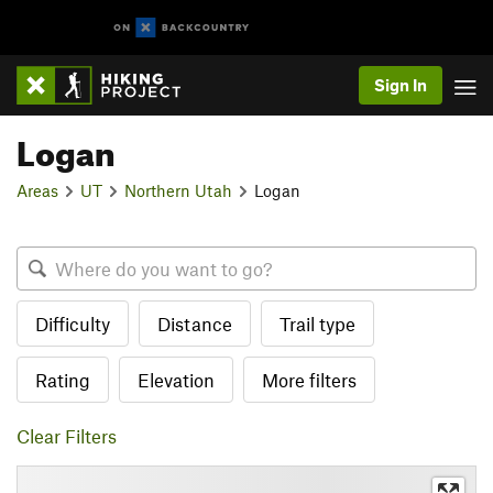
Sign In
Logan
Areas
UT
Northern Utah
Logan
Difficulty
Distance
Trail type
Rating
Elevation
More filters
Clear Filters