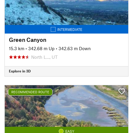
INTERMEDIATE
Green Canyon
15.3 km
•
342.68 m Up
•
342.63 m Down
North L…, UT
Explore in 3D
RECOMMENDED ROUTE
EASY