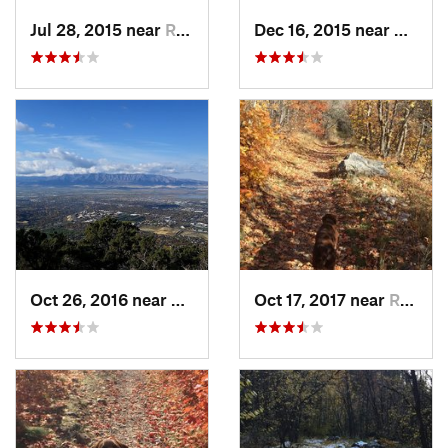
Jul 28, 2015 near
River H…, UT
Dec 16, 2015 near
North 
Oct 26, 2016 near
North L…, UT
Oct 17, 2017 near
River H…, UT