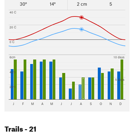
30°
14°
2 cm
5
40 C
20 C
0 C
6cm
10 days
4cm
5 days
2cm
J
F
M
A
M
J
J
A
S
O
N
D
Trails
- 21