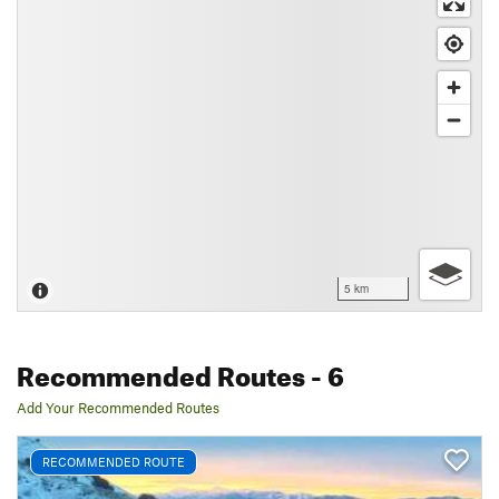
5 km
Recommended Routes
- 6
Add Your Recommended Routes
RECOMMENDED ROUTE