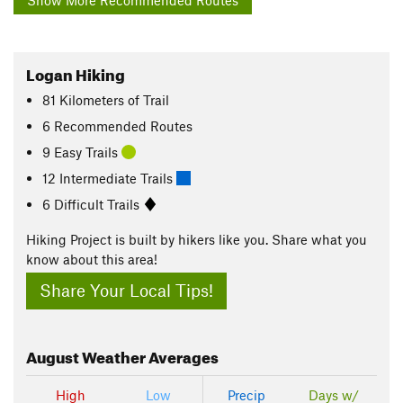
Show More Recommended Routes
Logan Hiking
81
Kilometers
of Trail
6 Recommended Routes
9 Easy Trails
12 Intermediate Trails
6 Difficult Trails
Hiking Project is built by hikers like you. Share what you
know about this area!
Share Your Local Tips!
August
Weather Averages
High
Low
Precip
Days w/