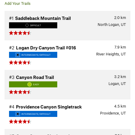
Add Your Trails
2.0
km
#1
Saddleback Mountain Trail
North Logan, UT
DIFFICULT
7.9
km
#2
Logan Dry Canyon Trail #016
River Heights, UT
INTERMEDIATE/DIFFICULT
3.2
km
#3
Canyon Road Trail
Logan, UT
EASY
4.5
km
#4
Providence Canyon Singletrack
Providence, UT
INTERMEDIATE/DIFFICULT