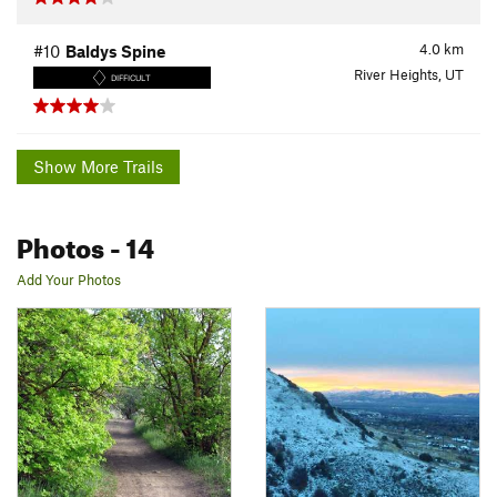
4.0
km
#10
Baldys Spine
River Heights, UT
DIFFICULT
Show More Trails
Photos
- 14
Add Your Photos