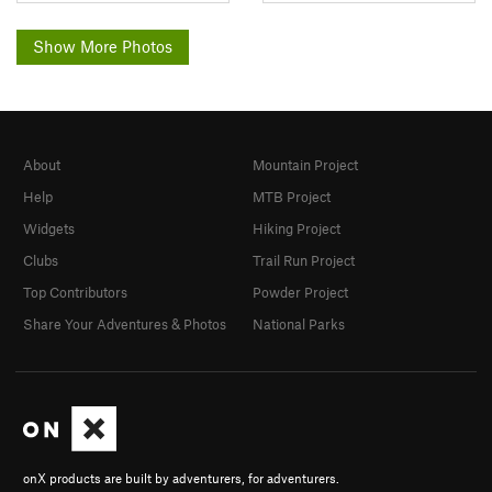
Show More Photos
About
Mountain Project
Help
MTB Project
Widgets
Hiking Project
Clubs
Trail Run Project
Top Contributors
Powder Project
Share Your Adventures & Photos
National Parks
onX products are built by adventurers, for adventurers.