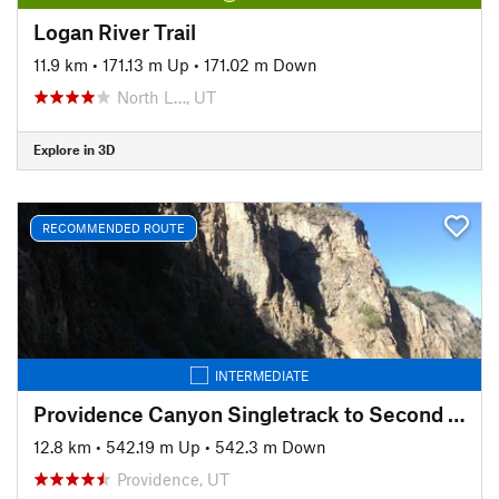
Logan River Trail
11.9 km
•
171.13 m Up
•
171.02 m Down
North L…, UT
Explore in 3D
RECOMMENDED ROUTE
INTERMEDIATE
Providence Canyon Singletrack to Second Waterfall
12.8 km
•
542.19 m Up
•
542.3 m Down
Providence, UT