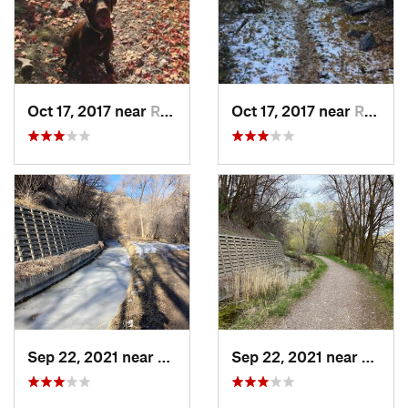
Oct 17, 2017 near
River H…, UT
Oct 17, 2017 near
River H…, UT
Sep 22, 2021 near
Logan, UT
Sep 22, 2021 near
Logan