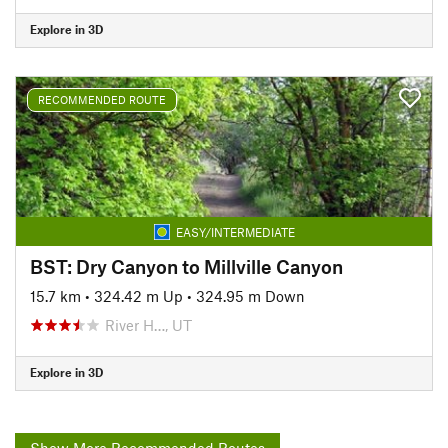
Explore in 3D
RECOMMENDED ROUTE
EASY/INTERMEDIATE
BST: Dry Canyon to Millville Canyon
15.7 km
•
324.42 m Up
•
324.95 m Down
River H…, UT
Explore in 3D