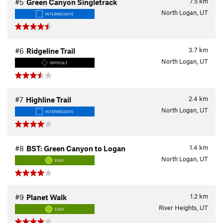
7.5
km
#5
Green Canyon Singletrack
North Logan, UT
INTERMEDIATE
3.7
km
#6
Ridgeline Trail
North Logan, UT
DIFFICULT
2.4
km
#7
Highline Trail
North Logan, UT
INTERMEDIATE
1.4
km
#8
BST: Green Canyon to Logan
North Logan, UT
EASY
1.2
km
#9
Planet Walk
River Heights, UT
EASY