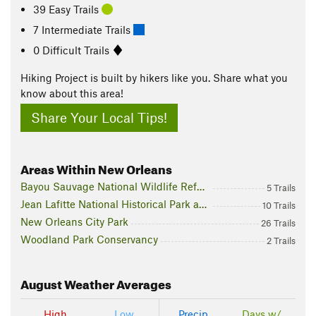
39 Easy Trails
7 Intermediate Trails
0 Difficult Trails
Hiking Project is built by hikers like you. Share what you
know about this area!
Share Your Local Tips!
Areas Within New Orleans
Bayou Sauvage National Wildlife Refuge
5 Trails
Jean Lafitte National Historical Park and Preserve
10 Trails
New Orleans City Park
26 Trails
Woodland Park Conservancy
2 Trails
August
Weather Averages
High
Low
Precip
Days w/