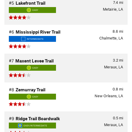
7.4
mi
#5
Lakefront Trail
Metairie, LA
EASY
8.6
mi
#6
Mississippi River Trail
Chalmette, LA
INTERMEDIATE
3.2
mi
#7
Maxent Levee Trail
Meraux, LA
EASY
0.8
mi
#8
Zemurray Trail
New Orleans, LA
EASY
0.5
mi
#9
Ridge Trail Boardwalk
Meraux, LA
EASY/INTERMEDIATE