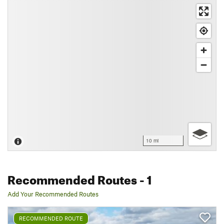
10 mi
Recommended Routes
- 1
Add Your Recommended Routes
RECOMMENDED ROUTE