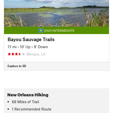
EASY/INTERMEDIATE
Bayou Sauvage Trails
7.1 mi
•
10' Up
•
9' Down
Meraux, LA
Explore in 3D
New Orleans Hiking
68
Miles
of Trail
1 Recommended Route