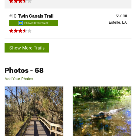
0.7
mi
#10
Twin Canals Trail
Estelle, LA
EASY/INTERMEDIATE
Show More Trails
Photos
- 68
Add Your Photos