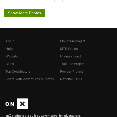
Show More Photos
About
Mountain Project
Help
MTB Project
Widgets
Hiking Project
Clubs
Trail Run Project
Top Contributors
Powder Project
Share Your Adventures & Photos
National Parks
onX products are built by adventurers, for adventurers.