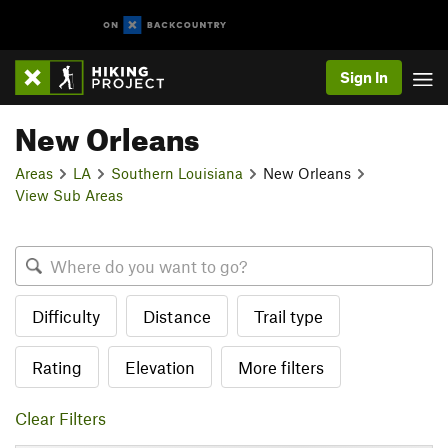
Sign In
New Orleans
Areas
LA
Southern Louisiana
New Orleans
View Sub Areas
Difficulty
Distance
Trail type
Rating
Elevation
More filters
Clear Filters