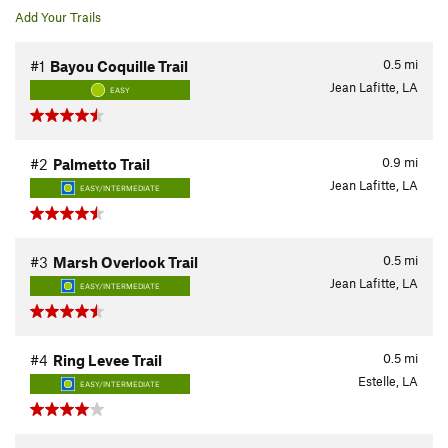
Add Your Trails
0.5
mi
#1
Bayou Coquille Trail
Jean Lafitte, LA
EASY
0.9
mi
#2
Palmetto Trail
Jean Lafitte, LA
EASY/INTERMEDIATE
0.5
mi
#3
Marsh Overlook Trail
Jean Lafitte, LA
EASY/INTERMEDIATE
0.5
mi
#4
Ring Levee Trail
Estelle, LA
EASY/INTERMEDIATE