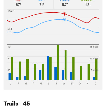
87°
71°
5.7"
13
100 F
50 F
10"
15 days
8"
10 days
6"
5 days
J
F
M
A
M
J
J
A
S
O
N
D
Trails
- 45