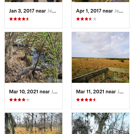
Jan 3, 2017 near
Jean La…, LA
Apr 1, 2017 near
Jean La…, LA
Mar 10, 2021 near
Jean La…, LA
Mar 11, 2021 near
Jean La…, LA