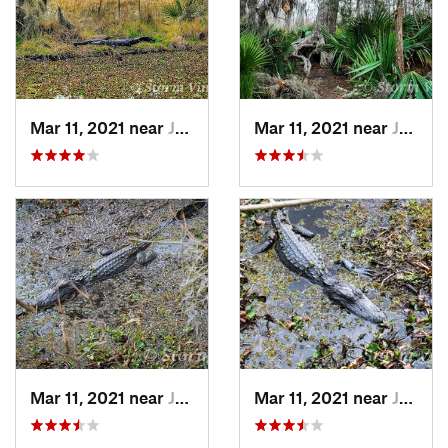
Mar 11, 2021 near
Jean La…, LA
Mar 11, 2021 near
Jean La…, LA
Mar 11, 2021 near
Jean La…, LA
Mar 11, 2021 near
Jean La…, LA