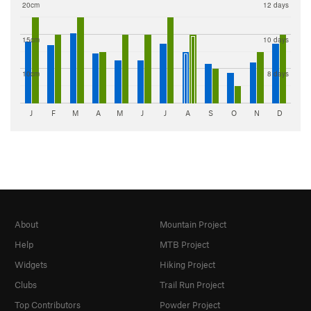
20cm
12 days
15cm
10 days
10cm
8 days
J
F
M
A
M
J
J
A
S
O
N
D
About
Mountain Project
Help
MTB Project
Widgets
Hiking Project
Clubs
Trail Run Project
Top Contributors
Powder Project