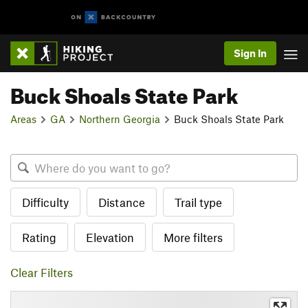
Sign In
Buck Shoals State Park
Areas
GA
Northern Georgia
Buck Shoals State Park
Difficulty
Distance
Trail type
Rating
Elevation
More filters
Clear Filters