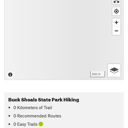
500 m
Buck Shoals State Park Hiking
0
Kilometers
of Trail
0 Recommended Routes
0 Easy Trails