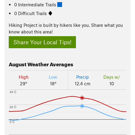
0 Intermediate Trails
0 Difficult Trails
Hiking Project is built by hikers like you. Share what you
know about this area!
Share Your Local Tips!
August
Weather Averages
High
Low
Precip
Days w/
29°
18°
12.4 cm
10
40 C
20 C
0 C