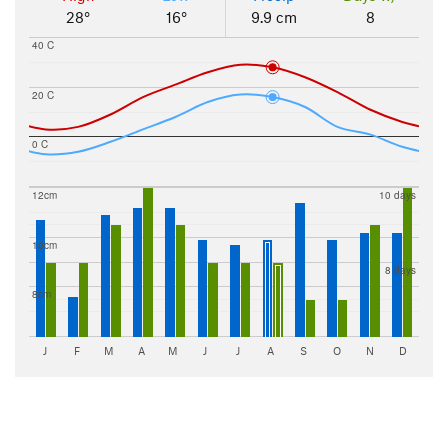
28°
16°
9.9 cm
8
40 C
20 C
0 C
12cm
10 days
10cm
8 days
8cm
J
F
M
A
M
J
J
A
S
O
N
D