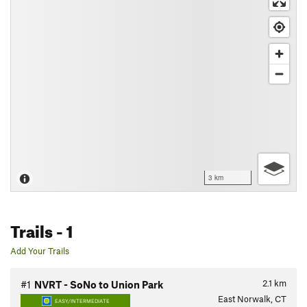
3 km
Trails
- 1
Add Your Trails
2.1
km
#1
NVRT - SoNo to Union Park
East Norwalk, CT
EASY/INTERMEDIATE