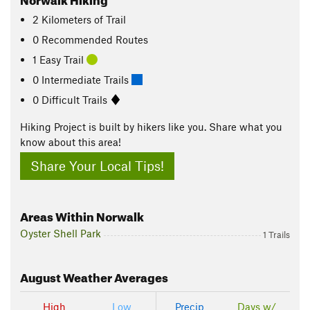
2
Kilometers
of Trail
0 Recommended Routes
1 Easy Trail
0 Intermediate Trails
0 Difficult Trails
Hiking Project is built by hikers like you. Share what you
know about this area!
Share Your Local Tips!
Areas Within Norwalk
Oyster Shell Park
1 Trails
August
Weather Averages
High
Low
Precip
Days w/