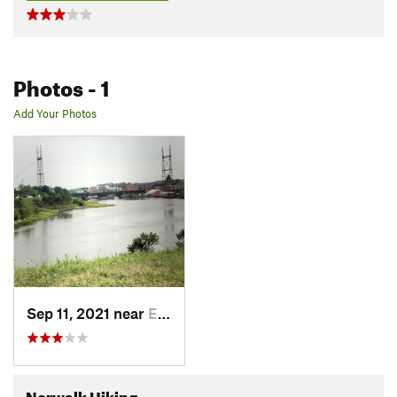
Photos
- 1
Add Your Photos
Sep 11, 2021 near
East No…, CT
Norwalk Hiking