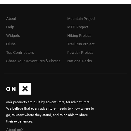
About
Mountain Project
Help
MTB Project
Widgets
Hiking Project
Clubs
Trail Run Project
Top Contributors
Powder Project
Share Your Adventures & Photos
National Parks
onX products are built by adventurers, for adventurers.
We believe that every adventurer needs to know where to
go, to know where they stand, and to be able to share
their experiences.
About onX