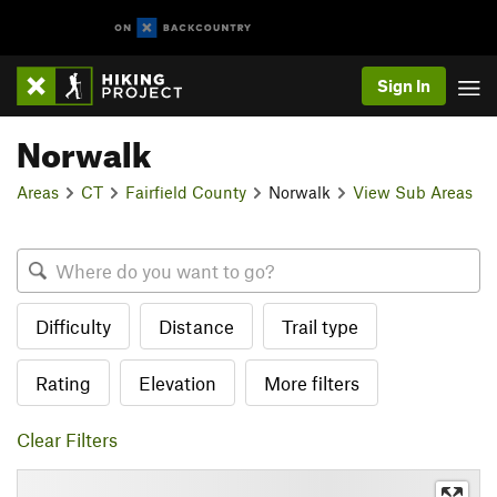
Sign In
Norwalk
Areas
CT
Fairfield County
Norwalk
View Sub Areas
Difficulty
Distance
Trail type
Rating
Elevation
More filters
Clear Filters