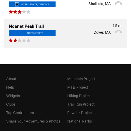
Sheffield, MA
INTERMEDIATE/DIFFICULT
1.5
mi
Noanet Peak Trail
Dover, MA
INTERMEDIATE
About
Mountain Project
Help
MTB Project
Widgets
Hiking Project
Clubs
Trail Run Project
Top Contributors
Powder Project
Share Your Adventures & Photos
National Parks