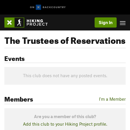
Sign In
The Trustees of Reservations
Events
This club does not have any posted events.
Members
I'm a Member
Are you a member of this club?
Add this club to your Hiking Project profile.