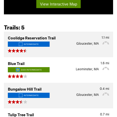
View Interactive Map
Trails: 5
1.1
mi
Coolidge Reservation Trail
Gloucester, MA
INTERMEDIATE
1.6
mi
Blue Trail
Leominster, MA
EASY/INTERMEDIATE
0.4
mi
Bungalow Hill Trail
Gloucester, MA
INTERMEDIATE
0.7
mi
Tulip Tree Trail