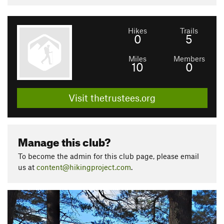
Hikes
Trails
0
5
Miles
Members
10
0
Visit thetrustees.org
Manage this club?
To become the admin for this club page, please email
us at
content@hikingproject.com
.
P
N
r
e
e
x