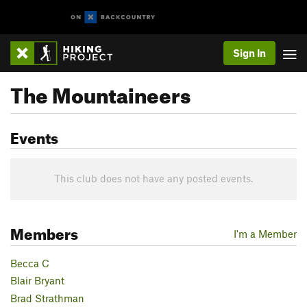
Sign In
The Mountaineers
Events
This club does not have any posted events.
Members
I'm a Member
Becca C
Blair Bryant
Brad Strathman