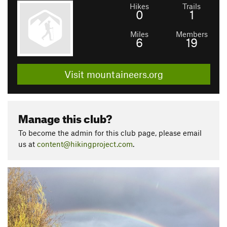
Hikes
Trails
0
1
Miles
Members
6
19
Visit mountaineers.org
Manage this club?
To become the admin for this club page, please email
us at
content@hikingproject.com
.
P
N
r
e
e
x
v
t
i