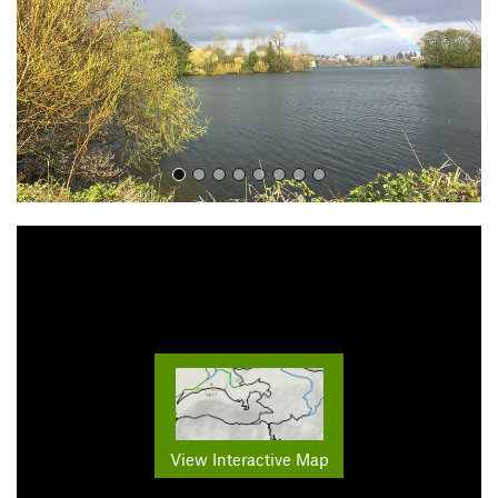
o
u
s
View Interactive Map