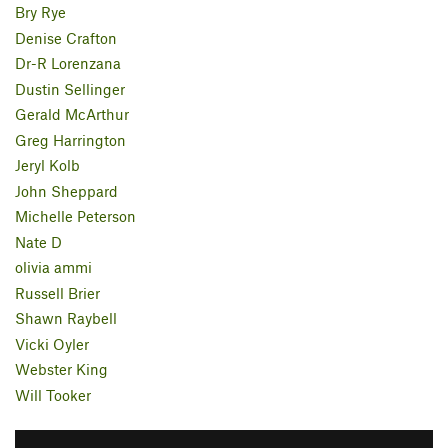
Bry Rye
Denise Crafton
Dr-R Lorenzana
Dustin Sellinger
Gerald McArthur
Greg Harrington
Jeryl Kolb
John Sheppard
Michelle Peterson
Nate D
olivia ammi
Russell Brier
Shawn Raybell
Vicki Oyler
Webster King
Will Tooker