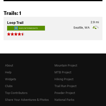
Trails: 1
2.9
mi
Loop Trail
Seattle, WA
EASY/INTERMEDIATE
About
Mountain Project
Help
MTB Project
Widgets
Hiking Project
Clubs
Trail Run Project
Top Contributors
Powder Project
Share Your Adventures & Photos
National Parks