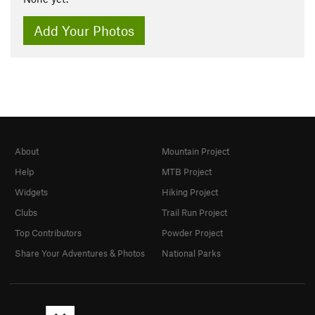
Add Your Photos
About
Mountain Project
Help
MTB Project
Widgets
Hiking Project
Clubs
Trail Run Project
Top Contributors
Powder Project
Share Your Adventures & Photos
National Parks