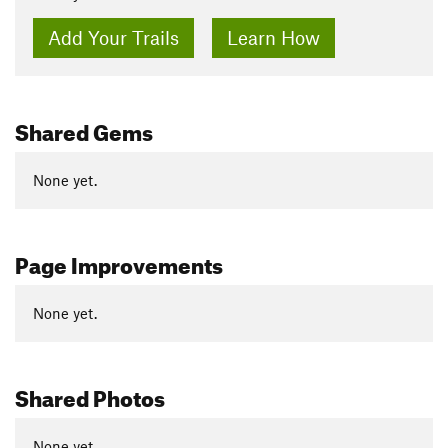
Add Your Trails
Learn How
Shared Gems
None yet.
Page Improvements
None yet.
Shared Photos
None yet.