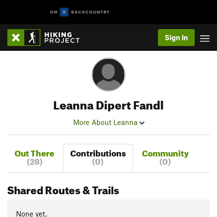
Sign In
Leanna Dipert Fandl
More About Leanna
Out There
Contributions
Community
(28)
(0)
(0)
Shared Routes & Trails
None yet.