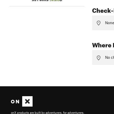
Check-
None 
Where 
No ch
onX products are built by adventurers, for adventurers.