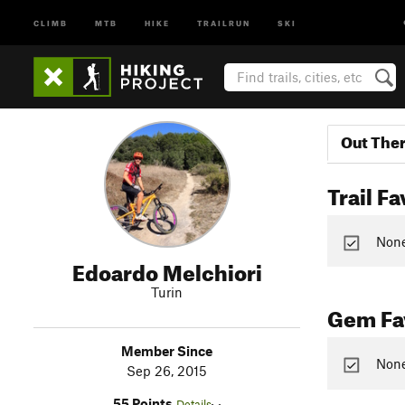
CLIMB
MTB
HIKE
TRAILRUN
SKI
Out The
Trail Fa
None 
Edoardo Melchiori
Turin
Gem Fav
Member Since
None
Sep 26, 2015
55 Points
Details