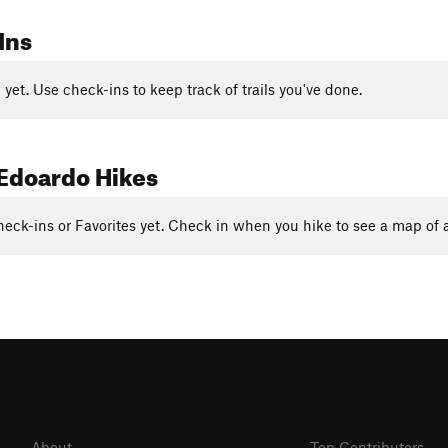
Ins
yet. Use check-ins to keep track of trails you've done.
Edoardo Hikes
eck-ins or Favorites yet. Check in when you hike to see a map of a
About
Top Contributors