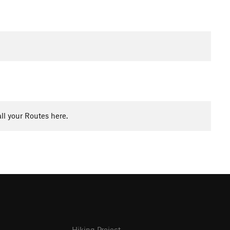
ll your Routes here.
Hiking Project