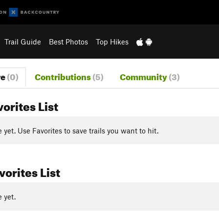
Trail Guide
Best Photos
Top Hikes
re
(0)
Contributions
(5)
Community
(3)
vorites List
yet. Use Favorites to save trails you want to hit.
orites List
 yet.