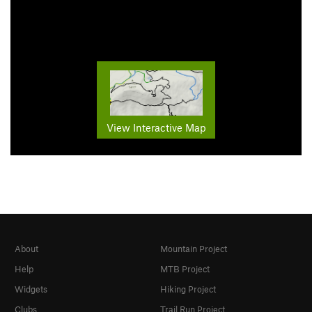
View Interactive Map
About
Mountain Project
Help
MTB Project
Widgets
Hiking Project
Clubs
Trail Run Project