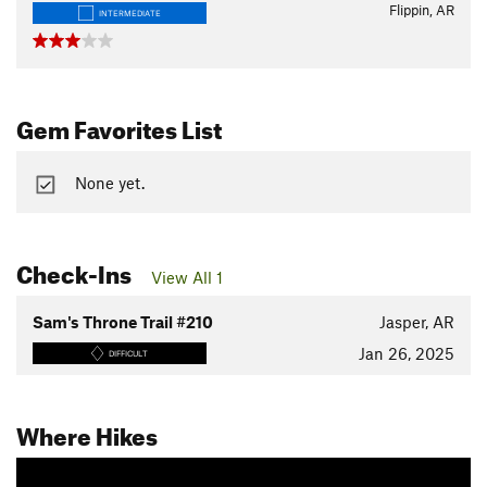
Flippin, AR
INTERMEDIATE
Gem Favorites List
None yet.
Check-Ins
View All 1
Sam's Throne Trail #210
Jasper, AR
Jan 26, 2025
DIFFICULT
Where Hikes