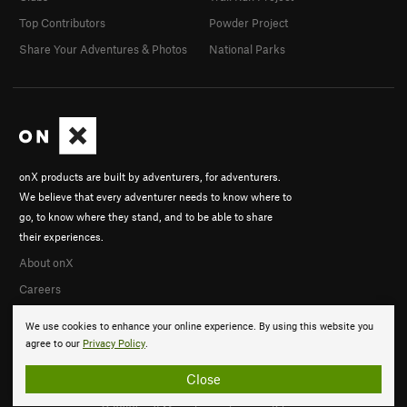
Top Contributors
Powder Project
Share Your Adventures & Photos
National Parks
onX products are built by adventurers, for adventurers.
We believe that every adventurer needs to know where to
go, to know where they stand, and to be able to share
their experiences.
About onX
Careers
We use cookies to enhance your online experience. By using this website you
agree to our
Privacy Policy
.
Close