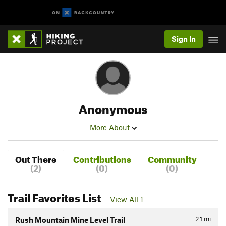
Sign In
Anonymous
More About
Out There
Contributions
Community
(2)
(0)
(0)
Trail Favorites List
View All 1
2.1
mi
Rush Mountain Mine Level Trail