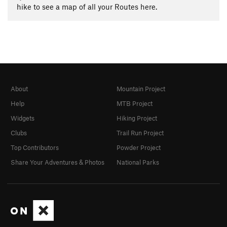
hike to see a map of all your Routes here.
About
Mountain Project
Help
MTB Project
Widgets
Hiking Project
Clubs
Trail Run Project
Top Contributors
Powder Project
Share Your Adventures & Photos
National Parks