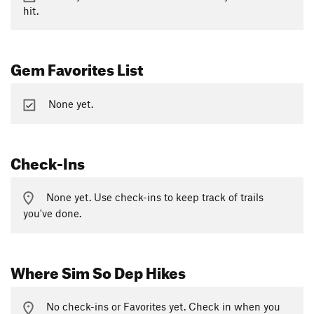
hit.
Gem Favorites List
None yet.
Check-Ins
None yet. Use check-ins to keep track of trails
you've done.
Where Sim So Dep Hikes
No check-ins or Favorites yet. Check in when you