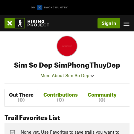
Sign In
Sim So Dep SimPhongThuyDep
More About Sim So Dep
Out There
Contributions
Community
(0)
(0)
(0)
Trail Favorites List
None yet. Use Favorites to save trails you want to