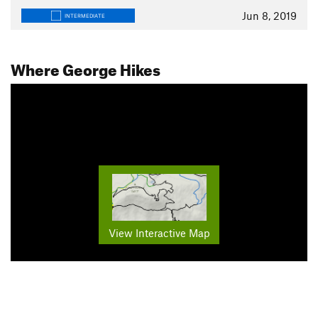
Jun 8, 2019
INTERMEDIATE
Where George Hikes
View Interactive Map