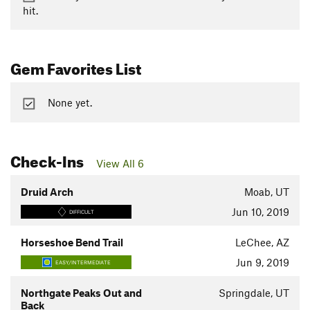
hit.
Gem Favorites List
None yet.
Check-Ins
View All 6
Druid Arch
Moab, UT
Jun 10, 2019
DIFFICULT
Horseshoe Bend Trail
LeChee, AZ
Jun 9, 2019
EASY/INTERMEDIATE
Northgate Peaks Out and
Springdale, UT
Back