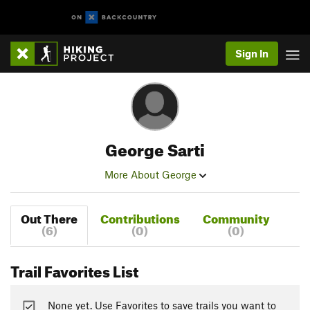
Sign In
George Sarti
More About George
Out There
Contributions
Community
(6)
(0)
(0)
Trail Favorites List
None yet. Use Favorites to save trails you want to