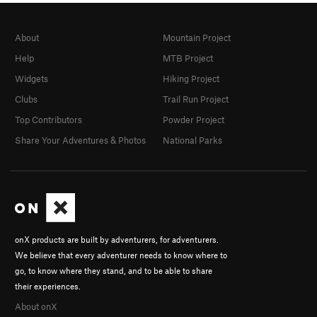
About
Mountain Project
Help
MTB Project
Widgets
Hiking Project
Clubs
Trail Run Project
Top Contributors
Powder Project
Share Your Adventures & Photos
National Parks
onX products are built by adventurers, for adventurers.
We believe that every adventurer needs to know where to
go, to know where they stand, and to be able to share
their experiences.
About onX