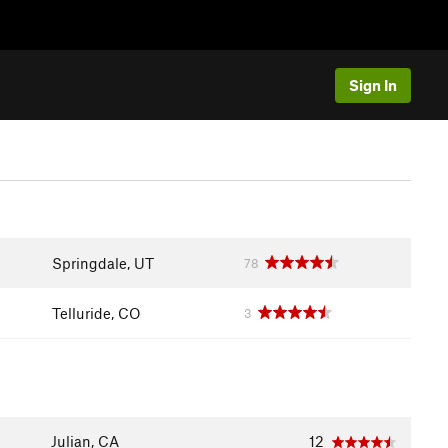
Sign In
Springdale, UT
78
Telluride, CO
3
Julian, CA
12