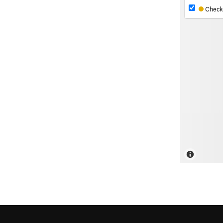
Check