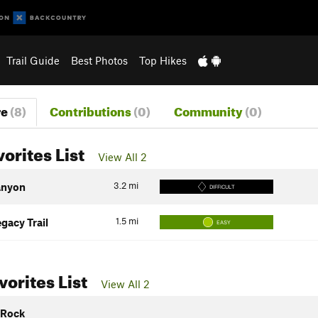
Trail Guide
Best Photos
Top Hikes
re
(8)
Contributions
(0)
Community
(0)
vorites List
View All 2
3.2
mi
anyon
DIFFICULT
1.5
mi
gacy Trail
EASY
orites List
View All 2
 Rock