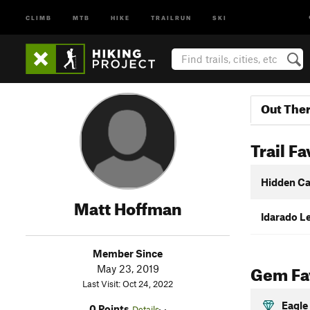
CLIMB
MTB
HIKE
TRAILRUN
SKI
Out The
Trail Fa
Hidden C
Matt Hoffman
Idarado Le
Member Since
Gem Fav
May 23, 2019
Last Visit: Oct 24, 2022
Eagle
0 Points
Details