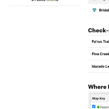
Bridal
Check-
Pa'rus Trai
Pine Creek
Idarado Le
Where 
Map Key
Favori