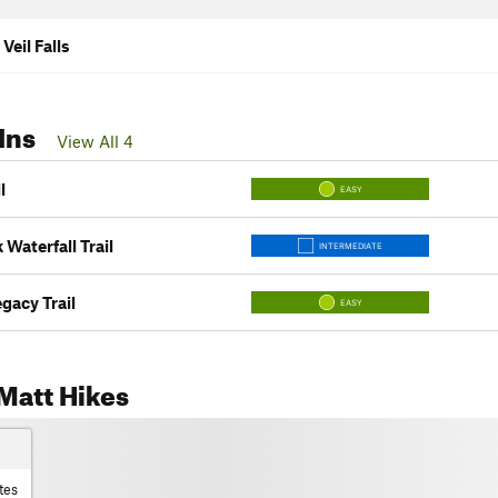
 Veil Falls
Ins
View All 4
l
EASY
 Waterfall Trail
INTERMEDIATE
gacy Trail
EASY
Matt Hikes
tes