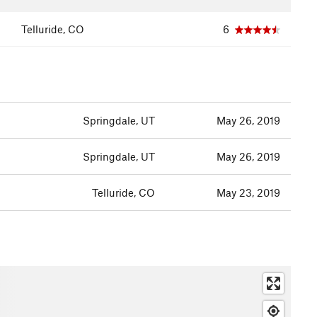
Telluride, CO
6
Springdale, UT
May 26, 2019
Springdale, UT
May 26, 2019
Telluride, CO
May 23, 2019