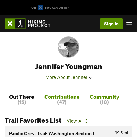
Sign In
Jennifer Youngman
More About Jennifer
Out There
Contributions
Community
(12)
(47)
(18)
Trail Favorites List
View All 3
99.5
mi
Pacific Crest Trail: Washington Section I