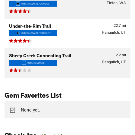
Tieton, WA
INTERMEDIATE/DIFFICULT
22.7
mi
Under-the-Rim Trail
Panguitch, UT
INTERMEDIATE/DIFFICULT
2.2
mi
Sheep Creek Connecting Trail
Panguitch, UT
INTERMEDIATE
Gem Favorites List
None yet.
Check-Ins