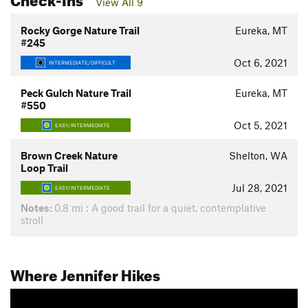
View All 9
Rocky Gorge Nature Trail
Eureka, MT
#245
Oct 6, 2021
INTERMEDIATE/DIFFICULT
Peck Gulch Nature Trail
Eureka, MT
#550
Oct 5, 2021
EASY/INTERMEDIATE
Brown Creek Nature
Shelton, WA
Loop Trail
Jul 28, 2021
EASY/INTERMEDIATE
Notes:
0.8 mi : A good trail for a quiet, contemplative
stroll
Where Jennifer Hikes