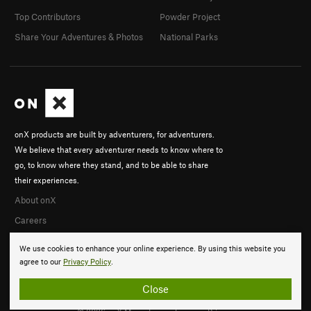
Top Contributors
Powder Project
Share Your Adventures & Photos
National Parks
onX products are built by adventurers, for adventurers.
We believe that every adventurer needs to know where to
go, to know where they stand, and to be able to share
their experiences.
About onX
Careers
We use cookies to enhance your online experience. By using this website you
agree to our
Privacy Policy
.
Close