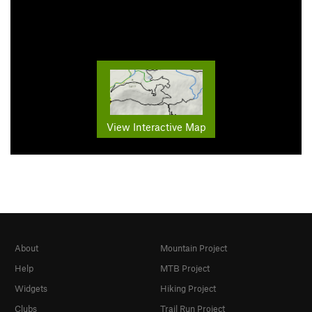
View Interactive Map
About
Mountain Project
Help
MTB Project
Widgets
Hiking Project
Clubs
Trail Run Project