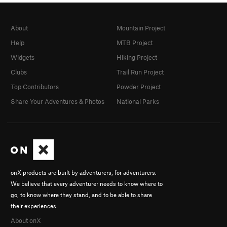
About
Mountain Project
Help
MTB Project
Widgets
Hiking Project
Clubs
Trail Run Project
Top Contributors
Powder Project
Share Your Adventures & Photos
National Parks
onX products are built by adventurers, for adventurers.
We believe that every adventurer needs to know where to
go, to know where they stand, and to be able to share
their experiences.
About onX