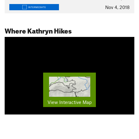
Nov 4, 2018
INTERMEDIATE
Where Kathryn Hikes
View Interactive Map