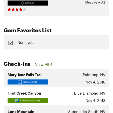
Meadview, AZ
DIFFICULT
Gem Favorites List
None yet.
Check-Ins
View All 4
Mary Jane Falls Trail
Pahrump, NV
Nov 4, 2018
INTERMEDIATE
First Creek Canyon
Blue Diamond, NV
Nov 4, 2018
EASY/INTERMEDIATE
Lone Mountain
Summerlin South, NV