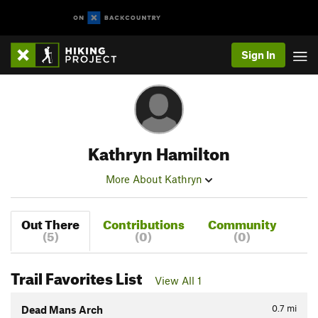
Sign In
Kathryn Hamilton
More About Kathryn
Out There
Contributions
Community
(5)
(0)
(0)
Trail Favorites List
View All 1
0.7
mi
Dead Mans Arch