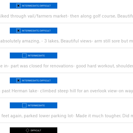
INTERMEDIATE/DIFFICULT
 walked through vail/farmers market- then along golf course. Beauti
INTERMEDIATE/DIFFICULT
 absolutely amazing. - 3 lakes. Beautiful views- arm still sore but 
INTERMEDIATE
ke in- part was closed for renovations- good hard workout, shoulder 
INTERMEDIATE/DIFFICULT
ng past Herman lake- climbed steep hill for an overlook view-on wa
INTERMEDIATE
d feet again, parked lower parking lot- Made it much tougher. Did
DIFFICULT