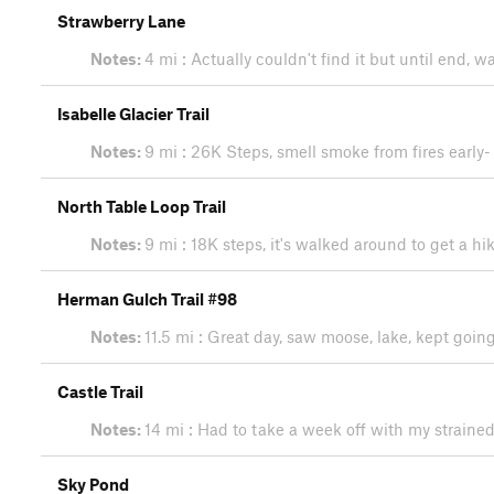
Strawberry Lane
Notes:
4 mi : Actually couldn't find it but until end,
Isabelle Glacier Trail
Notes:
9 mi : 26K Steps, smell smoke from fires early-
North Table Loop Trail
Notes:
9 mi : 18K steps, it's walked around to get a hi
Herman Gulch Trail #98
Notes:
11.5 mi : Great day, saw moose, lake, kept goi
Castle Trail
Notes:
14 mi : Had to take a week off with my straine
Sky Pond