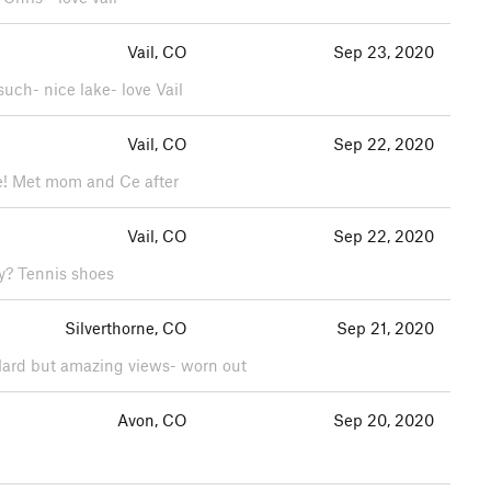
Vail, CO
Sep 23, 2020
such- nice lake- love Vail
Vail, CO
Sep 22, 2020
ike! Met mom and Ce after
Vail, CO
Sep 22, 2020
y? Tennis shoes
Silverthorne, CO
Sep 21, 2020
! Hard but amazing views- worn out
Avon, CO
Sep 20, 2020