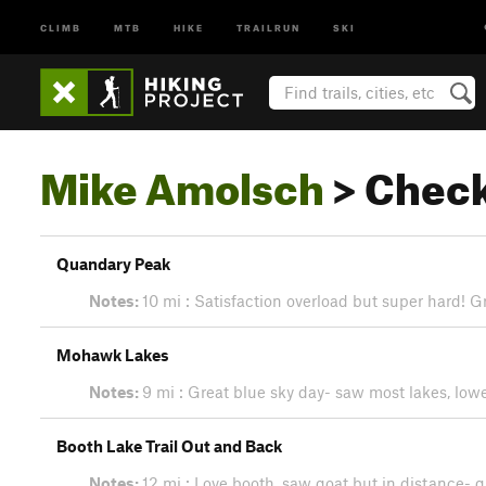
CLIMB
MTB
HIKE
TRAILRUN
SKI
Mike Amolsch
> Check
Quandary Peak
Notes:
10 mi : Satisfaction overload but super hard! G
Mohawk Lakes
Notes:
9 mi : Great blue sky day- saw most lakes, low
Booth Lake Trail Out and Back
Notes:
12 mi : Love booth, saw goat but in distance- g