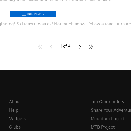
INTERMEDIATE
beginning! Ski resort- was ok! Not much snow- follow a road- turn 
1 of 4
About
Top Contributors
Help
Share Your Adventu
Widgets
Mountain Project
Clubs
MTB Project