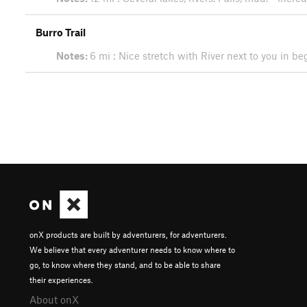
Burro Trail
Notes:
6 mi : Nice stretch with River next to you in 
onX products are built by adventurers, for adventurers.
We believe that every adventurer needs to know where to
go, to know where they stand, and to be able to share
their experiences.
About onX