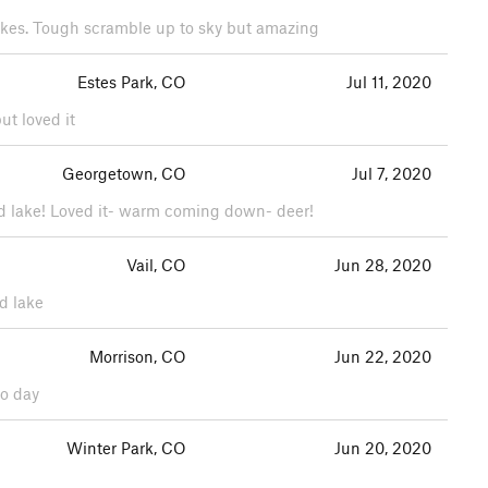
 lakes. Tough scramble up to sky but amazing
Estes Park, CO
Jul 11, 2020
ut loved it
Georgetown, CO
Jul 7, 2020
hird lake! Loved it- warm coming down- deer!
Vail, CO
Jun 28, 2020
nd lake
Morrison, CO
Jun 22, 2020
do day
Winter Park, CO
Jun 20, 2020