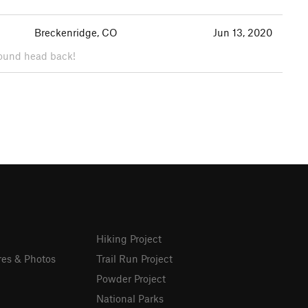
Breckenridge, CO
Jun 13, 2020
around head back!
Hiking Project
res & Photos
Trail Run Project
Powder Project
National Parks