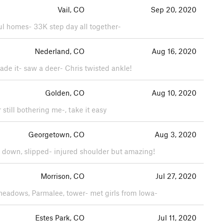
Vail, CO
Sep 20, 2020
ful homes- 33K step day all together-
Nederland, CO
Aug 16, 2020
made it- saw a deer- Chris twisted ankle!
Golden, CO
Aug 10, 2020
still bothering me-, take it easy
Georgetown, CO
Aug 3, 2020
y down, slipped- injured shoulder but amazing!
Morrison, CO
Jul 27, 2020
 meadows, Parmalee, tower- met girls from Iowa-
Estes Park, CO
Jul 11, 2020