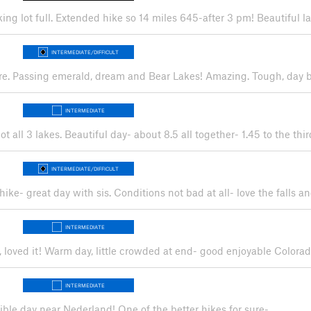
rking lot full. Extended hike so 14 miles 645-after 3 pm! Beautiful
INTERMEDIATE/DIFFICULT
ere. Passing emerald, dream and Bear Lakes! Amazing. Tough, day b
INTERMEDIATE
ot all 3 lakes. Beautiful day- about 8.5 all together- 1.45 to the t
INTERMEDIATE/DIFFICULT
hike- great day with sis. Conditions not bad at all- love the falls a
INTERMEDIATE
er, loved it! Warm day, little crowded at end- good enjoyable Colora
INTERMEDIATE
edible day near Nederland! One of the better hikes for sure-