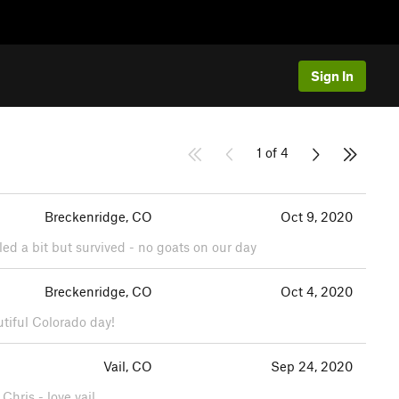
Sign In
1 of 4
Breckenridge, CO
Oct 9, 2020
led a bit but survived - no goats on our day
Breckenridge, CO
Oct 4, 2020
utiful Colorado day!
Vail, CO
Sep 24, 2020
Chris - love vail