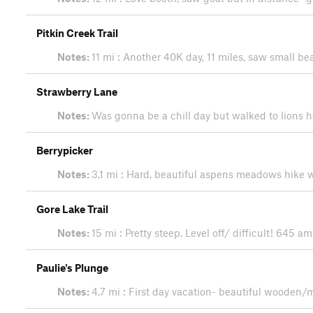
Pitkin Creek Trail
Notes:
11 mi : Another 40K day, 11 miles, saw small bea
Strawberry Lane
Notes:
Was gonna be a chill day but walked to lions h
Berrypicker
Notes:
3.1 mi : Hard, beautiful aspens meadows hike
Gore Lake Trail
Notes:
15 mi : Pretty steep. Level off/ difficult! 64
Paulie's Plunge
Notes:
4.7 mi : First day vacation- beautiful wooden/m