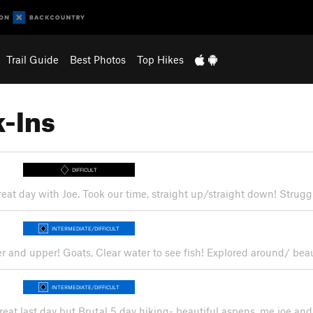
Trail Guide
Best Photos
Top Hikes
-Ins
DIFFICULT
reat day with Joe. Took our time, straight up/straight down! Strugg
INTERMEDIATE/DIFFICULT
er and upper! Goats, Clear water to see fish! Explored around/ bea
INTERMEDIATE/DIFFICULT
reat last day but Brutal 5 day hiking- beautiful aspens, me joe and 