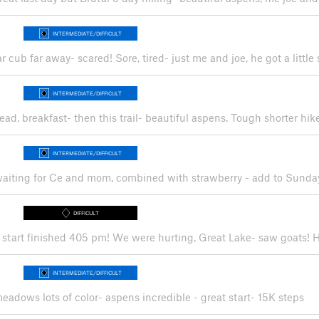
INTERMEDIATE/DIFFICULT
r cub far away- scared! Sore, tired- just me and joe, he got a little 
INTERMEDIATE/DIFFICULT
ead, breakfast- then this trail- beautiful aspens. Tough shorter h
INTERMEDIATE/DIFFICULT
 waiting for Ce and mom, combined with strawberry - add to Sunda
DIFFICULT
5 am start finished 405 pm! We were hurting, Great Lake- saw goats
INTERMEDIATE/DIFFICULT
eadows lots of color- aspens incredible - great start- 15K steps