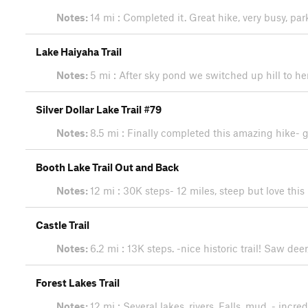
Notes:
14 mi : Completed it. Great hike, very busy, pa
Lake Haiyaha Trail
Notes:
5 mi : After sky pond we switched up hill to h
Silver Dollar Lake Trail #79
Notes:
8.5 mi : Finally completed this amazing hike- g
Booth Lake Trail Out and Back
Notes:
12 mi : 30K steps- 12 miles, steep but love this 
Castle Trail
Notes:
6.2 mi : 13K steps. -nice historic trail! Saw de
Forest Lakes Trail
Notes:
12 mi : Several lakes, rivers. Falls, mud. - incr