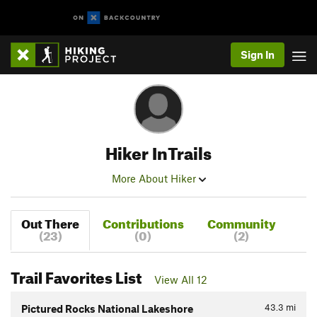
Sign In
Hiker InTrails
More About Hiker
Out There
Contributions
Community
(23)
(0)
(2)
Trail Favorites List
View All 12
43.3
mi
Pictured Rocks National Lakeshore