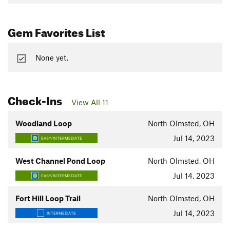
Gem Favorites List
None yet.
Check-Ins
View All 11
Woodland Loop
North Olmsted, OH
Jul 14, 2023
EASY/INTERMEDIATE
West Channel Pond Loop
North Olmsted, OH
Jul 14, 2023
EASY/INTERMEDIATE
Fort Hill Loop Trail
North Olmsted, OH
Jul 14, 2023
INTERMEDIATE