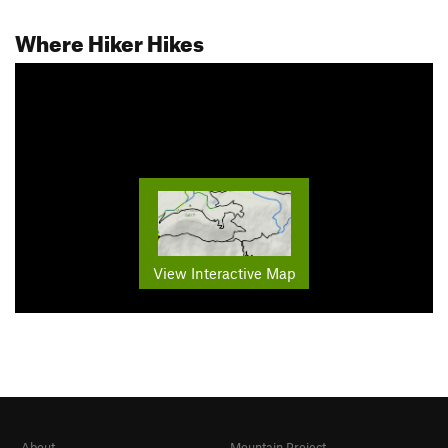
Where Hiker Hikes
View Interactive Map
About
Mountain Project