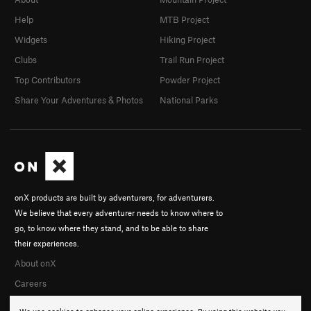
Help
MTB Project
Widgets
Hiking Project
Clubs
Trail Run Project
Top Contributors
Powder Project
Share Your Adventures & Photos
National Parks
onX products are built by adventurers, for adventurers.
We believe that every adventurer needs to know where to
go, to know where they stand, and to be able to share
their experiences.
About onX
Careers