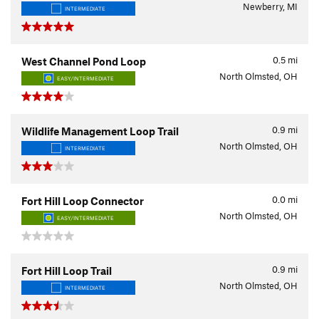
Newberry, MI
INTERMEDIATE
0.5
mi
West Channel Pond Loop
North Olmsted, OH
EASY/INTERMEDIATE
0.9
mi
Wildlife Management Loop Trail
North Olmsted, OH
INTERMEDIATE
0.0
mi
Fort Hill Loop Connector
North Olmsted, OH
EASY/INTERMEDIATE
0.9
mi
Fort Hill Loop Trail
North Olmsted, OH
INTERMEDIATE