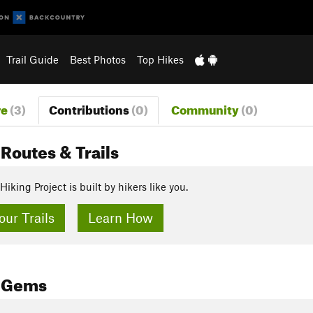
Trail Guide
Best Photos
Top Hikes
re
(3)
Contributions
(0)
Community
(0)
Routes & Trails
Hiking Project is built by hikers like you.
ur Trails
Learn How
 Gems