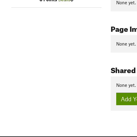
None yet.
Page I
None yet.
Shared
None yet.
Add Y