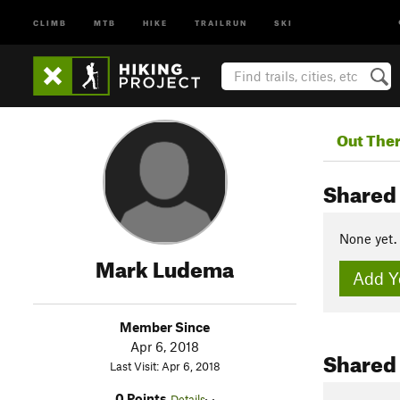
CLIMB
MTB
HIKE
TRAILRUN
SKI
Out The
Shared 
None yet.
Mark Ludema
Add Yo
Member Since
Apr 6, 2018
Shared
Last Visit: Apr 6, 2018
0 Points
Details