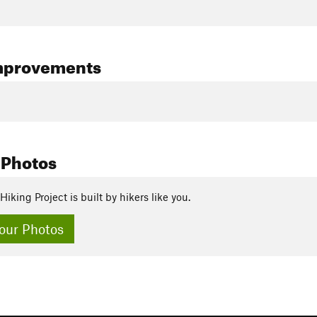
mprovements
 Photos
Hiking Project is built by hikers like you.
our Photos